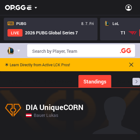
PUBG
8. 7. Fri
LoL
2026 PUBG Global Series 7
T1
LIVE
🌟 Learn Directly from Active LCK Pros!
Home
Match Schedules
Standings
Stats
DIA UniqueCORN
Bauer Lukas