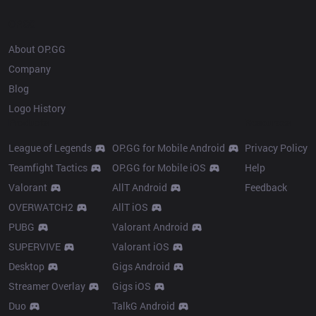
OP.GG
About OP.GG
Company
Blog
Logo History
Products
Resources
League of Legends
OP.GG for Mobile Android
Privacy Policy
Teamfight Tactics
OP.GG for Mobile iOS
Help
Valorant
AllT Android
Feedback
OVERWATCH2
AllT iOS
PUBG
Valorant Android
SUPERVIVE
Valorant iOS
Desktop
Gigs Android
Streamer Overlay
Gigs iOS
Duo
TalkG Android