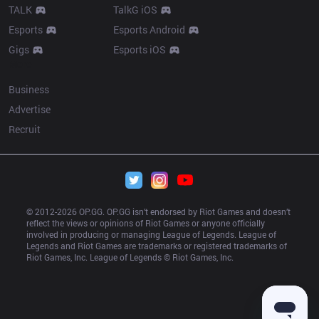
TALK
TalkG iOS
Esports
Esports Android
Gigs
Esports iOS
More
Business
Advertise
Recruit
© 2012-
2026
 OP.GG. OP.GG isn’t endorsed by Riot Games and doesn’t 
reflect the views or opinions of Riot Games or anyone officially 
involved in producing or managing League of Legends. League of 
Legends and Riot Games are trademarks or registered trademarks of 
Riot Games, Inc. League of Legends © Riot Games, Inc.