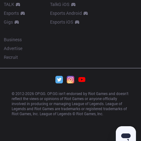
TALK
TalkG iOS
Esports
Esports Android
Gigs
Esports iOS
More
Business
Advertise
Recruit
© 2012-
2026
 OP.GG. OP.GG isn’t endorsed by Riot Games and doesn’t 
reflect the views or opinions of Riot Games or anyone officially 
involved in producing or managing League of Legends. League of 
Legends and Riot Games are trademarks or registered trademarks of 
Riot Games, Inc. League of Legends © Riot Games, Inc.