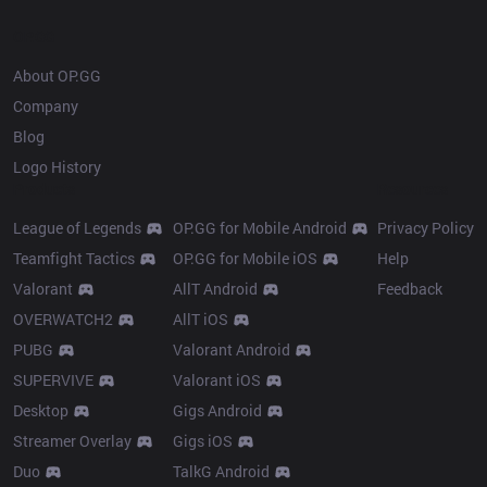
OP.GG
About OP.GG
Company
Blog
Logo History
Products
Resources
League of Legends
OP.GG for Mobile Android
Privacy Policy
Teamfight Tactics
OP.GG for Mobile iOS
Help
Valorant
AllT Android
Feedback
OVERWATCH2
AllT iOS
PUBG
Valorant Android
SUPERVIVE
Valorant iOS
Desktop
Gigs Android
Streamer Overlay
Gigs iOS
Duo
TalkG Android