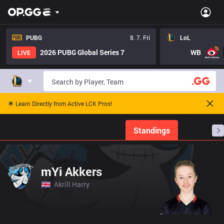
PUBG
8. 7. Fri
LoL
2026 PUBG Global Series 7
WB
LIVE
🌟 Learn Directly from Active LCK Pros!
Home
Match Schedules
Standings
Stats
mYi Akkers
Akrill Harry