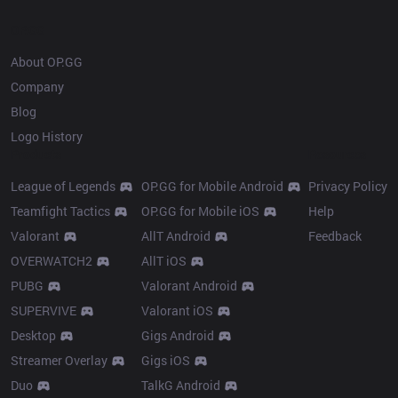
OP.GG
About OP.GG
Company
Blog
Logo History
Products
Resources
League of Legends
OP.GG for Mobile Android
Privacy Policy
Teamfight Tactics
OP.GG for Mobile iOS
Help
Valorant
AllT Android
Feedback
OVERWATCH2
AllT iOS
PUBG
Valorant Android
SUPERVIVE
Valorant iOS
Desktop
Gigs Android
Streamer Overlay
Gigs iOS
Duo
TalkG Android