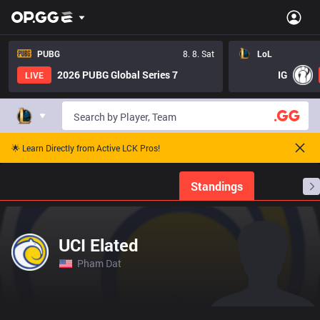
PUBG
8. 8. Sat
LoL
2026 PUBG Global Series 7
IG
LIVE
🌟 Learn Directly from Active LCK Pros!
Home
Match Schedules
Standings
Stats
UCI Elated
Pham Dat