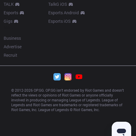
TALK
TalkG iOS
Esports
Esports Android
Gigs
Esports iOS
More
Business
Advertise
Recruit
© 2012-
2026
 OP.GG. OP.GG isn’t endorsed by Riot Games and doesn’t 
reflect the views or opinions of Riot Games or anyone officially 
involved in producing or managing League of Legends. League of 
Legends and Riot Games are trademarks or registered trademarks of 
Riot Games, Inc. League of Legends © Riot Games, Inc.