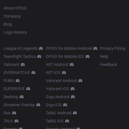
About OP.GG
Company
Blog
Logo History
Products
Resources
League of Legends
OP.GG for Mobile Android
Privacy Policy
Teamfight Tactics
OP.GG for Mobile iOS
Help
Valorant
AllT Android
Feedback
OVERWATCH2
AllT iOS
PUBG
Valorant Android
SUPERVIVE
Valorant iOS
Desktop
Gigs Android
Streamer Overlay
Gigs iOS
Duo
TalkG Android
TALK
TalkG iOS
Esports
Esports Android