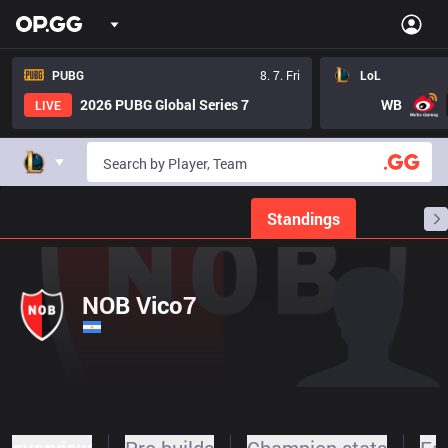
PUBG
8. 7. Fri
LoL
2026 PUBG Global Series 7
WB
LIVE
Home
Match Schedules
Standings
Stats
NOB Vico7