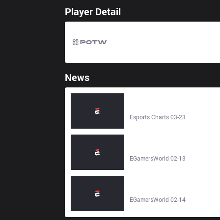
Player Detail
News
JD Gaming LoL (JDG) Team
Overview and Viewers Statistics -
Esports Charts
Esports Charts 03-23
Team JD Gaming LoL – JD Gamin
League of Legends Esports Team
Stats, Roster, Matches & Results -
EGamersWorld 02-13
EGamersWorld
Team Team WE LoL – Team WE
League of Legends Esports Team
Stats, Roster, Matches & Results -
EGamersWorld 02-14
EGamersWorld