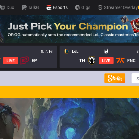
Duo
TalkG
Esports
Gigs
Streamer Overlay
8. 7. Fri
LoL
8
EP
TH
FNC
LIVE
LIVE