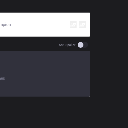
mpion
Use setting spoiler
Anti-Spoiler
hes