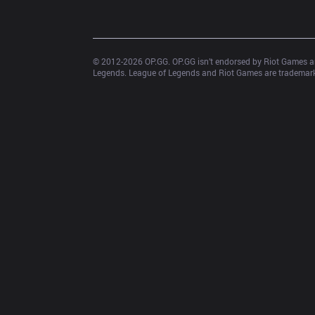
© 2012-
2026
 OP.GG. OP.GG isn’t endorsed by Riot Games an
Legends. League of Legends and Riot Games are trademarks