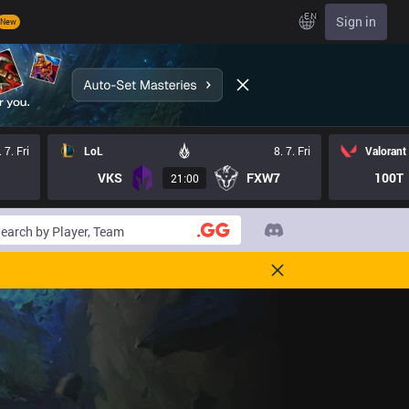
EN
Sign in
New
. 7. Fri
LoL
8. 7. Fri
Valorant
VKS
FXW7
100T
21:00