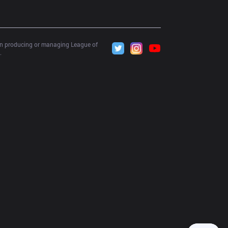
 in producing or managing League of 
.