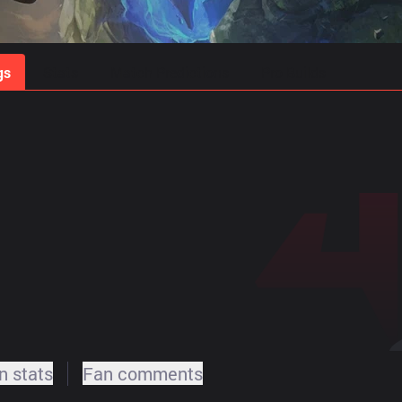
gs
Stats
Match Predictions
Pro Builds
 stats
Fan comments