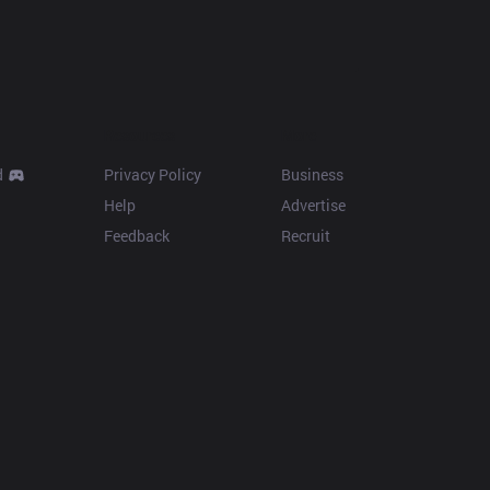
Resources
More
d
Privacy Policy
Business
Help
Advertise
Feedback
Recruit