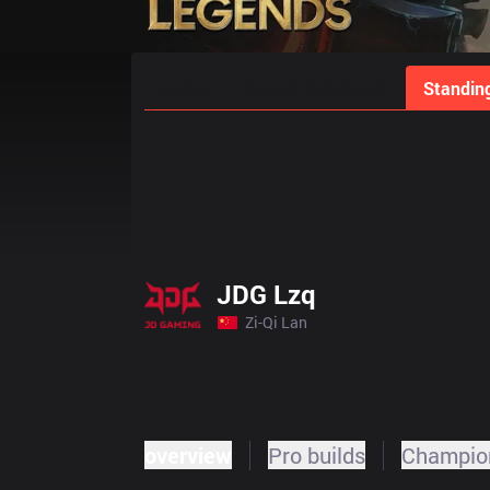
Home
Match Schedules
Standin
JDG Lzq
Zi-Qi Lan
overview
Pro builds
Champion