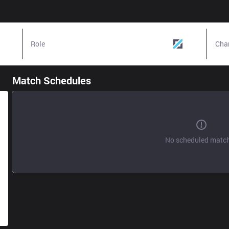
Role
Mid
Cha
Match Schedules
No scheduled matc
g