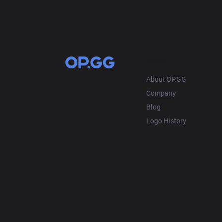
OP.GG
About OP.GG
Company
Blog
Logo History