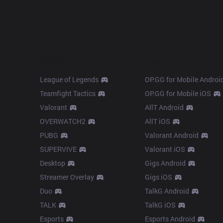
Products
Apps
League of Legends
OP.GG for Mobile Androi
Teamfight Tactics
OP.GG for Mobile iOS
Valorant
AllT Android
OVERWATCH2
AllT iOS
PUBG
Valorant Android
SUPERVIVE
Valorant iOS
Desktop
Gigs Android
Streamer Overlay
Gigs iOS
Duo
TalkG Android
TALK
TalkG iOS
Esports
Esports Android