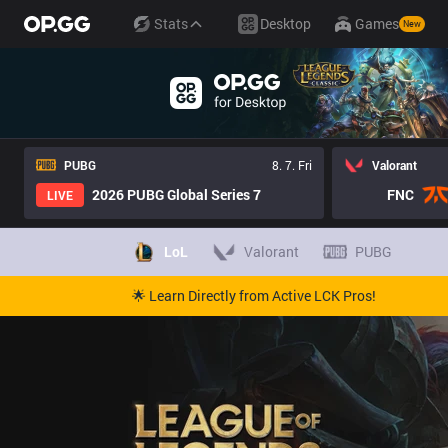
Stats
Desktop
Games
New
PUBG
8. 7. Fri
Valorant
2026 PUBG Global Series 7
FNC
LIVE
LoL
Valorant
PUBG
🌟 Learn Directly from Active LCK Pros!