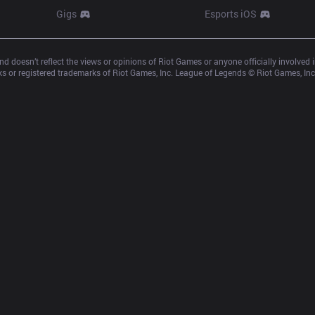
Gigs
Esports iOS
d doesn’t reflect the views or opinions of Riot Games or anyone officially involved
 or registered trademarks of Riot Games, Inc. League of Legends © Riot Games, Inc