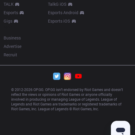
TALK
TalkG iOS
Esports
Esports Android
Gigs
Esports iOS
More
Business
Advertise
Recruit
© 2012-
2026
 OP.GG. OP.GG isn’t endorsed by Riot Games and doesn’t 
reflect the views or opinions of Riot Games or anyone officially 
involved in producing or managing League of Legends. League of 
Legends and Riot Games are trademarks or registered trademarks of 
Riot Games, Inc. League of Legends © Riot Games, Inc.