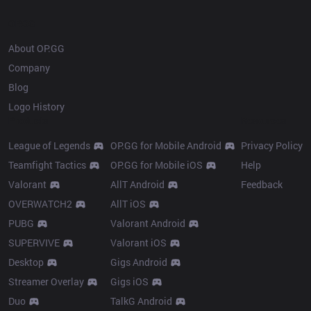
OP.GG
About OP.GG
Company
Blog
Logo History
Products
Resources
League of Legends
OP.GG for Mobile Android
Privacy Policy
Teamfight Tactics
OP.GG for Mobile iOS
Help
Valorant
AllT Android
Feedback
OVERWATCH2
AllT iOS
PUBG
Valorant Android
SUPERVIVE
Valorant iOS
Desktop
Gigs Android
Streamer Overlay
Gigs iOS
Duo
TalkG Android