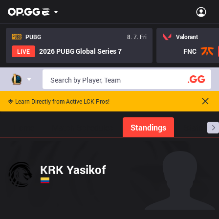
PUBG
8. 7. Fri
Valorant
2026 PUBG Global Series 7
FNC
LIVE
🌟 Learn Directly from Active LCK Pros!
Home
Match Schedules
Standings
Stats
KRK Yasikof