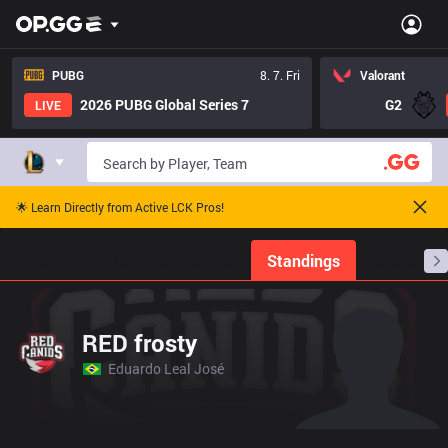
PUBG
8. 7. Fri
Valorant
2026 PUBG Global Series 7
G2
LIVE
🌟 Learn Directly from Active LCK Pros!
Home
Match Schedules
Standings
Stats
RED frosty
Eduardo Leal José