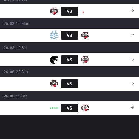
RED
VS
PNG
16:00
26. 08. 10 Mon
LEV
VS
RED
21:00
26. 08. 15 Sat
FUR
VS
RED
16:00
26. 08. 23 Sun
RED
VS
FXW7
16:00
26. 08. 29 Sat
LLL
VS
RED
16:00
OP.GG