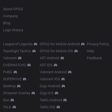
About OP.GG
Company
Blog
Logo History
Products
Resources
League of Legends
OP.GG for Mobile Android
Privacy Policy
Teamfight Tactics
OP.GG for Mobile iOS
Help
Valorant
AllT Android
Feedback
OVERWATCH2
AllT iOS
PUBG
Valorant Android
SUPERVIVE
Valorant iOS
Desktop
Gigs Android
Streamer Overlay
Gigs iOS
Duo
TalkG Android
TALK
TalkG iOS