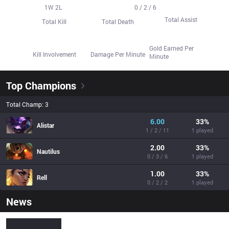
19
1
W
1
2
L
7
0 / 2 / 6
Total Assist
Total Kill
Total Death
250.3
60.6%
122.3
Gold Earned Per
Kill Involvement
Damage Per Minute
Minute
Top Champions
Total Champ: 3
6.00
33
%
Alistar
1 / 2 / 11
1 played
2.00
33
%
Nautilus
0 / 3 / 6
1 played
1.00
33
%
Rell
0 / 2 / 2
1 played
News
frosty (José Eduardo) - Pro Stats - Sheep Esports