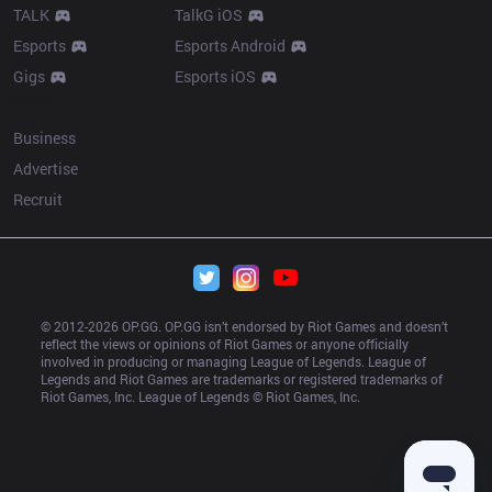
TALK
TalkG iOS
Esports
Esports Android
Gigs
Esports iOS
More
Business
Advertise
Recruit
© 2012-
2026
 OP.GG. OP.GG isn’t endorsed by Riot Games and doesn’t 
reflect the views or opinions of Riot Games or anyone officially 
involved in producing or managing League of Legends. League of 
Legends and Riot Games are trademarks or registered trademarks of 
Riot Games, Inc. League of Legends © Riot Games, Inc.