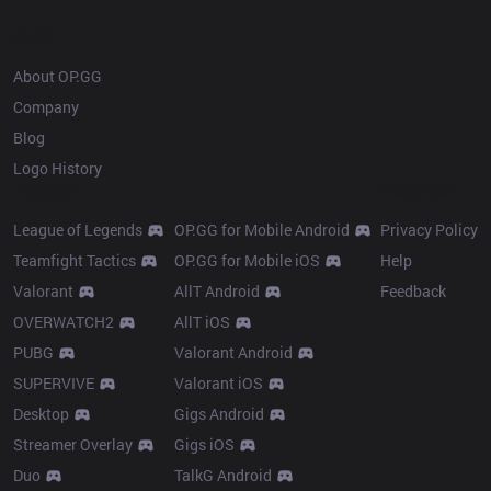
OP.GG
About OP.GG
Company
Blog
Logo History
Products
Resources
League of Legends
OP.GG for Mobile Android
Privacy Policy
Teamfight Tactics
OP.GG for Mobile iOS
Help
Valorant
AllT Android
Feedback
OVERWATCH2
AllT iOS
PUBG
Valorant Android
SUPERVIVE
Valorant iOS
Desktop
Gigs Android
Streamer Overlay
Gigs iOS
Duo
TalkG Android