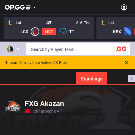
LoL
8. 6. Thu
LoL
LGD
TT
KRX
LIVE
🌟 Learn Directly from Active LCK Pros!
Home
Match Schedules
Standings
Stats
FXG Akazan
Mkharbeche Ali