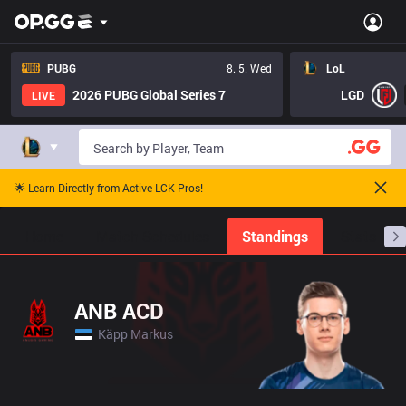
PUBG
8. 5. Wed
LoL
2026 PUBG Global Series 7
LGD
LIVE
🌟 Learn Directly from Active LCK Pros!
Home
Match Schedules
Standings
Stats
ANB ACD
Käpp Markus