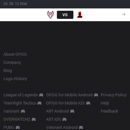
26. 08. 12 Wed
ONE
VS
ANB
18:30
OP.GG
About OP.GG
Company
Blog
Logo History
Products
Resources
League of Legends
OP.GG for Mobile Android
Privacy Policy
Teamfight Tactics
OP.GG for Mobile iOS
Help
Valorant
AllT Android
Feedback
OVERWATCH2
AllT iOS
PUBG
Valorant Android