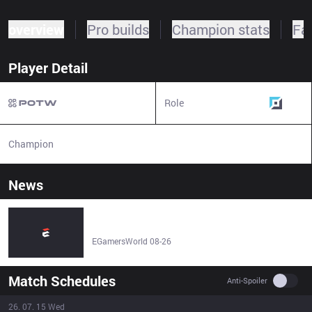
overview
Pro builds
Champion stats
Fa
Player Detail
Role
Top
Champion
N/A
News
Team Anubis Gaming LoL – Anubis Gaming League of
Legends Esports Team Stats, Roster, Matches & Results -
EGamersWorld
EGamersWorld 08-26
Match Schedules
Use se
Anti-Spoiler
26. 07. 15 Wed
Result