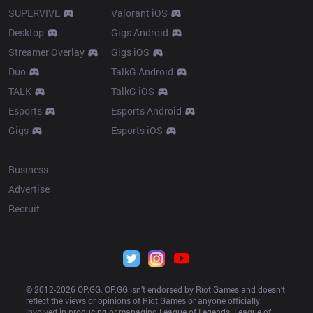
SUPERVIVE
Valorant iOS
Desktop
Gigs Android
Streamer Overlay
Gigs iOS
Duo
TalkG Android
TALK
TalkG iOS
Esports
Esports Android
Gigs
Esports iOS
More
Business
Advertise
Recruit
© 2012-
2026
 OP.GG. OP.GG isn’t endorsed by Riot Games and doesn’t 
reflect the views or opinions of Riot Games or anyone officially 
involved in producing or managing League of Legends. League of 