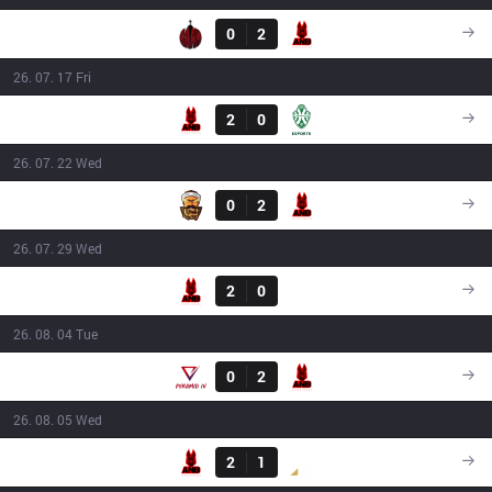
BAM
0
2
ANB
16:00
26. 07. 17 Fri
Result
ANB
2
0
JSK
16:00
26. 07. 22 Wed
Result
3BL
0
2
ANB
18:30
26. 07. 29 Wed
Result
ANB
2
0
GNG
16:40
26. 08. 04 Tue
Result
PIV
0
2
ANB
16:00
26. 08. 05 Wed
Result
ANB
2
1
DS
18:15