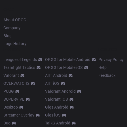
OP.GG
About OP.GG
Company
Blog
Logo History
Products
Resources
League of Legends
OP.GG for Mobile Android
Privacy Policy
Teamfight Tactics
OP.GG for Mobile iOS
Help
Valorant
AllT Android
Feedback
OVERWATCH2
AllT iOS
PUBG
Valorant Android
SUPERVIVE
Valorant iOS
Desktop
Gigs Android
Streamer Overlay
Gigs iOS
Duo
TalkG Android