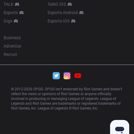
TALK
TalkG iOS
Esports
Esports Android
Gigs
Esports iOS
More
Business
Advertise
Recruit
© 2012-
2026
 OP.GG. OP.GG isn’t endorsed by Riot Games and doesn’t 
reflect the views or opinions of Riot Games or anyone officially 
involved in producing or managing League of Legends. League of 
Legends and Riot Games are trademarks or registered trademarks of 
Riot Games, Inc. League of Legends © Riot Games, Inc.