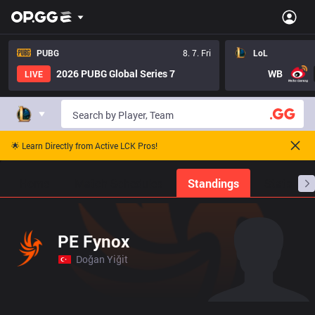
PUBG
8. 7. Fri
LoL
2026 PUBG Global Series 7
WB
LIVE
🌟 Learn Directly from Active LCK Pros!
Home
Match Schedules
Standings
Stats
PE Fynox
Doğan Yiğit