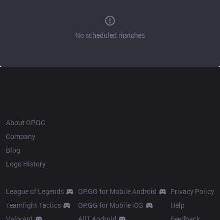
No scheduled matches
OP.GG
About OP.GG
Company
Blog
Logo History
Products
Resources
League of Legends
OP.GG for Mobile Android
Privacy Policy
Teamfight Tactics
OP.GG for Mobile iOS
Help
Valorant
AllT Android
Feedback