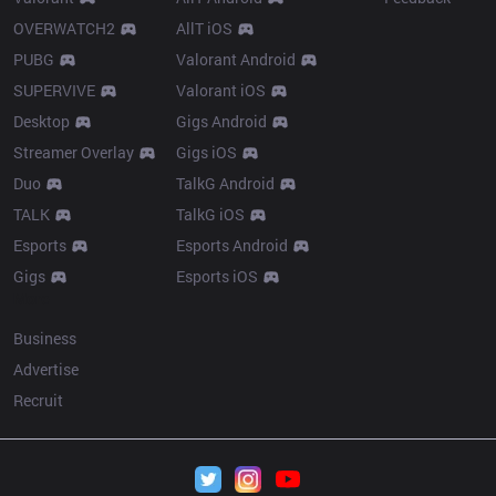
OVERWATCH2
AllT iOS
PUBG
Valorant Android
SUPERVIVE
Valorant iOS
Desktop
Gigs Android
Streamer Overlay
Gigs iOS
Duo
TalkG Android
TALK
TalkG iOS
Esports
Esports Android
Gigs
Esports iOS
More
Business
Advertise
Recruit