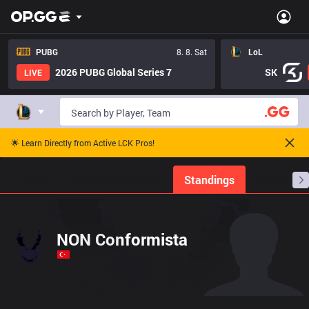
PUBG
8. 8. Sat
LoL
2026 PUBG Global Series 7
SK
LIVE
🌟 Learn Directly from Active LCK Pros!
Home
Match Schedules
Standings
Stats
NON Conformista