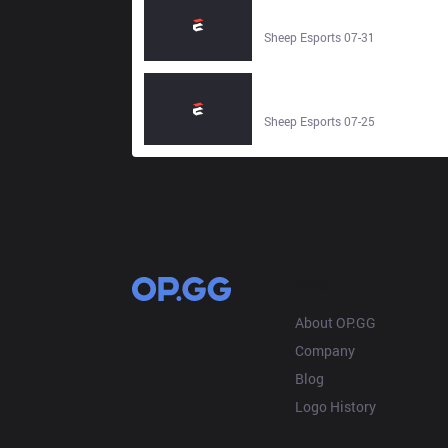
FocusMe | LCP 2026 | 1 August
2026 - Sheep Esports
Sheep Esports 07-31
CTBC Flying Oyster vs Deep Cross
Gaming | LCP 2026 | 26 July 2026
- Sheep Esports
Sheep Esports 07-25
OP.GG
About OP.GG
Company
Blog
Logo History