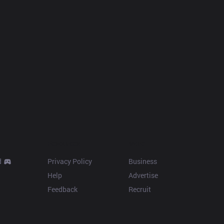
Resources
More
d
Privacy Policy
Business
Help
Advertise
Feedback
Recruit