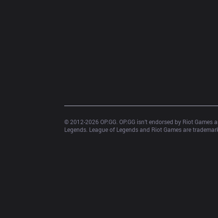
© 2012-
2026
 OP.GG. OP.GG isn’t endorsed by Riot Games an
Legends. League of Legends and Riot Games are trademarks