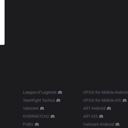
Products
Apps
League of Legends
OP.GG for Mobile Androi
Teamfight Tactics
OP.GG for Mobile iOS
Valorant
AllT Android
OVERWATCH2
AllT iOS
PUBG
Valorant Android