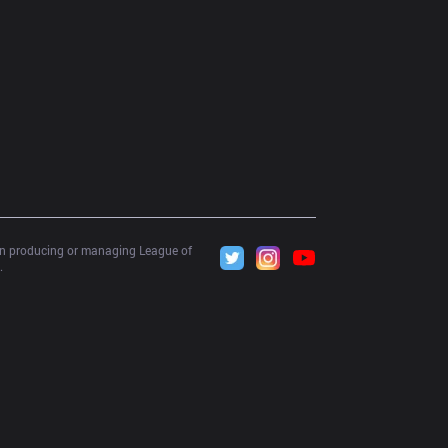
 in producing or managing League of 
.