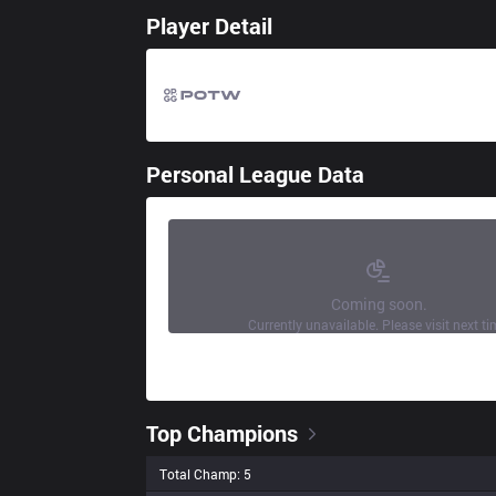
Player Detail
Personal League Data
Coming soon.
Currently unavailable. Please visit next ti
Top Champions
Total Champ: 5