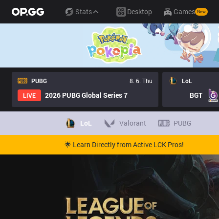
Stats
Desktop
Games
New
PUBG
8. 6. Thu
LoL
2026 PUBG Global Series 7
BGT
LIVE
LoL
Valorant
PUBG
🌟 Learn Directly from Active LCK Pros!