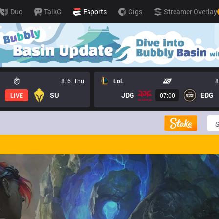
Duo
TalkG
Esports
Gigs
Streamer Overlay
8. 6. Thu
LoL
8
SU
JDG
EDG
LIVE
07:00