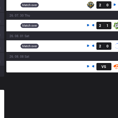
CFO
2
0
11:10
Match over
d
26. 07. 30 Thu
Result
d
DCG
2
1
12:20
Match over
d
26. 08. 01 Sat
Result
DCG
2
0
09:20
Match over
d
26. 08. 08 Sat
d
DCG
VS
09:00
N
N