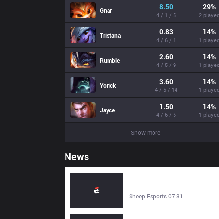
8.50
29
%
Gnar
4 / 1 / 5
2 playe
0.83
14
%
Tristana
4 / 6 / 1
1 playe
2.60
14
%
Rumble
4 / 5 / 9
1 playe
3.60
14
%
Yorick
4 / 5 / 14
1 playe
1.50
14
%
Jayce
4 / 6 / 5
1 playe
Show more
News
Deep Cross Gaming vs Detonatio
FocusMe | LCP 2026 | 1 August
2026 - Sheep Esports
Sheep Esports 07-31
Deep Cross Gaming vs Detonatio