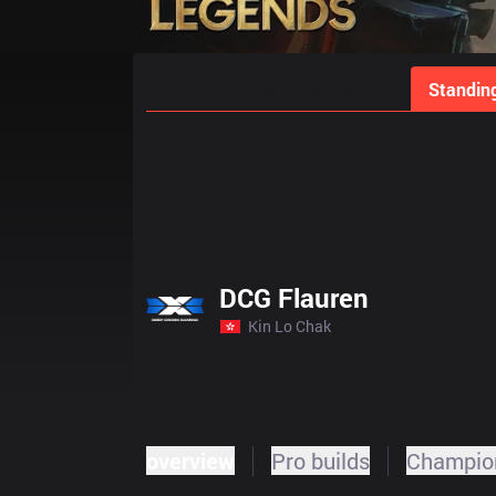
Home
Match Schedules
Standin
DCG Flauren
Kin Lo Chak
overview
Pro builds
Champion