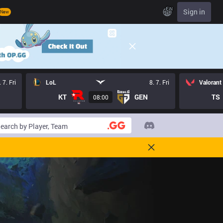
EN
Sign in
New
. 7. Fri
LoL
8. 7. Fri
Valorant
KT
GEN
TS
08:00