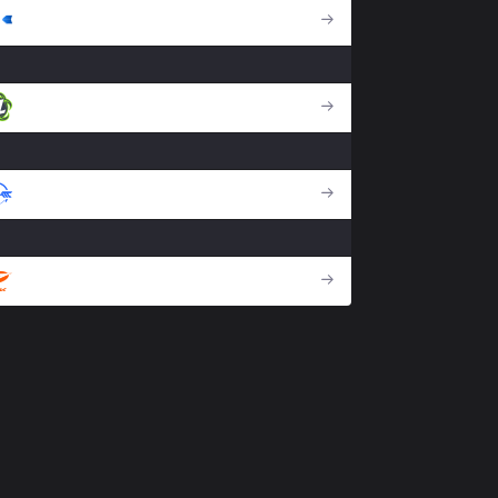
DCG
GZ
DFM
MVK