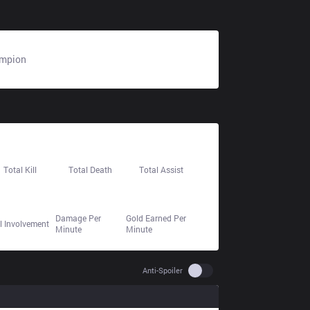
mpion
N/A
24
29
39
Total Kill
Total Death
Total Assist
659.9
417.0
55.8%
Damage Per
Gold Earned Per
ll Involvement
Minute
Minute
Use setting spoiler
Anti-Spoiler