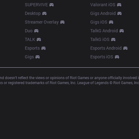
SUPERVIVE
Valorant iOS
Desktop
Gigs Android
Streamer Overlay
Gigs iOS
Duo
TalkG Android
TALK
TalkG iOS
Esports
Esports Android
Gigs
Esports iOS
d doesn’t reflect the views or opinions of Riot Games or anyone officially involved
 or registered trademarks of Riot Games, Inc. League of Legends © Riot Games, Inc