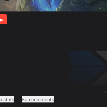
gs
Stats
Match Predictions
Pro Builds
 stats
Fan comments