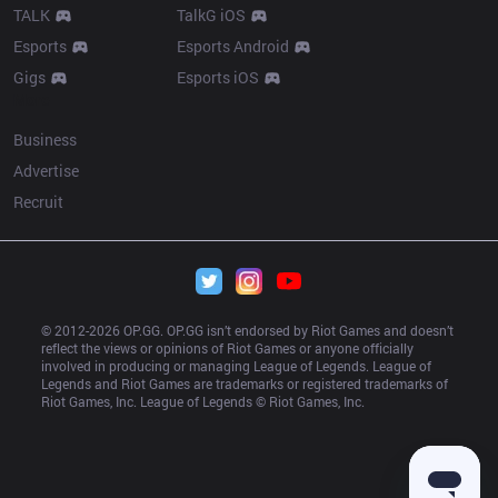
TALK
TalkG iOS
Esports
Esports Android
Gigs
Esports iOS
More
Business
Advertise
Recruit
© 2012-
2026
 OP.GG. OP.GG isn’t endorsed by Riot Games and doesn’t 
reflect the views or opinions of Riot Games or anyone officially 
involved in producing or managing League of Legends. League of 
Legends and Riot Games are trademarks or registered trademarks of 
Riot Games, Inc. League of Legends © Riot Games, Inc.