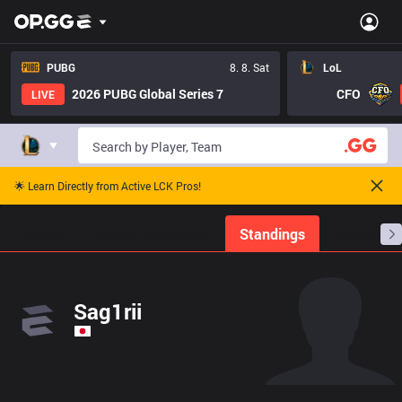
PUBG
8. 8. Sat
LoL
2026 PUBG Global Series 7
CFO
LIVE
🌟 Learn Directly from Active LCK Pros!
Home
Match Schedules
Standings
Stats
Sag1rii