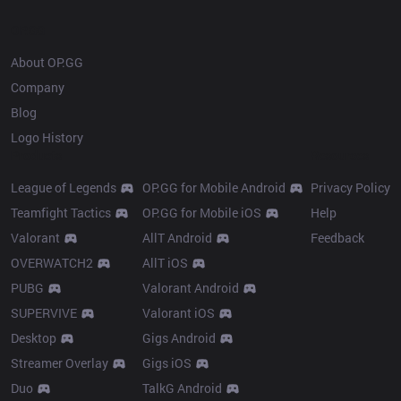
OP.GG
About OP.GG
Company
Blog
Logo History
Products
Resources
League of Legends
OP.GG for Mobile Android
Privacy Policy
Teamfight Tactics
OP.GG for Mobile iOS
Help
Valorant
AllT Android
Feedback
OVERWATCH2
AllT iOS
PUBG
Valorant Android
SUPERVIVE
Valorant iOS
Desktop
Gigs Android
Streamer Overlay
Gigs iOS
Duo
TalkG Android