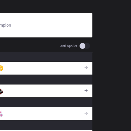
mpion
N/A
Use setting spoiler
Anti-Spoiler
BSG
DA
CPT