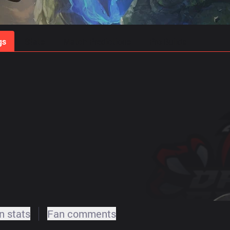
gs
Stats
Match Predictions
Pro Builds
 stats
Fan comments