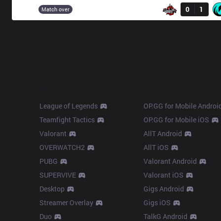
DA
0
1
15:00
Match over
Products
Apps
League of Legends
OP.GG for Mobile Androi
Teamfight Tactics
OP.GG for Mobile iOS
Valorant
AllT Android
OVERWATCH2
AllT iOS
PUBG
Valorant Android
SUPERVIVE
Valorant iOS
Desktop
Gigs Android
Streamer Overlay
Gigs iOS
Duo
TalkG Android