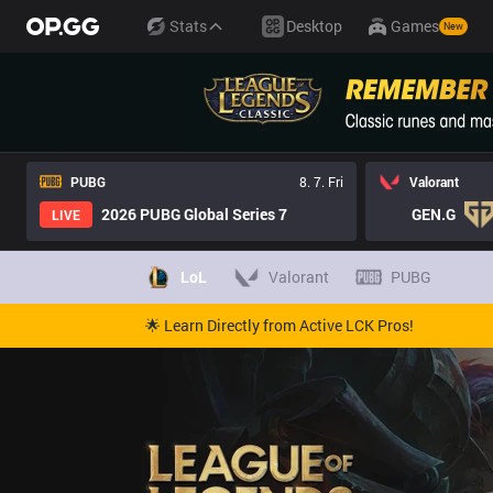
Stats
Desktop
Games
New
PUBG
8. 7. Fri
Valorant
2026 PUBG Global Series 7
GEN.G
LIVE
LoL
Valorant
PUBG
🌟 Learn Directly from Active LCK Pros!