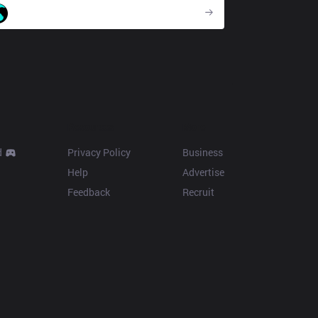
CC
Resources
More
d
Privacy Policy
Business
Help
Advertise
Feedback
Recruit