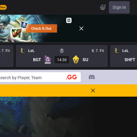
EN
Sign in
New
. 7. Fri
LoL
8. 7. Fri
LoL
BGT
SU
SHFT
14:30