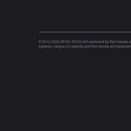
© 2012-
2026
 OP.GG. OP.GG isn’t endorsed by Riot Games an
Legends. League of Legends and Riot Games are trademarks