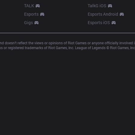
TALK
TalkG iOS
Esports
Esports Android
Gigs
Esports iOS
d doesn’t reflect the views or opinions of Riot Games or anyone officially involved
 or registered trademarks of Riot Games, Inc. League of Legends © Riot Games, Inc