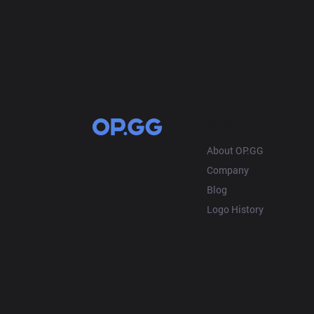
OP.GG
About OP.GG
Company
Blog
Logo History