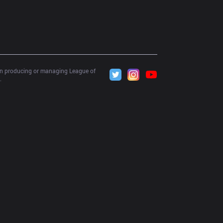
 in producing or managing League of 
.