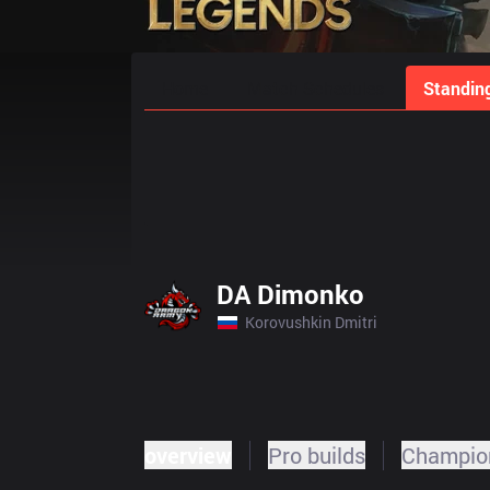
Home
Match Schedules
Standin
DA Dimonko
Korovushkin Dmitri
overview
Pro builds
Champion