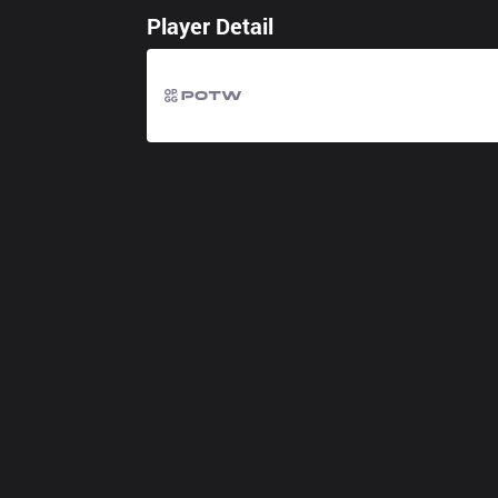
Player Detail