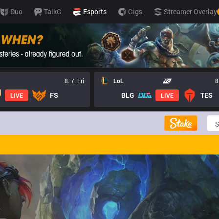
Duo
TalkG
Esports
Gigs
Streamer Overlay
8. 7. Fri
LoL
8
FS
BLG
TES
LIVE
LIVE