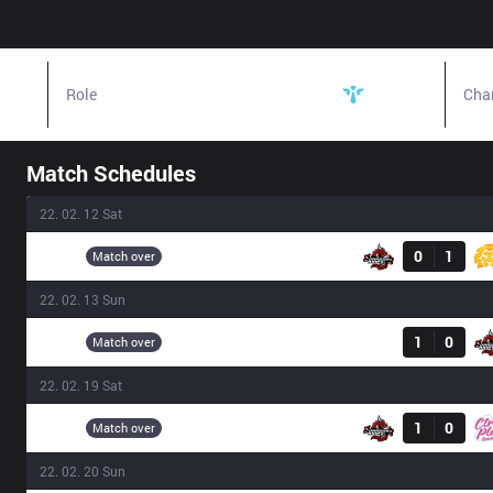
Role
Support
Cha
Match Schedules
22. 02. 12 Sat
Result
DA
0
1
16:00
Match over
22. 02. 13 Sun
Result
SPI
1
0
15:00
Match over
22. 02. 19 Sat
Result
DA
1
0
13:00
Match over
22. 02. 20 Sun
Result