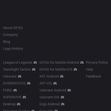
OP.GG
About OP.GG
Company
Blog
Logo History
Products
Resources
League of Legends
OP.GG for Mobile Android
Privacy Policy
Teamfight Tactics
OP.GG for Mobile iOS
Help
Valorant
AllT Android
Feedback
OVERWATCH2
AllT iOS
PUBG
Valorant Android
SUPERVIVE
Valorant iOS
Desktop
Gigs Android
Streamer Overlay
Gigs iOS