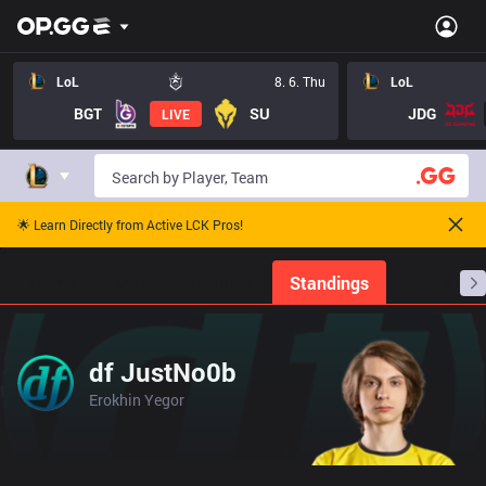
LoL
8. 6. Thu
LoL
BGT
SU
JDG
LIVE
🌟 Learn Directly from Active LCK Pros!
Home
Match Schedules
Standings
Stats
df JustNo0b
Erokhin Yegor