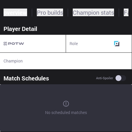
overview
Pro builds
Champion stats
Fa
Player Detail
Role
Top
Champion
N/A
Match Schedules
Use se
Anti-Spoiler
No scheduled matches