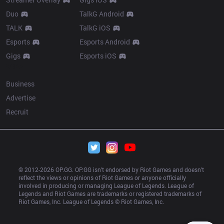
Duo
TalkG Android
TALK
TalkG iOS
Esports
Esports Android
Gigs
Esports iOS
More
Business
Advertise
Recruit
© 2012-
2026
 OP.GG. OP.GG isn’t endorsed by Riot Games and doesn’t 
reflect the views or opinions of Riot Games or anyone officially 
involved in producing or managing League of Legends. League of 
Legends and Riot Games are trademarks or registered trademarks of 
Riot Games, Inc. League of Legends © Riot Games, Inc.