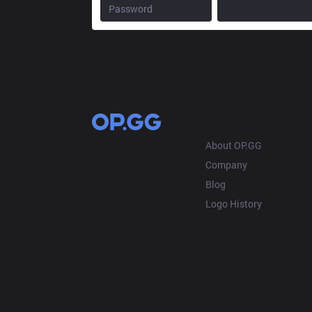
OP.GG
About OP.GG
Company
Blog
Logo History