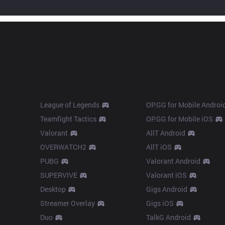
Products
Apps
League of Legends
OP.GG for Mobile Androi
Teamfight Tactics
OP.GG for Mobile iOS
Valorant
AllT Android
OVERWATCH2
AllT iOS
PUBG
Valorant Android
SUPERVIVE
Valorant iOS
Desktop
Gigs Android
Streamer Overlay
Gigs iOS
Duo
TalkG Android