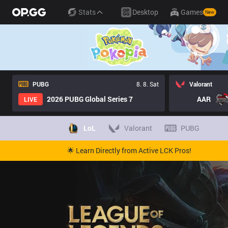
Stats
Desktop
Games
New
PUBG
8. 8. Sat
Valorant
2026 PUBG Global Series 7
AAR
LIVE
LoL
Valorant
PUBG
🌟 Learn Directly from Active LCK Pros!