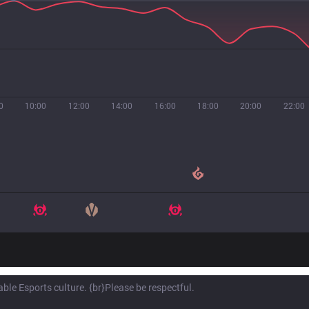
0
10:00
12:00
14:00
16:00
18:00
20:00
22:00