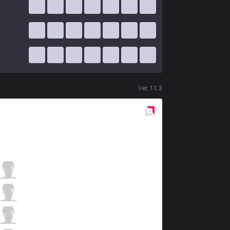
Ver.
11.3
Red
Side
OBG
Smurf
3 / 1 / 8
OBG
Kreox
3 / 0 / 8
OBG
XoNix
5 / 3 / 8