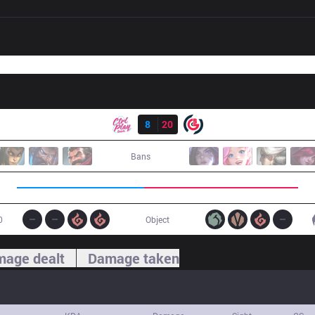
Result
CPT
8
20
OBG
Bans
0
Object
age dealt
Damage taken