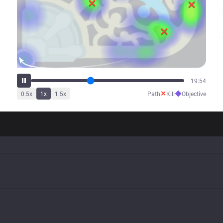
24:50
✕
◆
0.5
x
1
x
1.5
x
Path
Kill
Objective