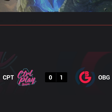
gs
Stats
Match Predictions
Pro Builds
Result
CPT
0
1
OBG