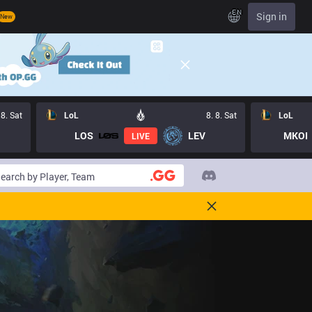
EN
Sign in
New
 8. Sat
LoL
8. 8. Sat
LoL
LOS
LEV
MKOI
LIVE