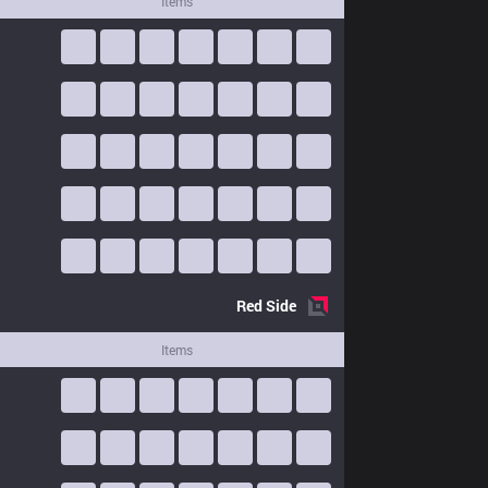
Items
Red
Side
Items