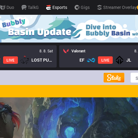
Duo
TalkG
Esports
Gigs
Streamer Overlay
8. 8. Sat
Valorant
8.
LOST PUPPIES GC
EF
JL
LIVE
LIVE