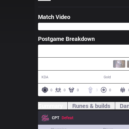
Match Video
Postgame Breakdown
32:27
8 / 20 / 16
50,113
KDA
Gold
0
0
0
3
0
Summary
Runes & builds
Dam
CPT
Defeat