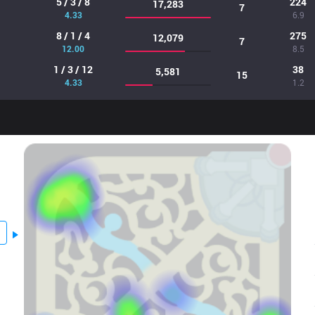
5 / 3 / 8
224
17,283
7
4.33
6.9
8 / 1 / 4
275
12,079
7
12.00
8.5
1 / 3 / 12
38
5,581
15
4.33
1.2