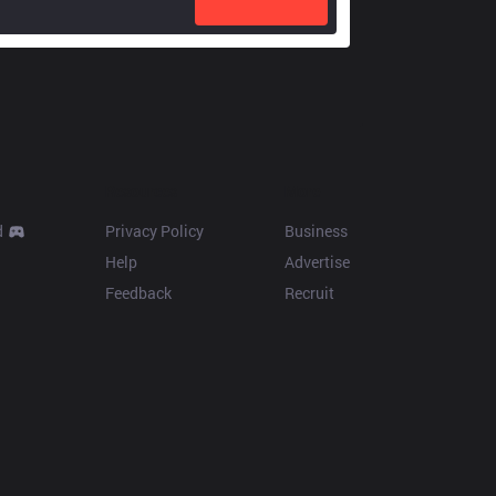
Resources
More
d
Privacy Policy
Business
Help
Advertise
Feedback
Recruit