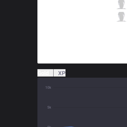
CPT
Valhalla
2 / 3 / 4
CPT
SimSin
0 / 7 / 4
Gold
XP
10k
5k