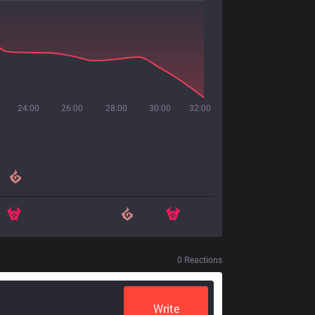
24:00
26:00
28:00
30:00
32:00
0
Reactions
Write