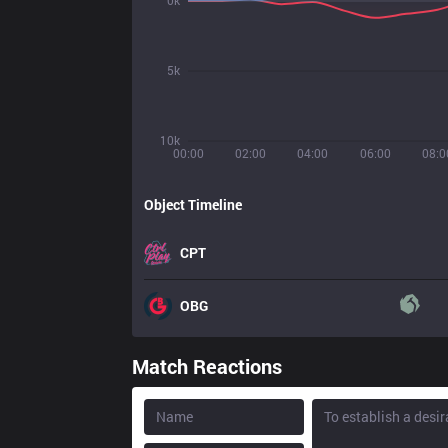
0k
5k
10k
00:00
02:00
04:00
06:00
08:0
Object Timeline
CPT
OBG
Match Reactions