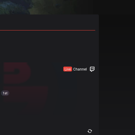
Live
Channel
1st