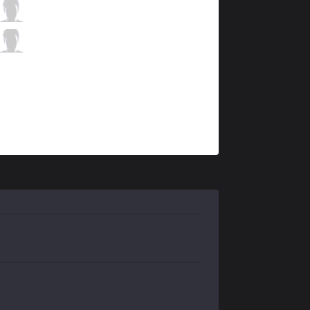
OBG
Mirbs
8 / 1 / 4
OBG
Adept
1 / 3 / 12