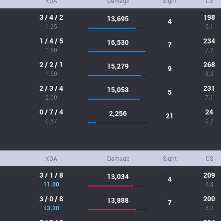
KDA
Damage
Sight
CS
3 / 4 / 2
198
13,695
4
1.25
6.1
1 / 4 / 5
234
16,530
7
1.50
7.2
2 / 2 / 1
268
15,279
9
1.50
8.3
2 / 3 / 4
231
15,058
5
2.00
7.1
0 / 7 / 4
24
2,256
21
0.57
0.7
KDA
Damage
Sight
CS
3 / 1 / 8
209
13,034
4
11.00
6.4
3 / 0 / 8
200
13,888
7
13.20
6.2