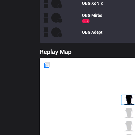
OBG
XoNix
OBG
Mirbs
FB
OBG
Adept
Replay Map
Blue
Side
CPT
Romuka
3 / 4 / 2
CPT
Bully Maguire
1 / 4 / 5
CPT
Haninger
2 / 2 / 1