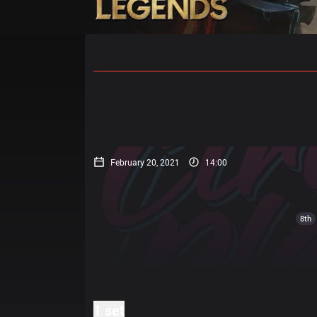
Home
Match Schedules
Standin
February 20, 2021
14:00
8th
1 set