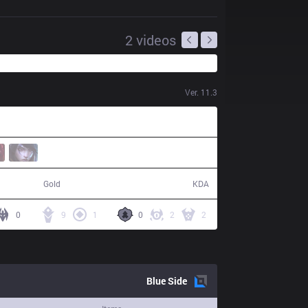
2
videos
Ver.
11.3
60,703
20 / 8 / 40
Gold
KDA
0
9
1
0
2
2
Blue
Side