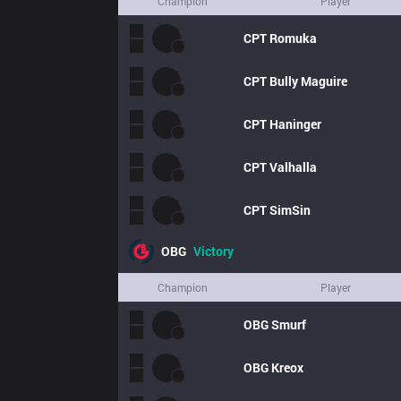
Champion
Player
CPT
Romuka
CPT
Bully Maguire
CPT
Haninger
CPT
Valhalla
CPT
SimSin
OBG
Victory
Champion
Player
OBG
Smurf
OBG
Kreox