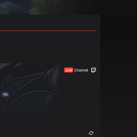
Live
Channel
7th