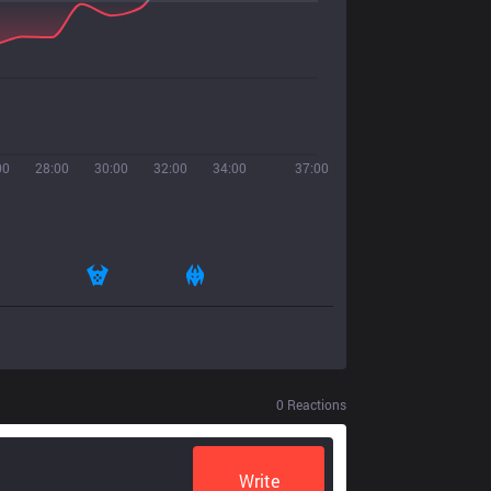
00
28:00
30:00
32:00
34:00
37:00
0
Reactions
Write