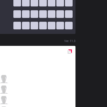
Ver.
11.3
Red
Side
VEG
Charger1
1 / 2 / 6
VEG
Rein
4 / 2 / 7
VEG
6ax
6 / 6 / 4