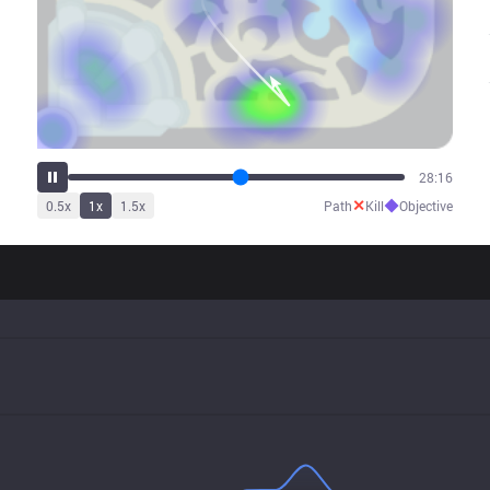
32:37
✕
◆
0.5
x
1
x
1.5
x
Path
Kill
Objective