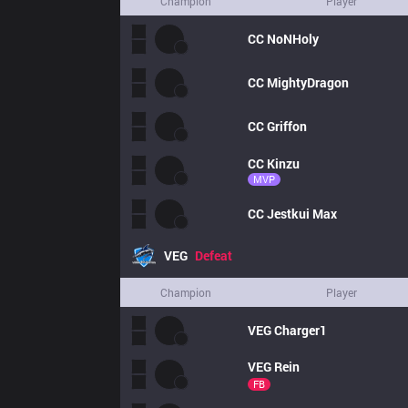
Champion
Player
CC
NoNHoly
CC
MightyDragon
CC
Griffon
CC
Kinzu
MVP
CC
Jestkui Max
VEG
Defeat
Champion
Player
VEG
Charger1
VEG
Rein
FB