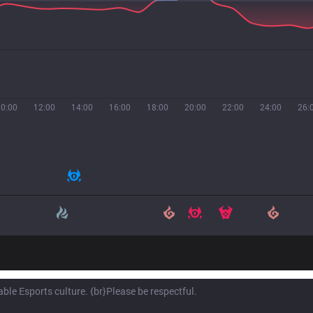
10:00
12:00
14:00
16:00
18:00
20:00
22:00
24:00
26: