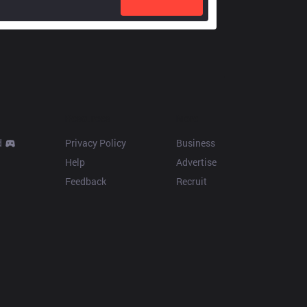
Resources
More
d
Privacy Policy
Business
Help
Advertise
Feedback
Recruit