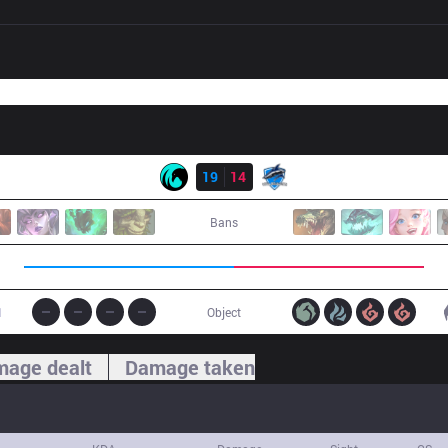
Result
CC
19
14
VEG
Bans
1
Object
age dealt
Damage taken