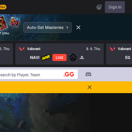
EN
Sign in
New
 6. Thu
Valorant
8. 6. Thu
Valorant
NAVI
JL
EG
LIVE