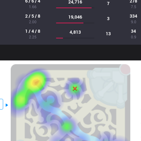
6 / 6 / 4
278
24,716
7
1.66
7.5
2 / 5 / 8
334
19,046
3
2.00
9.0
1 / 4 / 8
34
4,813
13
2.25
0.9