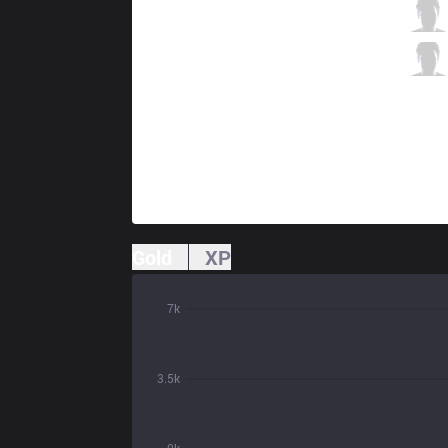
CC
Kinzu
10 / 1 / 7
CC
Jestkui Max
2 / 3 / 11
Gold
XP
7k
3.5k