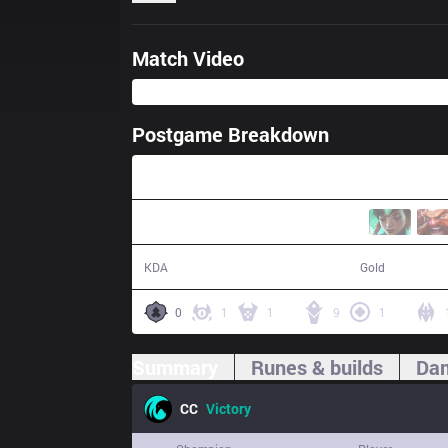
Match Video
Postgame Breakdown
37:11
19 / 14 / 54
67,327
KDA
Gold
0
1
1
9
1
Summary
Runes & builds
Dam
CC
Victory