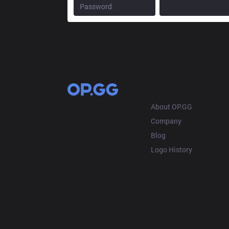
OP.GG
About OP.GG
Company
Blog
Logo History