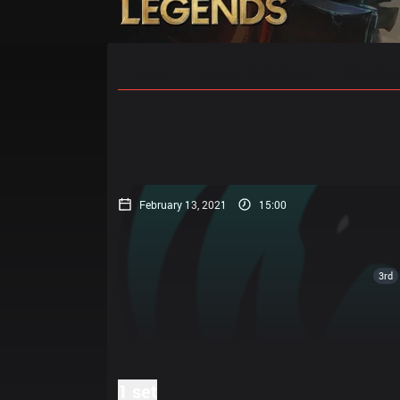
Home
Match Schedules
Standin
February 13, 2021
15:00
3rd
1 set