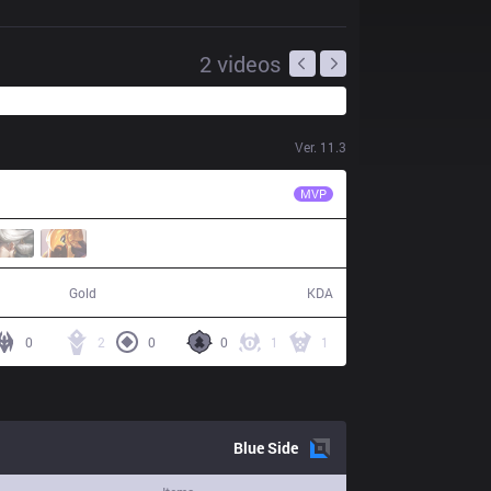
2
videos
Ver.
11.3
CC
Kinzu
MVP
60,663
14 / 19 / 33
Gold
KDA
0
2
0
0
1
1
Blue
Side