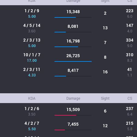
KDA
Damage
Sight
CS
1 / 2 / 9
223
15,348
2
5.00
6.0
4 / 5 / 14
147
8,081
13
3.60
4.0
2 / 3 / 13
334
16,798
7
5.00
9.0
10 / 1 / 7
310
26,725
8
17.00
8.3
2 / 3 / 11
41
8,417
16
4.33
1.1
KDA
Damage
Sight
CS
1 / 2 / 6
237
15,509
6
3.50
6.4
4 / 2 / 7
215
7,455
12
5.50
5.8