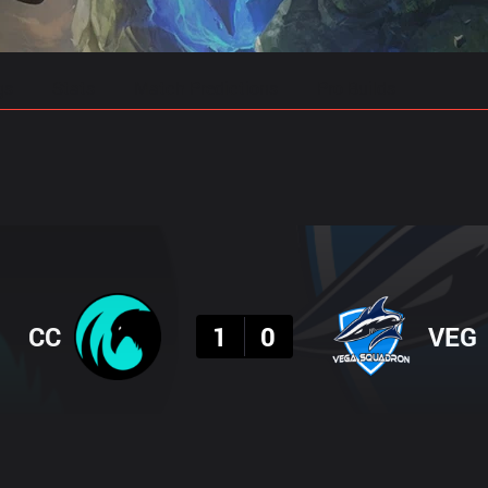
gs
Stats
Match Predictions
Pro Builds
Result
CC
1
0
VEG