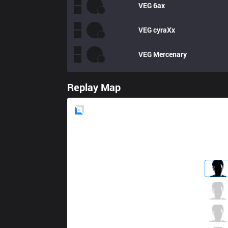
VEG
6ax
VEG
cyraXx
VEG
Mercenary
Replay Map
Blue
Side
CC
NoNHoly
1 / 2 / 9
CC
MightyDragon
4 / 5 / 14
CC
Griffon
2 / 3 / 13