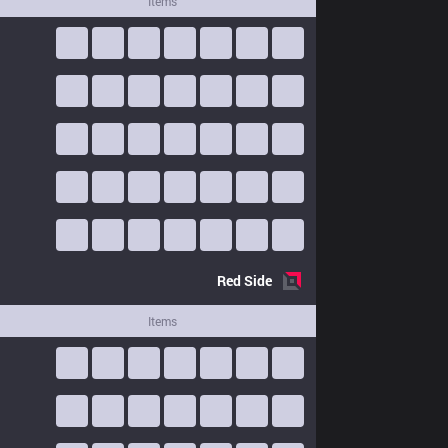
Items
Red
Side
Items