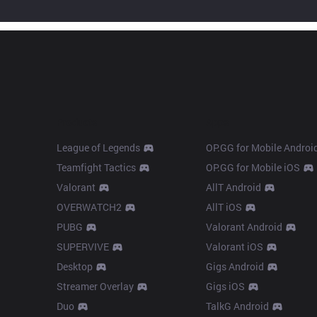
Products
Apps
League of Legends
OP.GG for Mobile Androi
Teamfight Tactics
OP.GG for Mobile iOS
Valorant
AllT Android
OVERWATCH2
AllT iOS
PUBG
Valorant Android
SUPERVIVE
Valorant iOS
Desktop
Gigs Android
Streamer Overlay
Gigs iOS
Duo
TalkG Android