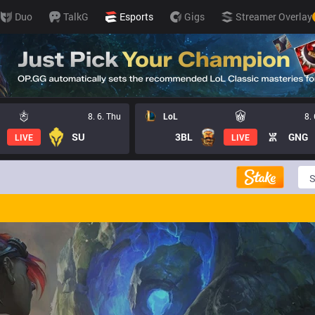
Duo
TalkG
Esports
Gigs
Streamer Overlay
8. 6. Thu
LoL
8.
SU
3BL
GNG
LIVE
LIVE