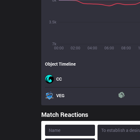
0k
3.5k
7k
00:00
02:00
04:00
06:00
08:00
Object Timeline
CC
VEG
Match Reactions