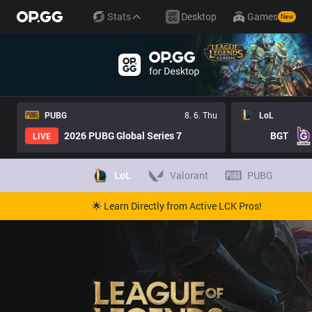
Stats
Desktop
Games
New
PUBG
8. 6. Thu
LoL
2026 PUBG Global Series 7
BGT
LIVE
LoL
Valorant
PUBG
🌟 Learn Directly from Active LCK Pros!