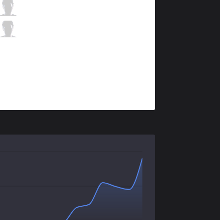
VEG
cyraXx
2 / 5 / 8
VEG
Mercenary
1 / 4 / 8