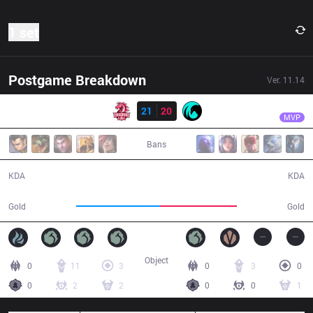
1 set
Postgame Breakdown
Ver.
11.14
Result
UOL
MDB
UOL
21
20
CC
41:39
MVP
Bans
21 / 20 / 32
20 / 21 / 39
KDA
KDA
80,067
73,454
Gold
Gold
Object
0
11
3
0
3
0
0
2
2
0
0
1