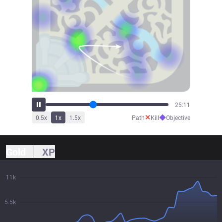
27:50
✕
◆
0.5
x
1
x
1.5
x
Path
Kill
Objective
Gold
XP
11k
5.5k