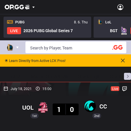
PUBG
8. 6. Thu
LoL
2026 PUBG Global Series 7
BGT
LIVE
🌟 Learn Directly from Active LCK Pros!
Home
Match Schedules
Standings
Stats
July 18, 2021
15:00
Live
Result
CC
UOL
1
0
1st
2nd