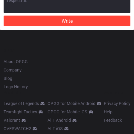
Write
OP.GG
About OP.GG
Company
Blog
Logo History
Products
Resources
League of Legends
OP.GG for Mobile Android
Privacy Policy
Teamfight Tactics
OP.GG for Mobile iOS
Help
Valorant
AllT Android
Feedback
OVERWATCH2
AllT iOS