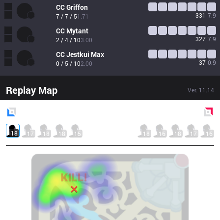
CC
Griffon
331
7.9
7 / 7 / 5
1.71
CC
Mytant
327
7.9
2 / 4 / 10
3.00
CC
Jestkui Max
37
0.9
0 / 5 / 10
2.00
Replay Map
Ver.
11.14
Blue
Side
Red
Side
18
17
18
18
15
18
16
18
17
16