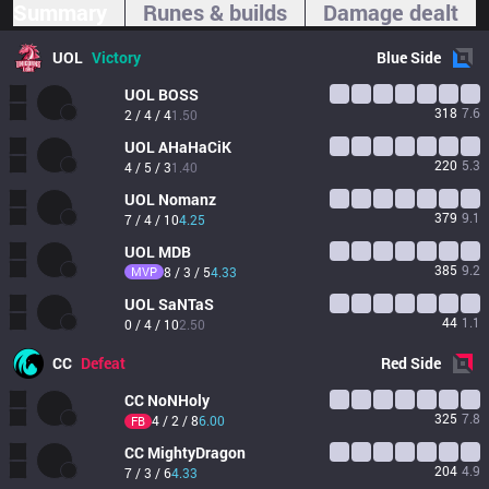
Summary
Runes & builds
Damage dealt
UOL
Victory
Blue
Side
UOL
BOSS
318
7.6
2 / 4 / 4
1.50
UOL
AHaHaCiK
220
5.3
4 / 5 / 3
1.40
UOL
Nomanz
379
9.1
7 / 4 / 10
4.25
UOL
MDB
385
9.2
MVP
8 / 3 / 5
4.33
UOL
SaNTaS
44
1.1
0 / 4 / 10
2.50
CC
Defeat
Red
Side
CC
NoNHoly
325
7.8
4 / 2 / 8
6.00
FB
CC
MightyDragon
204
4.9
7 / 3 / 6
4.33