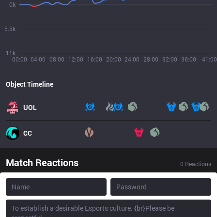
0k
5.5k
11k
00:00
04:00
08:00
12:00
16:00
20:00
24:00
28:00
32:00
36:00
41:00
Object Timeline
UOL
CC
Match Reactions
0
Reactions