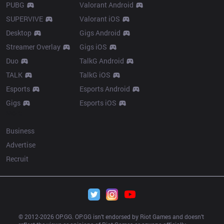
PUBG
Valorant Android
SUPERVIVE
Valorant iOS
Desktop
Gigs Android
Streamer Overlay
Gigs iOS
Duo
TalkG Android
TALK
TalkG iOS
Esports
Esports Android
Gigs
Esports iOS
More
Business
Advertise
Recruit
© 2012-
2026
 OP.GG. OP.GG isn’t endorsed by Riot Games and doesn’t 