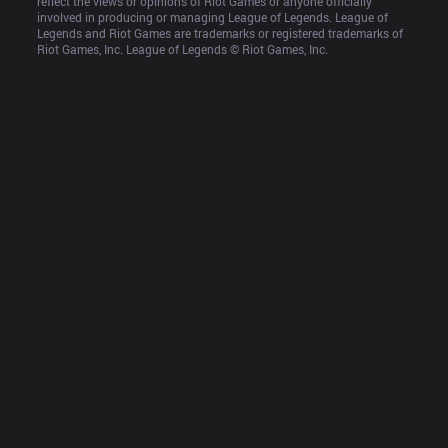
reflect the views or opinions of Riot Games or anyone officially 
involved in producing or managing League of Legends. League of 
Legends and Riot Games are trademarks or registered trademarks of 
Riot Games, Inc. League of Legends © Riot Games, Inc.