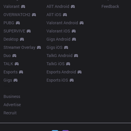
Valorant
AllT Android
Feedback
OVERWATCH2
AllT iOS
PUBG
Valorant Android
SUPERVIVE
Valorant iOS
Desktop
Gigs Android
Streamer Overlay
Gigs iOS
Duo
TalkG Android
TALK
TalkG iOS
Esports
Esports Android
Gigs
Esports iOS
More
Business
Advertise
Recruit