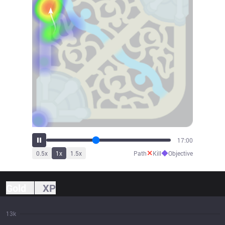
18:42
✕
◆
0.5
x
1
x
1.5
x
Path
Kill
Objective
Gold
XP
13k