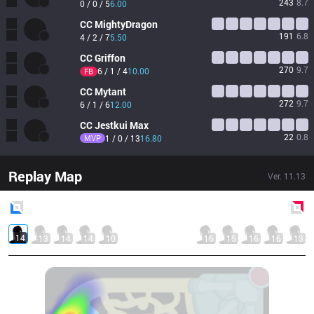
243
8.7
0 / 0 / 5
6.00
CC
MightyDragon
191
6.8
4 / 2 / 7
5.50
CC
Griffon
270
9.7
6 / 1 / 4
10.00
FB
CC
Mytant
272
9.7
6 / 1 / 6
12.00
CC
Jestkui Max
22
0.8
MVP
1 / 0 / 13
16.80
Replay Map
Ver.
11.13
Blue
Side
Red
Side
14
13
14
14
10
16
15
16
16
13