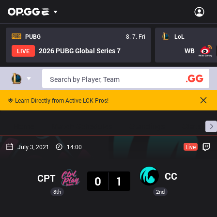
PUBG
8. 7. Fri
LoL
2026 PUBG Global Series 7
WB
LIVE
🌟 Learn Directly from Active LCK Pros!
Home
Match Schedules
Standings
Stats
July 3, 2021
14:00
Live
Result
CC
CPT
0
1
8th
2nd