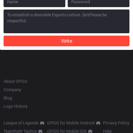
Write
OP.GG
About OP.GG
Company
Blog
Logo History
Products
Resources
League of Legends
OP.GG for Mobile Android
Privacy Policy
Teamfight Tactics
OP.GG for Mobile iOS
Help