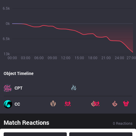
6.5k
0k
6.5k
13k
00:00
03:00
06:00
09:00
12:00
15:00
18:00
21:00
24:00
27:00
Object Timeline
CPT
CC
Match Reactions
0
Reactions