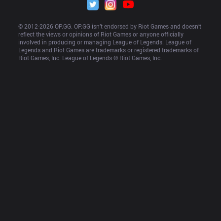
© 2012-
2026
 OP.GG. OP.GG isn’t endorsed by Riot Games and doesn’t 
reflect the views or opinions of Riot Games or anyone officially 
involved in producing or managing League of Legends. League of 
Legends and Riot Games are trademarks or registered trademarks of 
Riot Games, Inc. League of Legends © Riot Games, Inc.