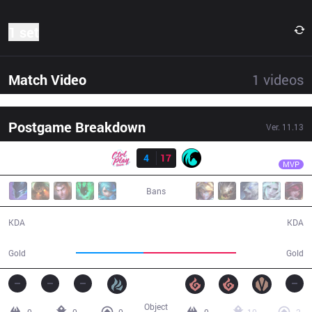
1 set
Match Video
1
videos
Postgame Breakdown
Ver.
11.13
Result
CC
Jestkui Max
CPT
4
17
CC
27:55
MVP
Bans
4 / 17 / 7
17 / 4 / 35
KDA
KDA
42,167
58,150
Gold
Gold
Object