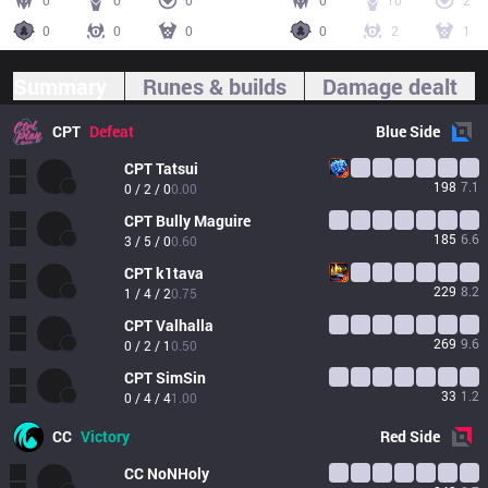
0
0
0
0
10
2
0
0
0
0
2
1
Summary
Runes & builds
Damage dealt
CPT
Defeat
Blue
Side
CPT
Tatsui
198
7.1
0 / 2 / 0
0.00
CPT
Bully Maguire
185
6.6
3 / 5 / 0
0.60
CPT
k1tava
229
8.2
1 / 4 / 2
0.75
CPT
Valhalla
269
9.6
0 / 2 / 1
0.50
CPT
SimSin
33
1.2
0 / 4 / 4
1.00
CC
Victory
Red
Side
CC
NoNHoly