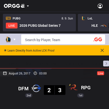
PUBG
8. 9. Sun
LoL
2026 PUBG Global Series 7
HLE
LIVE
🌟 Learn Directly from Active LCK Pros!
Home
Match Schedules
Standings
Stats
August 26, 2017
03:00
Live
Result
RPG
DFM
2
3
2nd
1st