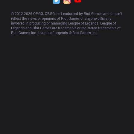
© 2012-
2026
 OP.GG. OP.GG isn’t endorsed by Riot Games and doesn’t 
reflect the views or opinions of Riot Games or anyone officially 
involved in producing or managing League of Legends. League of 
Legends and Riot Games are trademarks or registered trademarks of 
Riot Games, Inc. League of Legends © Riot Games, Inc.