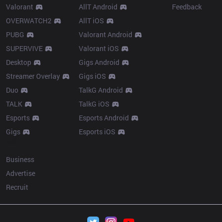
Valorant
AllT Android
Feedback
OVERWATCH2
AllT iOS
PUBG
Valorant Android
SUPERVIVE
Valorant iOS
Desktop
Gigs Android
Streamer Overlay
Gigs iOS
Duo
TalkG Android
TALK
TalkG iOS
Esports
Esports Android
Gigs
Esports iOS
More
Business
Advertise
Recruit