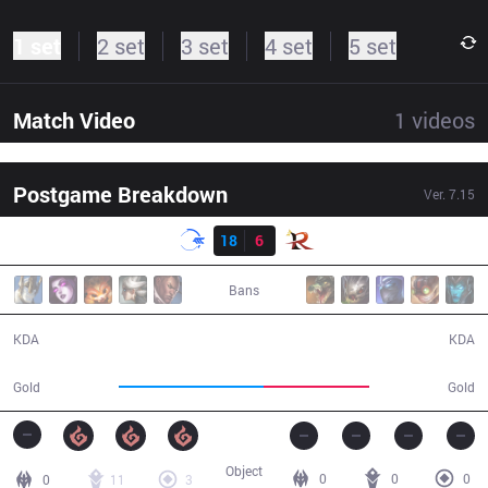
1 set
2 set
3 set
4 set
5 set
Match Video
1
videos
Postgame Breakdown
Ver.
7.15
Result
DFM
18
6
RPG
32:08
Bans
18 / 6 / 42
6 / 18 / 10
KDA
KDA
66,901
49,221
Gold
Gold
Object
0
0
0
0
11
3