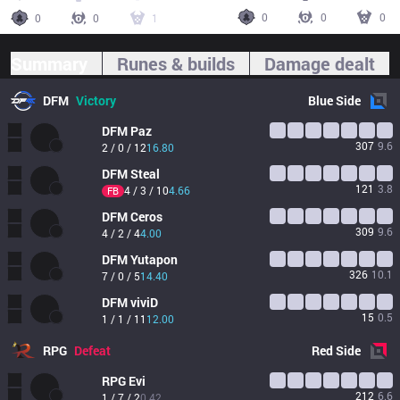
0
0
0
0
0
1
Summary
Runes & builds
Damage dealt
DFM
Victory
Blue
Side
DFM
Paz
307
9.6
2 / 0 / 12
16.80
DFM
Steal
121
3.8
4 / 3 / 10
4.66
FB
DFM
Ceros
309
9.6
4 / 2 / 4
4.00
DFM
Yutapon
326
10.1
7 / 0 / 5
14.40
DFM
viviD
15
0.5
1 / 1 / 11
12.00
RPG
Defeat
Red
Side
RPG
Evi
212
6.6
1 / 7 / 2
0.42