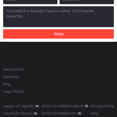
Write
OP.GG
About OP.GG
Company
Blog
Logo History
Products
Resources
League of Legends
OP.GG for Mobile Android
Privacy Policy
Teamfight Tactics
OP.GG for Mobile iOS
Help