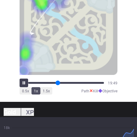
21:52
✕
◆
0.5
x
1
x
1.5
x
Path
Kill
Objective
Gold
XP
18k