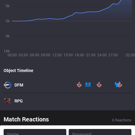
9k
0k
9k
18k
00:00
03:00
06:00
09:00
12:00
15:00
18:00
21:00
24:00
27:00
32:00
Object Timeline
DFM
RPG
Match Reactions
0
Reactions