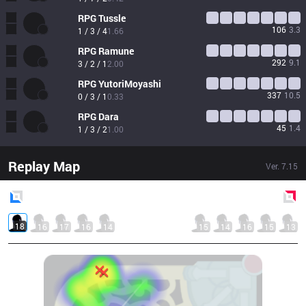
RPG
Tussle
106
3.3
1 / 3 / 4
1.66
RPG
Ramune
292
9.1
3 / 2 / 1
2.00
RPG
YutoriMoyashi
337
10.5
0 / 3 / 1
0.33
RPG
Dara
45
1.4
1 / 3 / 2
1.00
Replay Map
Ver.
7.15
Blue
Side
Red
Side
18
16
17
16
14
15
14
16
15
13