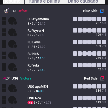
Resumo
Runas e builds
Dano causado
RJ
Defeat
Blue
Side
RJ
Atyamomo
237
5.3
3 / 6 / 10
2.16
RJ
WyverN
199
4.5
3 / 7 / 17
2.85
RJ
Lavie
353
7.9
11 / 6 / 7
3.00
RJ
NoA
279
6.3
7 / 4 / 11
4.50
RJ
Yuki
42
0.9
0 / 2 / 17
8.50
USG
Victory
Red
Side
USG
apaMEN
336
7.5
5 / 3 / 8
4.33
USG
Neo
149
3.3
5 / 7 / 14
2.71
FB