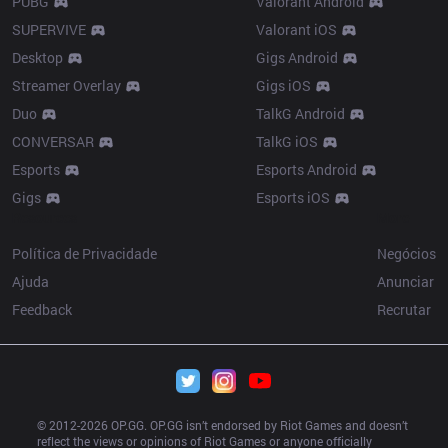
PUBG
Valorant Android
SUPERVIVE
Valorant iOS
Desktop
Gigs Android
Streamer Overlay
Gigs iOS
Duo
TalkG Android
CONVERSAR
TalkG iOS
Esports
Esports Android
Gigs
Esports iOS
Resources
More
Política de Privacidade
Negócios
Ajuda
Anunciar
Feedback
Recrutar
© 2012-
2026
 OP.GG. OP.GG isn’t endorsed by Riot Games and doesn’t 
reflect the views or opinions of Riot Games or anyone officially 