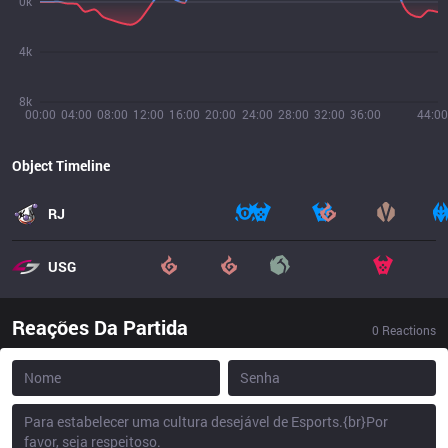
0k
4k
8k
00:00
04:00
08:00
12:00
16:00
20:00
24:00
28:00
32:00
36:00
44:00
Object Timeline
RJ
USG
Reações Da Partida
0
Reactions