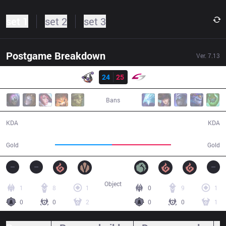
set 1
set 2
set 3
Postgame Breakdown
Ver.
7.13
Resultado
RJ
24
25
USG
44:31
Bans
24 / 25 / 62
25 / 24 / 64
KDA
KDA
80,842
83,335
Gold
Gold
Object
1
8
1
0
9
1
0
0
2
0
0
1