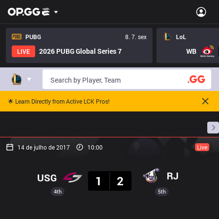
PUBG
8. 7. sex
LoL
2026 PUBG Global Series 7
WB
LIVE
🌟 Learn Directly from Active LCK Pros!
Início
Cronogramas De Partidas
Classificação
14 de julho de 2017
10:00
Live
Resultado
RJ
USG
1
2
4th
5th