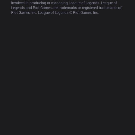
involved in producing or managing League of Legends. League of 
Legends and Riot Games are trademarks or registered trademarks of 
Riot Games, Inc. League of Legends © Riot Games, Inc.