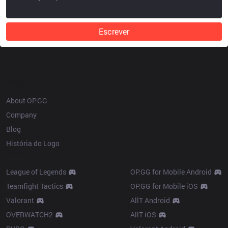
Escrever
OP.GG
About OP.GG
Company
Blog
História do Logo
Products
League of Legends
OP.GG for Mobile Android
Teamfight Tactics
OP.GG for Mobile iOS
Valorant
AllT Android
OVERWATCH2
AllT iOS