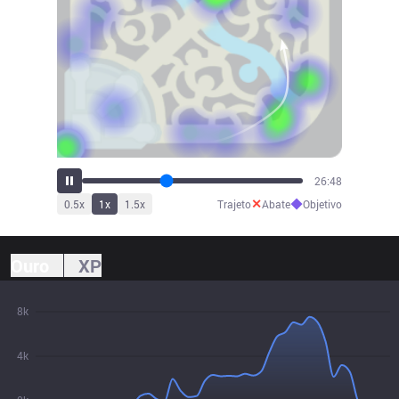
29:52
✕
◆
0.5
x
1
x
1.5
x
Trajeto
Abate
Objetivo
Ouro
XP
8k
4k