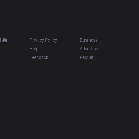
Resources
More
d
Privacy Policy
Business
Help
Advertise
Feedback
Recruit