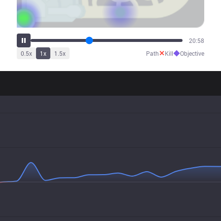
26:07
✕
◆
0.5
x
1
x
1.5
x
Path
Kill
Objective