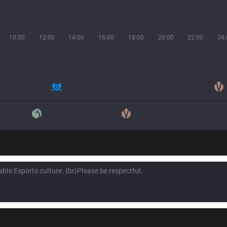
10:00
12:00
14:00
16:00
18:00
20:00
22:00
24: