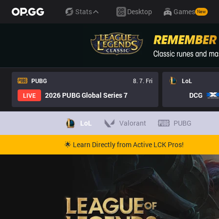
Stats
Desktop
Games
New
PUBG
8. 7. Fri
LoL
2026 PUBG Global Series 7
DCG
LIVE
LoL
Valorant
PUBG
🌟 Learn Directly from Active LCK Pros!