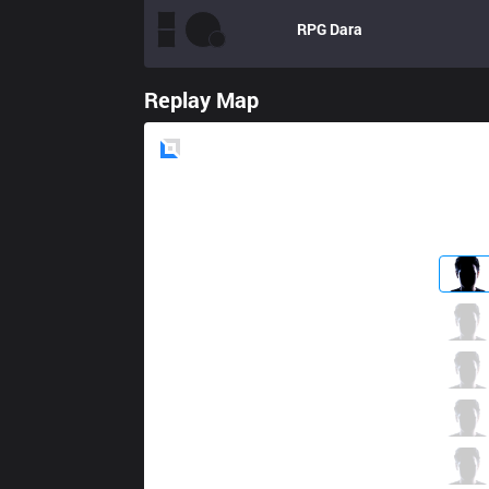
RPG
Dara
Replay Map
Blue
Side
USG
apaMEN
0 / 3 / 2
USG
Neo
1 / 5 / 0
USG
REMIND
1 / 2 / 0
USG
Haretti
0 / 2 / 0
USG
Enty
1 / 2 / 0