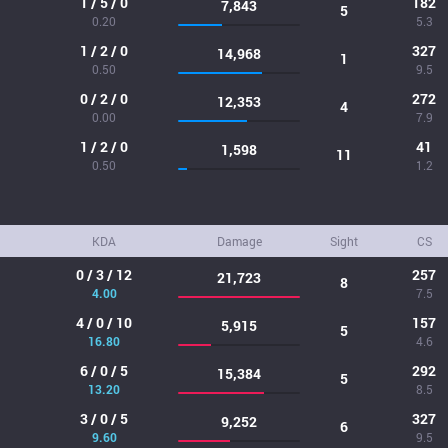
1 / 5 / 0
182
7,843
5
0.20
5.3
1 / 2 / 0
327
14,968
1
0.50
9.5
0 / 2 / 0
272
12,353
4
0.00
7.9
1 / 2 / 0
41
1,598
11
0.50
1.2
KDA
Damage
Sight
CS
0 / 3 / 12
257
21,723
8
4.00
7.5
4 / 0 / 10
157
5,915
5
16.80
4.6
6 / 0 / 5
292
15,384
5
13.20
8.5
3 / 0 / 5
327
9,252
6
9.60
9.5