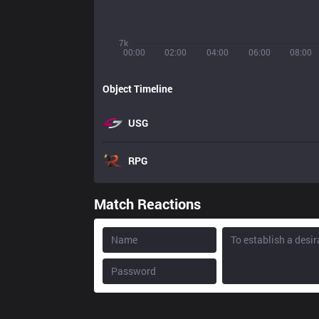
7k
00:00
02:00
04:00
06:00
08:00
Object Timeline
USG
RPG
Match Reactions