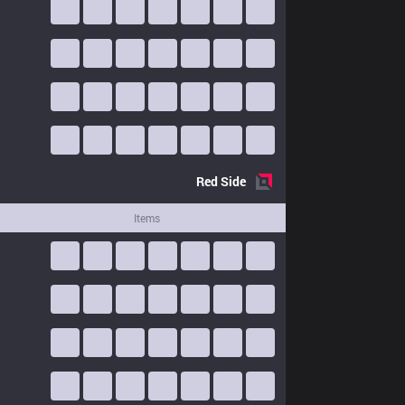
Red
Side
Items