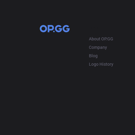
OP.GG
About OP.GG
Company
Blog
Logo History