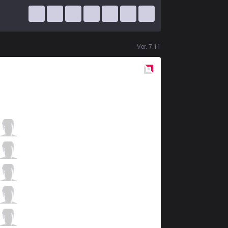
Ver.
7.11
Red
Side
RPG
Evi
0 / 3 / 12
RPG
Tussle
4 / 0 / 10
RPG
Ramune
6 / 0 / 5
RPG
YutoriMoyashi
3 / 0 / 5
RPG
Dara
1 / 0 / 10