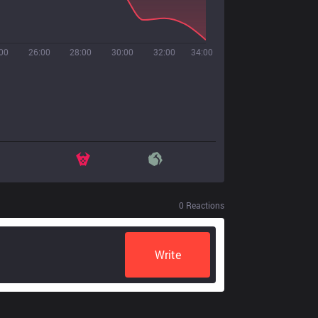
00
26:00
28:00
30:00
32:00
34:00
0
Reactions
Write