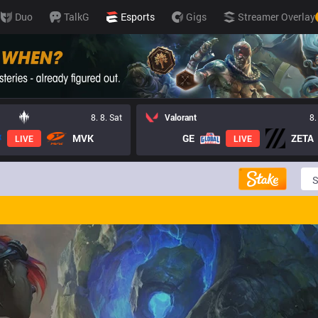
Duo
TalkG
Esports
Gigs
Streamer Overlay
8. 8. Sat
Valorant
8.
MVK
GE
ZETA
LIVE
LIVE