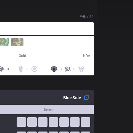
Ver.
7.11
62,373
14 / 3 / 42
Gold
KDA
0
9
1
0
0
1
Blue
Side
Items