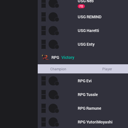
USG
Neo
FB
USG
REMIND
USG
Haretti
USG
Enty
RPG
Victory
Champion
Player
RPG
Evi
RPG
Tussle
RPG
Ramune
RPG
YutoriMoyashi