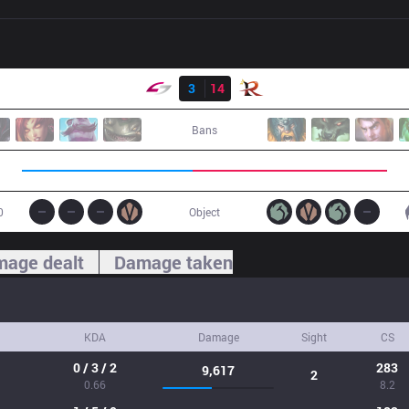
Result
USG
3
14
RPG
Bans
0
Object
age dealt
Damage taken
KDA
Damage
Sight
CS
0 / 3 / 2
283
9,617
2
0.66
8.2