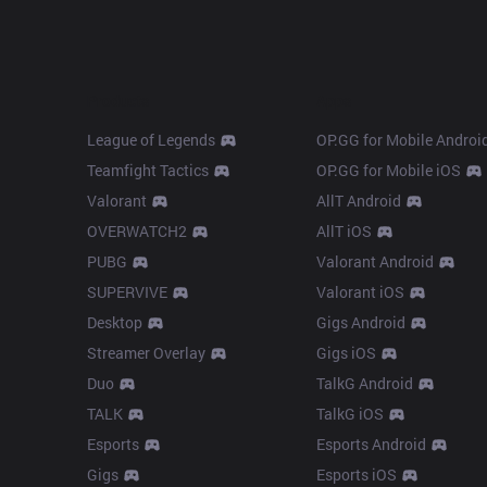
Products
Apps
League of Legends
OP.GG for Mobile Androi
Teamfight Tactics
OP.GG for Mobile iOS
Valorant
AllT Android
OVERWATCH2
AllT iOS
PUBG
Valorant Android
SUPERVIVE
Valorant iOS
Desktop
Gigs Android
Streamer Overlay
Gigs iOS
Duo
TalkG Android
TALK
TalkG iOS
Esports
Esports Android
Gigs
Esports iOS