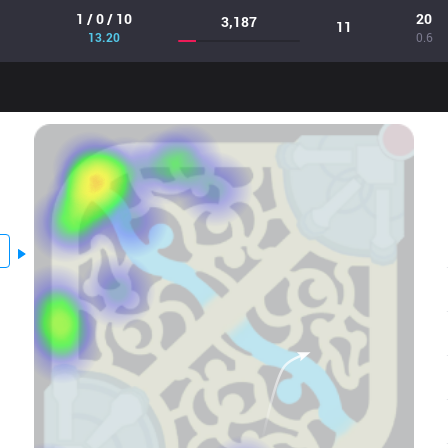
1 / 0 / 10
20
3,187
11
13.20
0.6