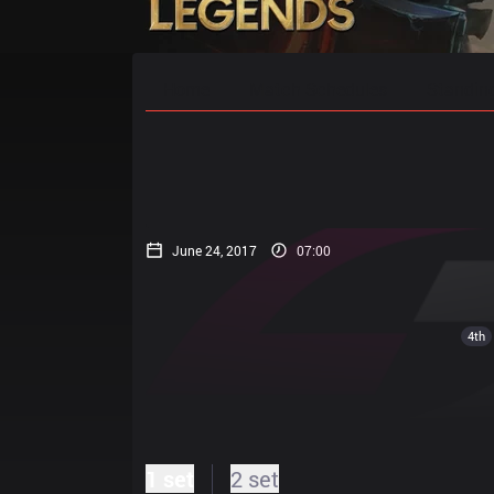
Home
Match Schedules
Standin
June 24, 2017
07:00
4th
1 set
2 set