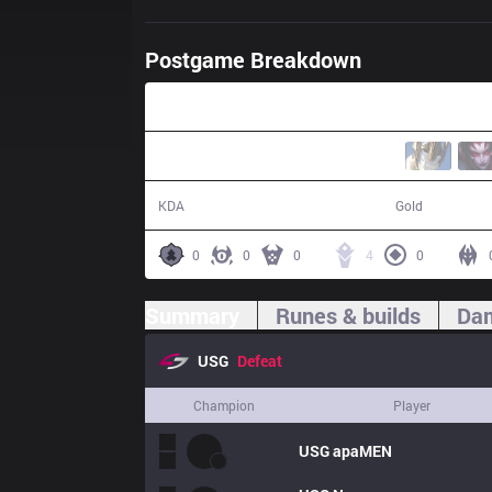
Postgame Breakdown
34:20
3 / 14 / 2
55,026
KDA
Gold
0
0
0
4
0
Summary
Runes & builds
Dam
USG
Defeat
Champion
Player
USG
apaMEN