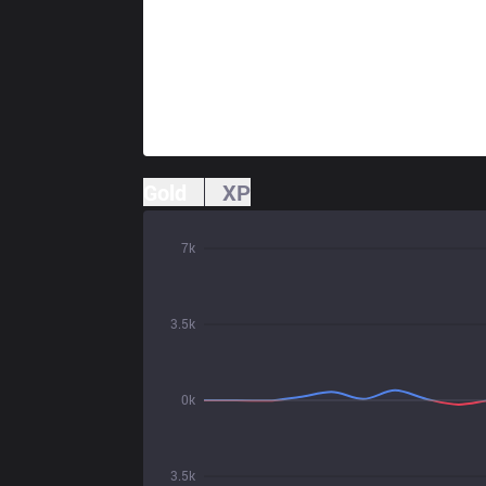
Gold
XP
7k
3.5k
0k
3.5k