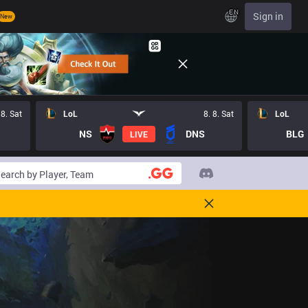
EN
Sign in
New
 8. Sat
LoL
8. 8. Sat
LoL
NS
DNS
BLG
LIVE