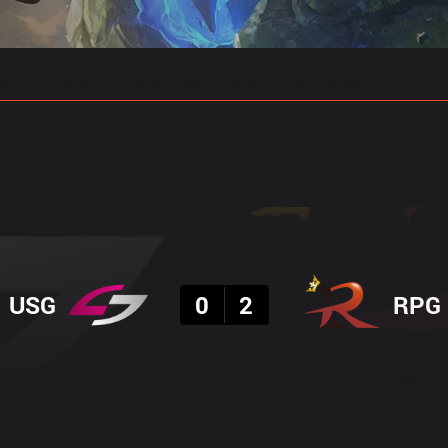
gs
Stats
Match Predictions
Pro Builds
Result
USG
0
2
RPG