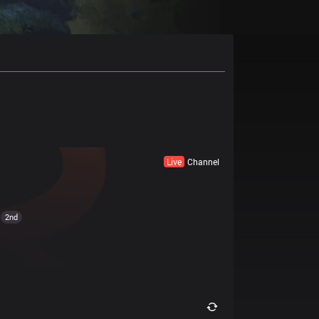
Live
Channel
2nd