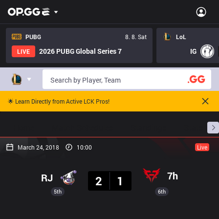
PUBG
8. 8. Sat
LoL
2026 PUBG Global Series 7
IG
LIVE
🌟 Learn Directly from Active LCK Pros!
Home
Match Schedules
Standings
Stats
March 24, 2018
10:00
Live
Result
7h
RJ
2
1
5th
6th