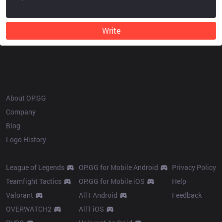
Write
OP.GG
About OP.GG
Company
Blog
Logo History
Products
Resources
League of Legends
OP.GG for Mobile Android
Privacy Policy
Teamfight Tactics
OP.GG for Mobile iOS
Help
Valorant
AllT Android
Feedback
OVERWATCH2
AllT iOS