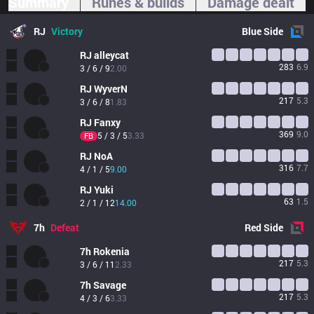
Summary
Runes & builds
Damage dealt
RJ
Victory
Blue
Side
RJ
alleycat
283
6.9
3 / 6 / 9
2.00
RJ
WyverN
217
5.3
3 / 6 / 8
1.83
RJ
Fanxy
369
9.0
5 / 3 / 5
3.33
FB
RJ
NoA
316
7.7
4 / 1 / 5
9.00
RJ
Yuki
63
1.5
2 / 1 / 12
14.00
7h
Defeat
Red
Side
7h
Rokenia
217
5.3
3 / 6 / 11
2.33
7h
Savage
217
5.3
4 / 3 / 6
3.33