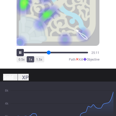
27:20
✕
◆
0.5
x
1
x
1.5
x
Path
Kill
Objective
Gold
XP
8k
4k