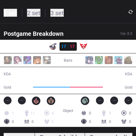
1 set
2 set
3 set
Postgame Breakdown
Ver.
8.5
Result
RJ
17
17
7h
41:02
Bans
17 / 17 / 39
17 / 17 / 33
KDA
KDA
75,851
68,190
Gold
Gold
Object
1
11
4
0
5
0
0
0
2
0
0
0