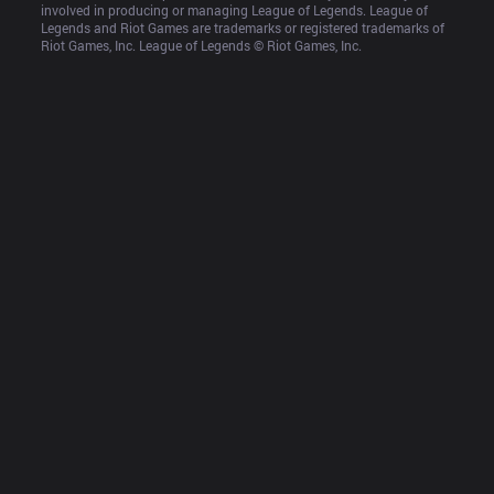
involved in producing or managing League of Legends. League of 
Legends and Riot Games are trademarks or registered trademarks of 
Riot Games, Inc. League of Legends © Riot Games, Inc.