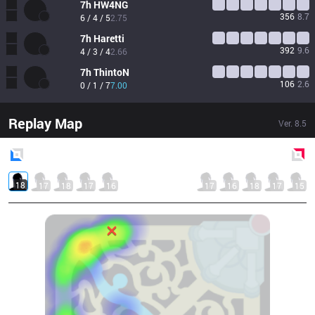
7h
HW4NG
356
8.7
6 / 4 / 5
2.75
7h
Haretti
392
9.6
4 / 3 / 4
2.66
7h
ThintoN
106
2.6
0 / 1 / 7
7.00
Replay Map
Ver.
8.5
Blue
Side
Red
Side
18
17
18
17
16
17
16
18
17
15