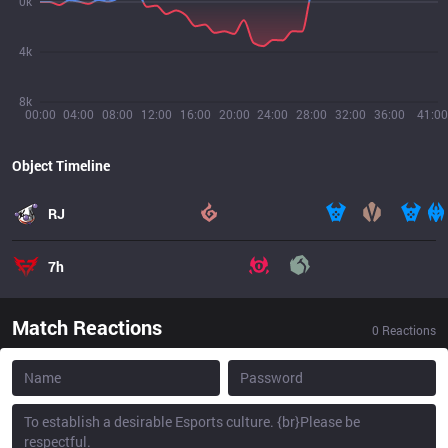
0k
4k
8k
00:00
04:00
08:00
12:00
16:00
20:00
24:00
28:00
32:00
36:00
41:00
Object Timeline
RJ
7h
Match Reactions
0
Reactions