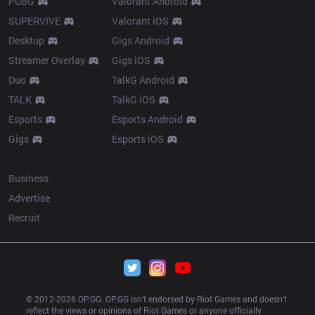
PUBG
Valorant Android
SUPERVIVE
Valorant iOS
Desktop
Gigs Android
Streamer Overlay
Gigs iOS
Duo
TalkG Android
TALK
TalkG iOS
Esports
Esports Android
Gigs
Esports iOS
More
Business
Advertise
Recruit
© 2012-
2026
 OP.GG. OP.GG isn’t endorsed by Riot Games and doesn’t 
reflect the views or opinions of Riot Games or anyone officially 