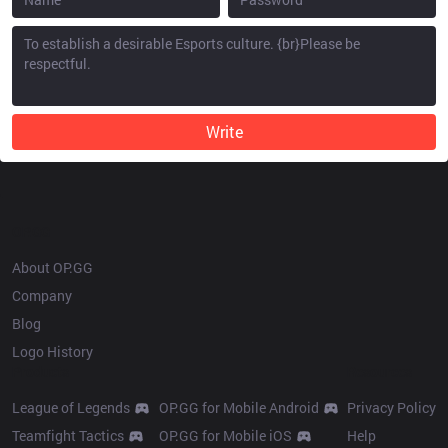
Write
OP.GG
About OP.GG
Company
Blog
Logo History
Products
Resources
League of Legends
OP.GG for Mobile Android
Privacy Policy
Teamfight Tactics
OP.GG for Mobile iOS
Help