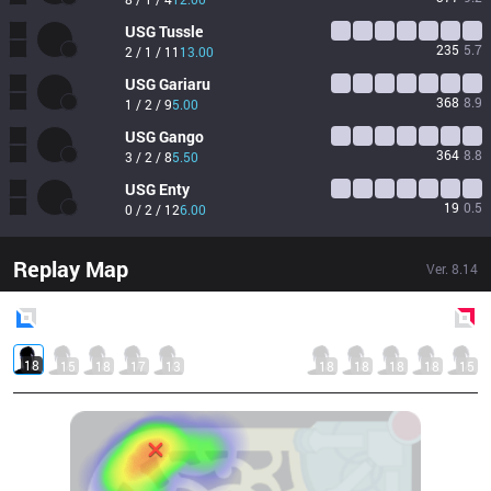
USG
Tussle
235
5.7
2 / 1 / 11
13.00
USG
Gariaru
368
8.9
1 / 2 / 9
5.00
USG
Gango
364
8.8
3 / 2 / 8
5.50
USG
Enty
19
0.5
0 / 2 / 12
6.00
Replay Map
Ver.
8.14
Blue
Side
Red
Side
18
15
18
17
13
18
18
18
18
15