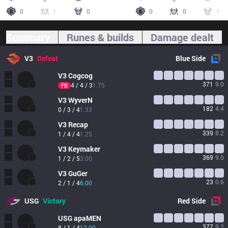
0
1
0
0
0
1
Summary
Runes & builds
Damage dealt
V3
Defeat
Blue
Side
V3
Cogcog
371
9.0
4 / 4 / 3
1.75
FB
V3
WyverN
182
4.4
0 / 3 / 4
1.33
V3
Recap
339
8.2
1 / 4 / 4
1.25
V3
Keymaker
369
9.0
1 / 2 / 5
3.00
V3
GuGer
23
0.6
2 / 1 / 4
6.00
USG
Victory
Red
Side
USG
apaMEN
377
9.2
8 / 1 / 4
12.00