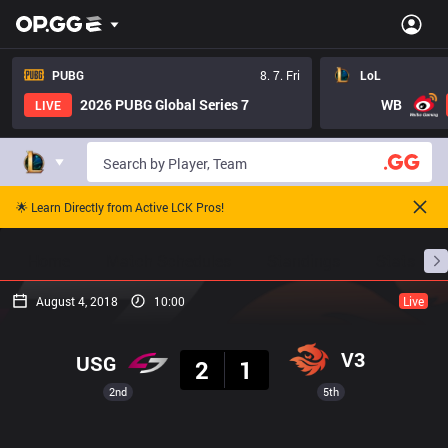
PUBG
8. 7. Fri
LoL
2026 PUBG Global Series 7
WB
LIVE
🌟 Learn Directly from Active LCK Pros!
Home
Match Schedules
Standings
Stats
August 4, 2018
10:00
Live
Result
V3
USG
2
1
2nd
5th