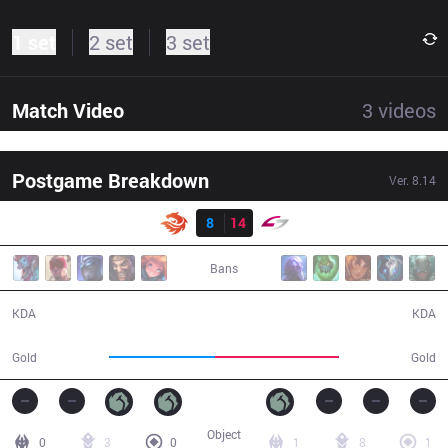
1 set
2 set
3 set
Match Video
3
videos
Postgame Breakdown
Ver.
8.14
Result
V3
8
14
USG
41:09
Bans
8 / 14 / 20
14 / 8 / 44
KDA
KDA
63,421
73,711
Gold
Gold
Object
0
3
0
1
8
1