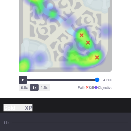
41:00
✕
◆
0.5
x
1
x
1.5
x
Path
Kill
Objective
Gold
XP
11k