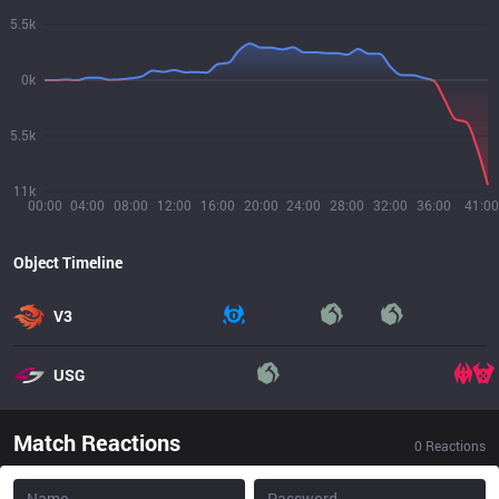
5.5k
0k
5.5k
11k
00:00
04:00
08:00
12:00
16:00
20:00
24:00
28:00
32:00
36:00
41:00
Object Timeline
V3
USG
Match Reactions
0
Reactions