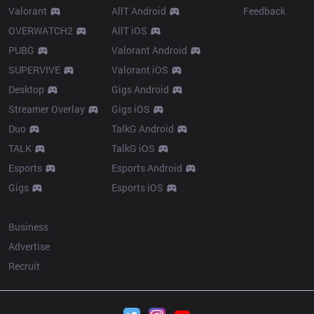
Valorant
AllT Android
Feedback
OVERWATCH2
AllT iOS
PUBG
Valorant Android
SUPERVIVE
Valorant iOS
Desktop
Gigs Android
Streamer Overlay
Gigs iOS
Duo
TalkG Android
TALK
TalkG iOS
Esports
Esports Android
Gigs
Esports iOS
More
Business
Advertise
Recruit