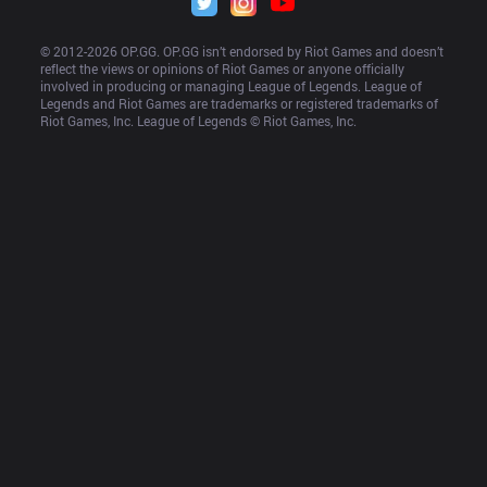
© 2012-
2026
 OP.GG. OP.GG isn’t endorsed by Riot Games and doesn’t 
reflect the views or opinions of Riot Games or anyone officially 
involved in producing or managing League of Legends. League of 
Legends and Riot Games are trademarks or registered trademarks of 
Riot Games, Inc. League of Legends © Riot Games, Inc.