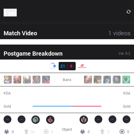
1 set
Match Video
1
videos
Postgame Breakdown
Ver.
9.2
Result
DFM
21
8
SG
28:15
Bans
21 / 8 / 48
8 / 21 / 15
KDA
KDA
61,799
44,906
Gold
Gold
Object
0
10
2
0
3
0