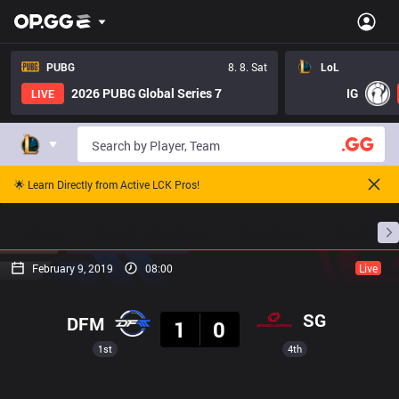
PUBG
8. 8. Sat
LoL
2026 PUBG Global Series 7
IG
LIVE
🌟 Learn Directly from Active LCK Pros!
Home
Match Schedules
Standings
Stats
February 9, 2019
08:00
Live
Result
SG
DFM
1
0
1st
4th