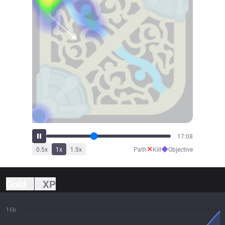
18:52
✕
◆
0.5
x
1
x
1.5
x
Path
Kill
Objective
Gold
XP
16k