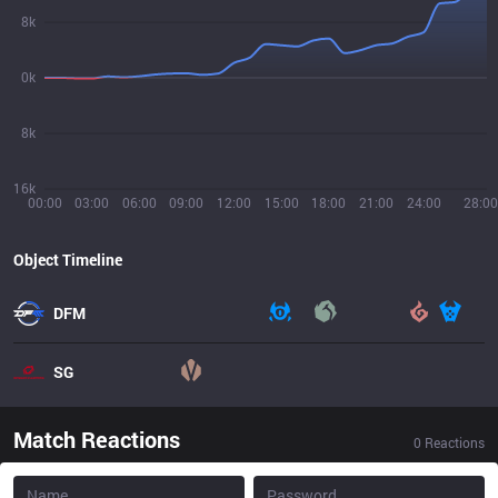
8k
0k
8k
16k
00:00
03:00
06:00
09:00
12:00
15:00
18:00
21:00
24:00
28:00
Object Timeline
DFM
SG
Match Reactions
0
Reactions