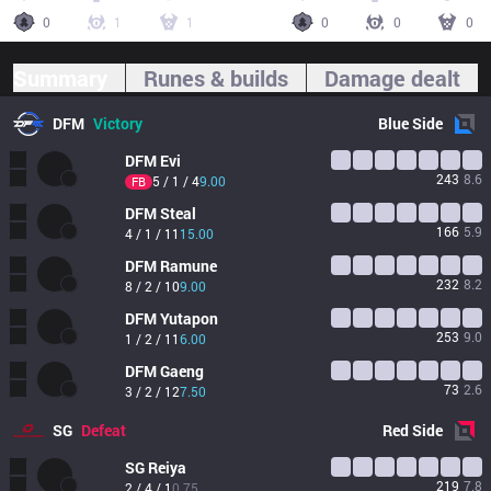
0
1
1
0
0
0
Summary
Runes & builds
Damage dealt
DFM
Victory
Blue
Side
DFM
Evi
243
8.6
5 / 1 / 4
9.00
FB
DFM
Steal
166
5.9
4 / 1 / 11
15.00
DFM
Ramune
232
8.2
8 / 2 / 10
9.00
DFM
Yutapon
253
9.0
1 / 2 / 11
6.00
DFM
Gaeng
73
2.6
3 / 2 / 12
7.50
SG
Defeat
Red
Side
SG
Reiya
219
7.8
2 / 4 / 1
0.75