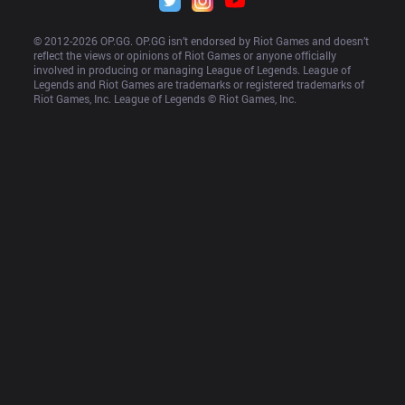
© 2012-
2026
 OP.GG. OP.GG isn’t endorsed by Riot Games and doesn’t 
reflect the views or opinions of Riot Games or anyone officially 
involved in producing or managing League of Legends. League of 
Legends and Riot Games are trademarks or registered trademarks of 
Riot Games, Inc. League of Legends © Riot Games, Inc.