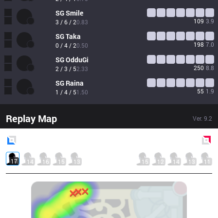
SG
Smile
109
3.9
3 / 6 / 2
0.83
SG
Taka
198
7.0
0 / 4 / 2
0.50
SG
OdduGi
250
8.8
2 / 3 / 5
2.33
SG
Raina
55
1.9
1 / 4 / 5
1.50
Replay Map
Ver.
9.2
Blue
Side
Red
Side
17
14
16
15
13
15
12
14
13
11