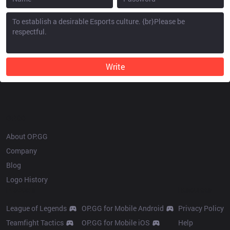
Write
OP.GG
About OP.GG
Company
Blog
Logo History
Products
Resources
League of Legends
OP.GG for Mobile Android
Privacy Policy
Teamfight Tactics
OP.GG for Mobile iOS
Help