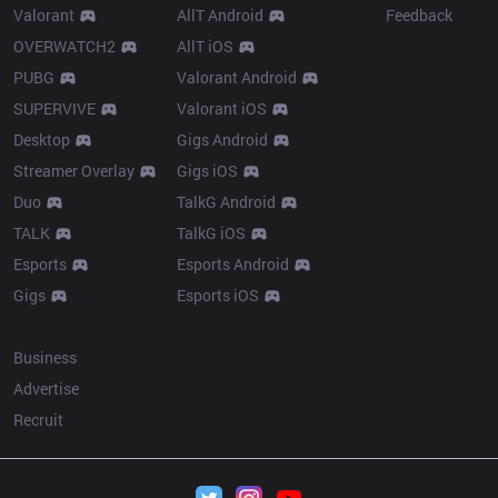
Valorant
AllT Android
Feedback
OVERWATCH2
AllT iOS
PUBG
Valorant Android
SUPERVIVE
Valorant iOS
Desktop
Gigs Android
Streamer Overlay
Gigs iOS
Duo
TalkG Android
TALK
TalkG iOS
Esports
Esports Android
Gigs
Esports iOS
More
Business
Advertise
Recruit