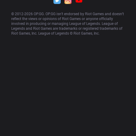
© 2012-
2026
 OP.GG. OP.GG isn’t endorsed by Riot Games and doesn’t 
reflect the views or opinions of Riot Games or anyone officially 
involved in producing or managing League of Legends. League of 
Legends and Riot Games are trademarks or registered trademarks of 
Riot Games, Inc. League of Legends © Riot Games, Inc.