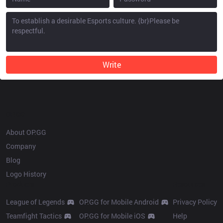
Write
OP.GG
About OP.GG
Company
Blog
Logo History
Products
Resources
League of Legends
OP.GG for Mobile Android
Privacy Policy
Teamfight Tactics
OP.GG for Mobile iOS
Help