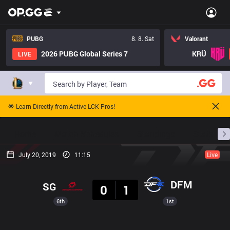
PUBG
8. 8. Sat
Valorant
2026 PUBG Global Series 7
KRÜ
LIVE
🌟 Learn Directly from Active LCK Pros!
Home
Match Schedules
Standings
Stats
July 20, 2019
11:15
Live
Result
DFM
SG
0
1
6th
1st