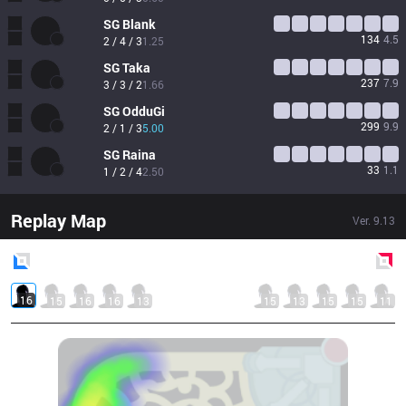
SG
Blank
134
4.5
2 / 4 / 3
1.25
SG
Taka
237
7.9
3 / 3 / 2
1.66
SG
OdduGi
299
9.9
2 / 1 / 3
5.00
SG
Raina
33
1.1
1 / 2 / 4
2.50
Replay Map
Ver.
9.13
Blue
Side
Red
Side
16
15
16
16
13
15
13
15
15
11