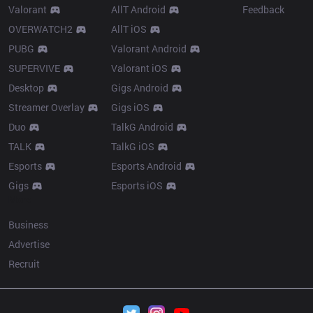
Valorant
AllT Android
Feedback
OVERWATCH2
AllT iOS
PUBG
Valorant Android
SUPERVIVE
Valorant iOS
Desktop
Gigs Android
Streamer Overlay
Gigs iOS
Duo
TalkG Android
TALK
TalkG iOS
Esports
Esports Android
Gigs
Esports iOS
More
Business
Advertise
Recruit