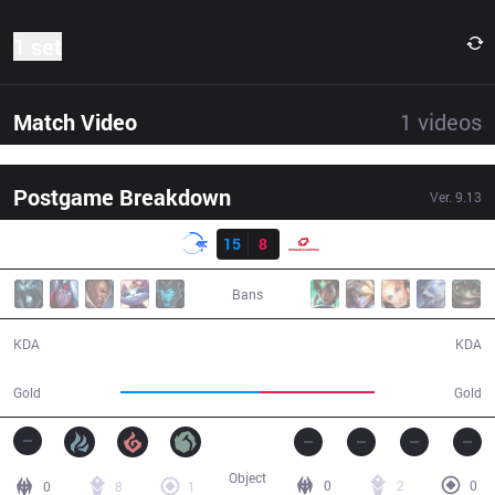
1 set
Match Video
1
videos
Postgame Breakdown
Ver.
9.13
Result
DFM
15
8
SG
30:06
Bans
15 / 8 / 39
8 / 15 / 15
KDA
KDA
57,626
47,789
Gold
Gold
Object
0
2
0
0
8
1