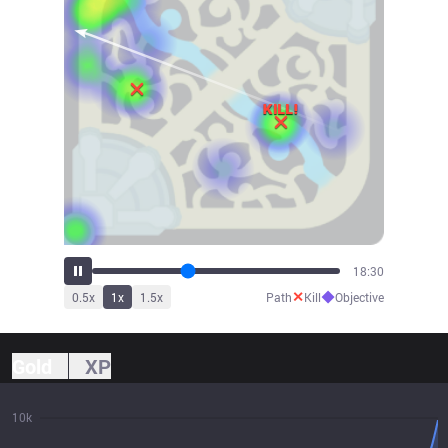
20:30
✕
◆
0.5
x
1
x
1.5
x
Path
Kill
Objective
Gold
XP
10k