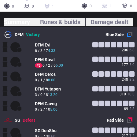
0
1
0
0
0
1
Summary
Runes & builds
Damage dealt
DFM
Victory
Blue
Side
DFM
Evi
206
6.8
6 / 3 / 7
4.33
DFM
Steal
177
5.9
6 / 2 / 6
6.00
FB
DFM
Ceros
248
8.2
0 / 1 / 8
8.00
DFM
Yutapon
310
10.3
3 / 0 / 8
13.20
DFM
Gaeng
69
2.3
0 / 2 / 10
5.00
SG
Defeat
Red
Side
SG
DonShu
217
7.2
0 / 5 / 3
0.60