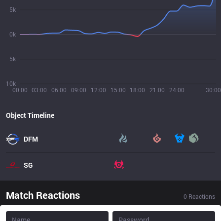
5k
0k
5k
10k
00:00
03:00
06:00
09:00
12:00
15:00
18:00
21:00
24:00
30:00
Object Timeline
DFM
SG
Match Reactions
0
Reactions