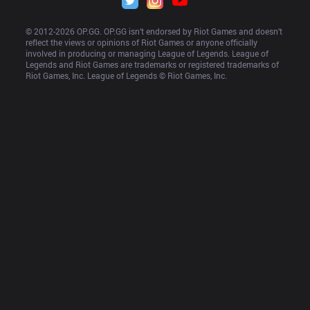
© 2012-
2026
 OP.GG. OP.GG isn’t endorsed by Riot Games and doesn’t 
reflect the views or opinions of Riot Games or anyone officially 
involved in producing or managing League of Legends. League of 
Legends and Riot Games are trademarks or registered trademarks of 
Riot Games, Inc. League of Legends © Riot Games, Inc.