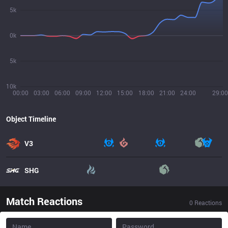
5k
0k
5k
10k
00:00
03:00
06:00
09:00
12:00
15:00
18:00
21:00
24:00
29:00
Object Timeline
V3
SHG
Match Reactions
0
Reactions