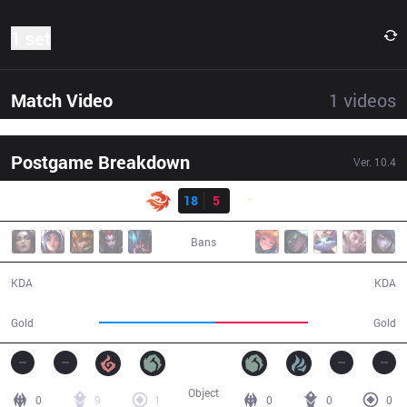
1 set
Match Video
1
videos
Postgame Breakdown
Ver.
10.4
Result
V3
18
5
SHG
29:26
Bans
18 / 5 / 39
5 / 18 / 14
KDA
KDA
55,413
44,041
Gold
Gold
Object
0
9
1
0
0
0