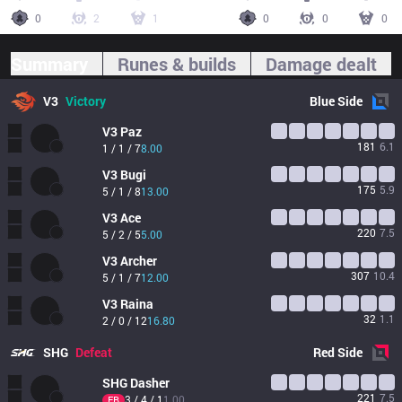
0
2
1
0
0
0
Summary
Runes & builds
Damage dealt
V3
Victory
Blue
Side
V3
Paz
181
6.1
1 / 1 / 7
8.00
V3
Bugi
175
5.9
5 / 1 / 8
13.00
V3
Ace
220
7.5
5 / 2 / 5
5.00
V3
Archer
307
10.4
5 / 1 / 7
12.00
V3
Raina
32
1.1
2 / 0 / 12
16.80
SHG
Defeat
Red
Side
SHG
Dasher
221
7.5
3 / 4 / 1
1.00
FB