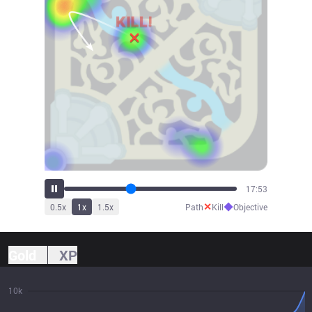
19:45
✕
◆
0.5
x
1
x
1.5
x
Path
Kill
Objective
Gold
XP
10k