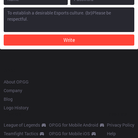
Write
OP.GG
About OP.GG
Company
Blog
Logo History
Products
Resources
League of Legends
OP.GG for Mobile Android
Privacy Policy
Teamfight Tactics
OP.GG for Mobile iOS
Help