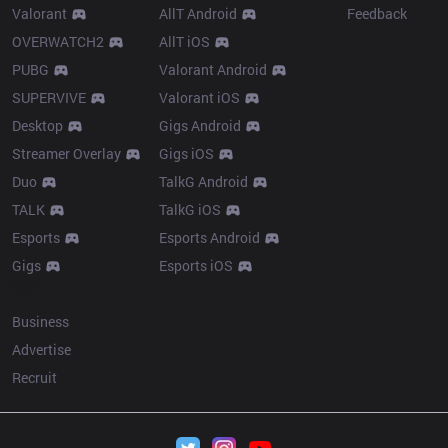
Valorant
AllT Android
Feedback
OVERWATCH2
AllT iOS
PUBG
Valorant Android
SUPERVIVE
Valorant iOS
Desktop
Gigs Android
Streamer Overlay
Gigs iOS
Duo
TalkG Android
TALK
TalkG iOS
Esports
Esports Android
Gigs
Esports iOS
More
Business
Advertise
Recruit