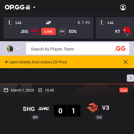
LoL
8. 7. Fri
LoL
JDG
EDG
KT
LIVE
🌟 Learn Directly from Active LCK Pros!
Home
Match Schedules
Standings
Stats
March 1, 2020
10:45
Live
Result
V3
SHG
0
1
8th
3rd