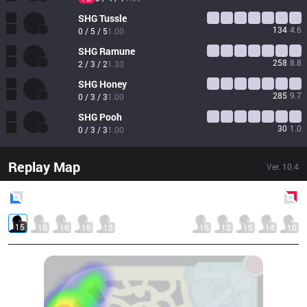
SHG
Tussle
134
4.6
0 / 5 / 5
1.00
SHG
Ramune
258
8.8
2 / 3 / 2
1.33
SHG
Honey
285
9.7
0 / 3 / 3
1.00
SHG
Pooh
30
1.0
0 / 3 / 3
1.00
Replay Map
Ver.
10.4
Blue
Side
Red
Side
15
15
16
15
13
15
12
15
14
10