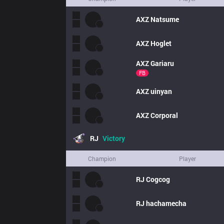
AXZ
Natsume
AXZ
Hoglet
AXZ
Gariaru
FB
AXZ
uinyan
AXZ
Corporal
RJ
Victory
Champion
Player
RJ
Cogcog
RJ
hachamecha