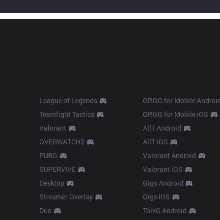
Products
Apps
League of Legends
OP.GG for Mobile Androi
Teamfight Tactics
OP.GG for Mobile iOS
Valorant
AllT Android
OVERWATCH2
AllT iOS
PUBG
Valorant Android
SUPERVIVE
Valorant iOS
Desktop
Gigs Android
Streamer Overlay
Gigs iOS
Duo
TalkG Android