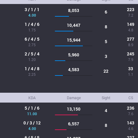
3 / 1 / 1
223
8,053
6
4.00
7.2
1 / 4 / 6
149
10,447
8
1.75
4.8
6 / 4 / 5
277
15,944
5
2.75
8.9
2 / 5 / 4
245
5,960
3
1.20
7.9
1 / 4 / 8
33
4,583
22
2.25
1.1
KDA
Damage
Sight
CS
5 / 1 / 6
236
13,150
4
11.00
7.6
0 / 3 / 12
143
6,557
8
4.00
4.6
6 / 5 / 5
227