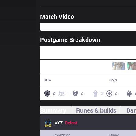
Match Video
Postgame Breakdown
31:11
13 / 18 / 24
51,456
KDA
Gold
0
1
0
3
0
Summary
Runes & builds
Dam
AXZ
Defeat
Champion
Player