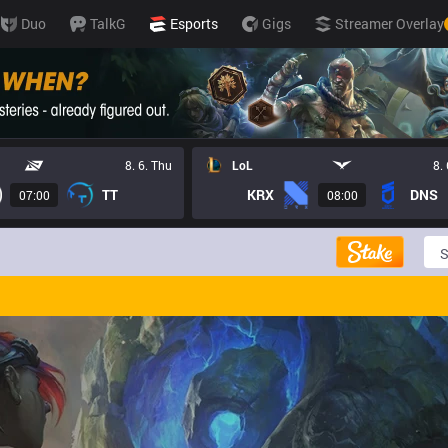
Duo
TalkG
Esports
Gigs
Streamer Overlay
8. 6. Thu
LoL
8.
TT
KRX
DNS
07:00
08:00