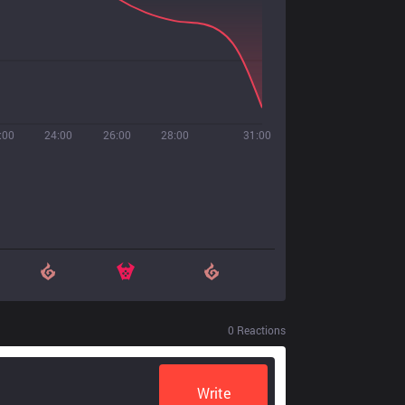
:00
24:00
26:00
28:00
31:00
0
Reactions
Write