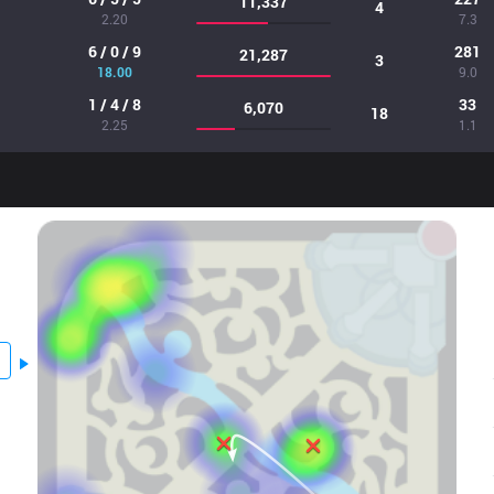
11,337
4
2.20
7.3
6 / 0 / 9
281
21,287
3
18.00
9.0
1 / 4 / 8
33
6,070
18
2.25
1.1