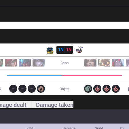
Result
AXZ
13
18
RJ
Bans
0
Object
age dealt
Damage taken
KDA
Damage
Sight
CS