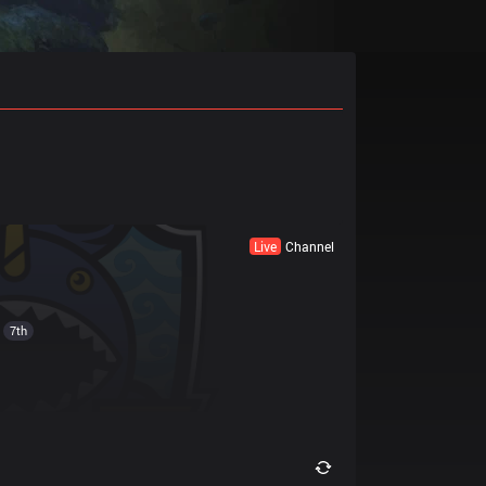
Live
Channel
7th