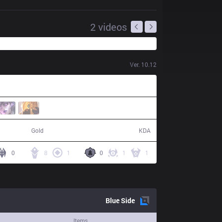
2
videos
Ver.
10.12
57,010
18 / 13 / 40
Gold
KDA
0
8
1
0
1
1
Blue
Side
Items