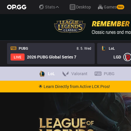
Stats
Desktop
Games
New
PUBG
8. 5. Wed
LoL
2026 PUBG Global Series 7
LGD
LIVE
LoL
Valorant
PUBG
🌟 Learn Directly from Active LCK Pros!