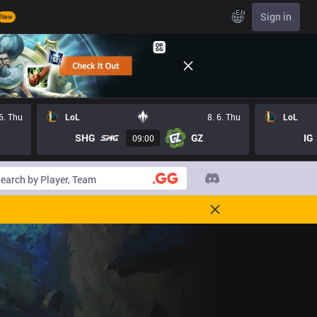
EN
Sign in
New
 6. Thu
LoL
8. 6. Thu
LoL
SHG
GZ
IG
09:00