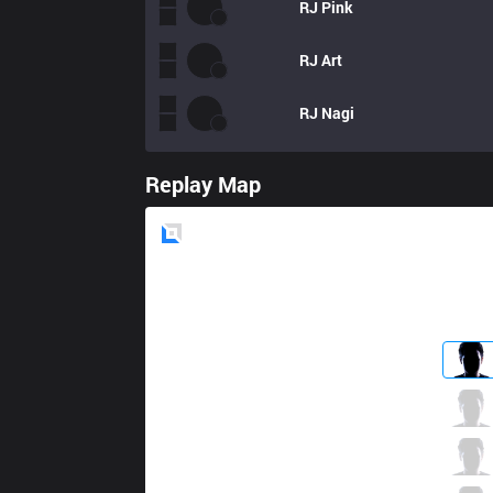
RJ
Pink
RJ
Art
RJ
Nagi
Replay Map
Blue
Side
AXZ
Natsume
3 / 1 / 1
AXZ
Hoglet
1 / 4 / 6
AXZ
Gariaru
6 / 4 / 5