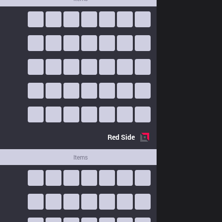
Red
Side
Items