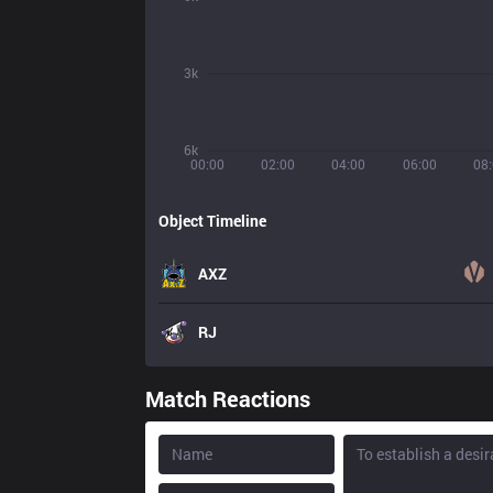
3k
6k
00:00
02:00
04:00
06:00
08
Object Timeline
AXZ
RJ
Match Reactions