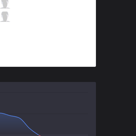
RJ
Art
6 / 0 / 9
RJ
Nagi
1 / 4 / 8