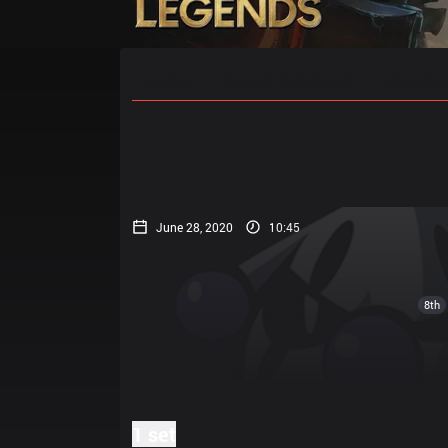
Home
Match Schedules
Standin
June 28, 2020
10:45
8th
1 set