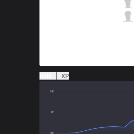
AXZ
uinyan
2 / 5 / 4
AXZ
Corporal
1 / 4 / 8
Gold
XP
6k
3k
0k