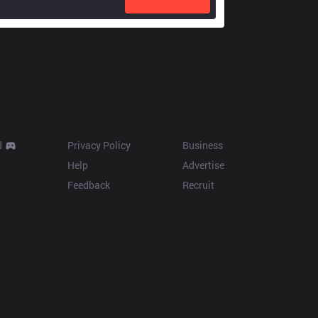
Resources
More
d
Privacy Policy
Business
Help
Advertise
Feedback
Recruit