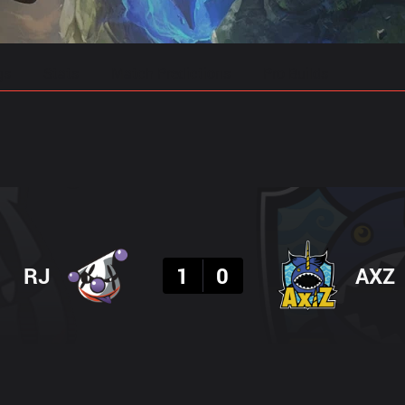
gs
Stats
Match Predictions
Pro Builds
Result
RJ
1
0
AXZ