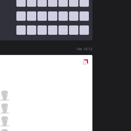
Ver.
10.12
Red
Side
RJ
Cogcog
5 / 1 / 6
RJ
hachamecha
0 / 3 / 12
RJ
Pink
6 / 5 / 5