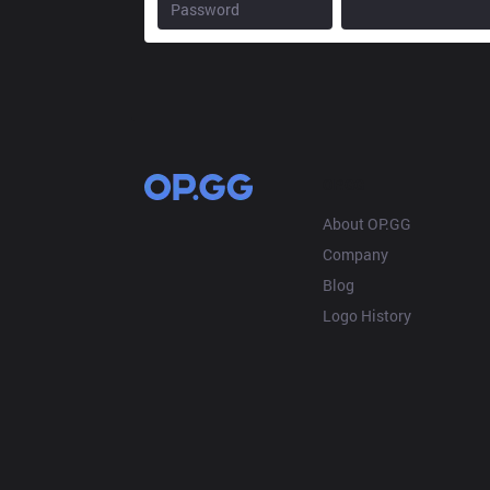
OP.GG
About OP.GG
Company
Blog
Logo History