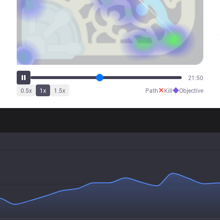
25:59
✕
◆
0.5
x
1
x
1.5
x
Path
Kill
Objective