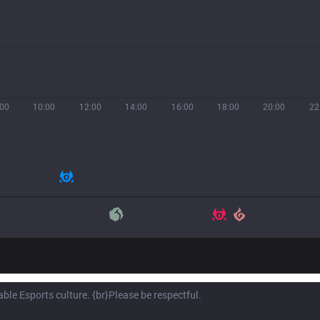
:00
10:00
12:00
14:00
16:00
18:00
20:00
22