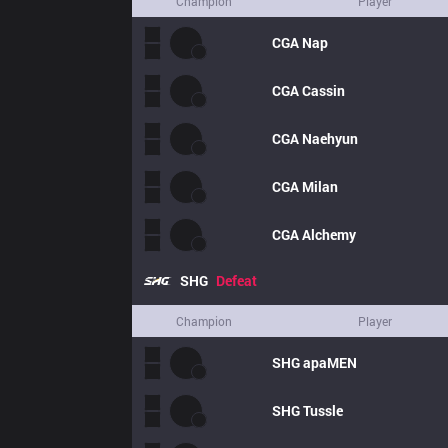
Champion
Player
CGA
Nap
CGA
Cassin
CGA
Naehyun
CGA
Milan
CGA
Alchemy
SHG
Defeat
Champion
Player
SHG
apaMEN
SHG
Tussle