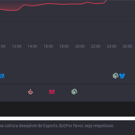
:00
12:00
14:00
16:00
18:00
20:00
22:00
24:00
26:00