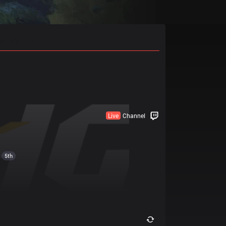
Builds Pro
Live
Channel
5th