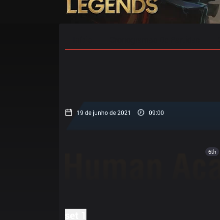
Início
Cronogramas De Partidas
19 de junho de 2021
09:00
6th
set 1