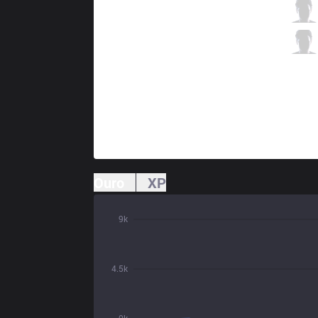
CGA
Milan
3 / 4 / 11
CGA
Alchemy
2 / 2 / 18
Ouro
XP
9k
4.5k