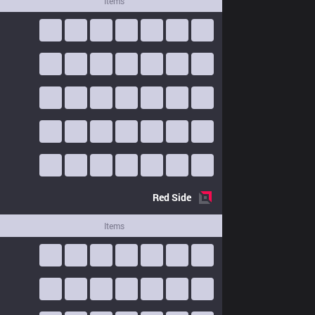
Items
Red
Side
Items