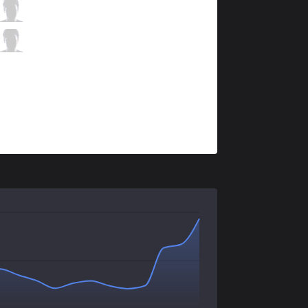
SHG
Zenit
2 / 3 / 9
SHG
Corporal
2 / 6 / 4