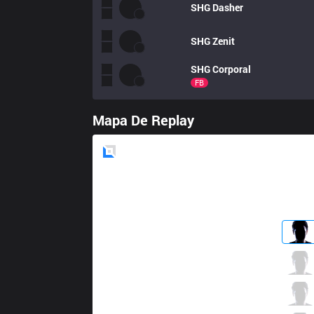
SHG
Dasher
SHG
Zenit
SHG
Corporal
FB
Mapa De Replay
Blue
Side
CGA
Nap
8 / 4 / 7
CGA
Cassin
4 / 5 / 15
CGA
Naehyun
5 / 1 / 12