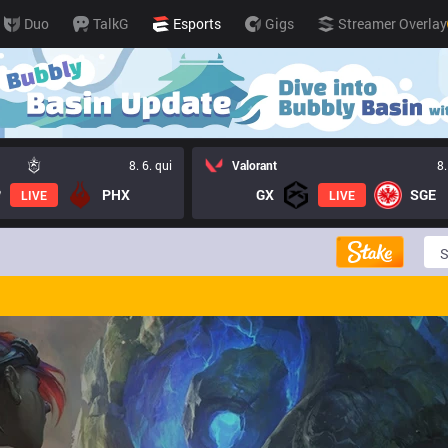
Duo
TalkG
Esports
Gigs
Streamer Overlay
8. 6. qui
Valorant
8.
PHX
GX
SGE
LIVE
LIVE