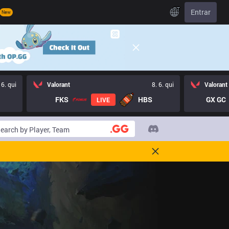
PT
Entrar
New
 6. qui
Valorant
8. 6. qui
Valorant
FKS
HBS
GX GC
LIVE