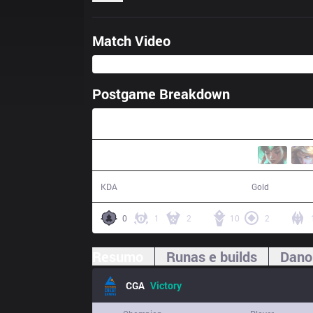
Match Video
Postgame Breakdown
38:22
22 / 16 / 63
71,765
KDA
Gold
0
1
2
10
2
Resumo
Runas e builds
Dano
CGA
Victory