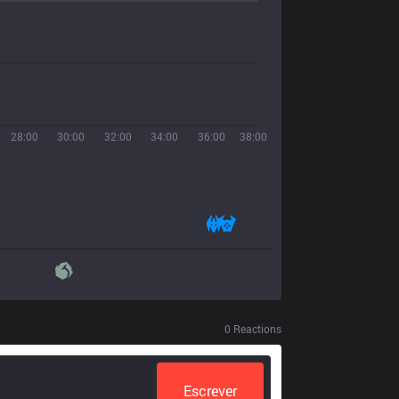
28:00
30:00
32:00
34:00
36:00
38:00
0
Reactions
Escrever