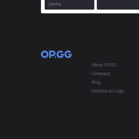
OP.GG
About OP.GG
Company
Blog
História do Logo