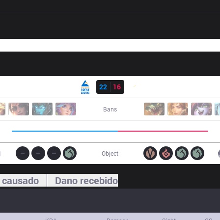
Resultado
CGA
22
16
SHG
Bans
1
Object
 causado
Dano recebido