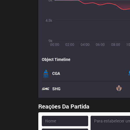
0k
4.5k
9k
00:00
02:00
04:00
06:00
08:00
10
Object Timeline
CGA
SHG
Reações Da Partida