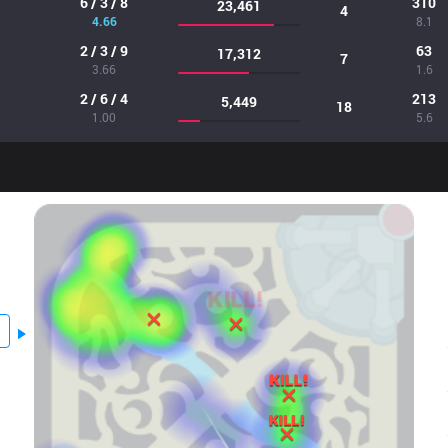
6 / 3 / 8
310
23,461
4
4.66
8.1
2 / 3 / 9
63
17,312
7
3.66
1.6
2 / 6 / 4
213
5,449
18
1.00
5.6