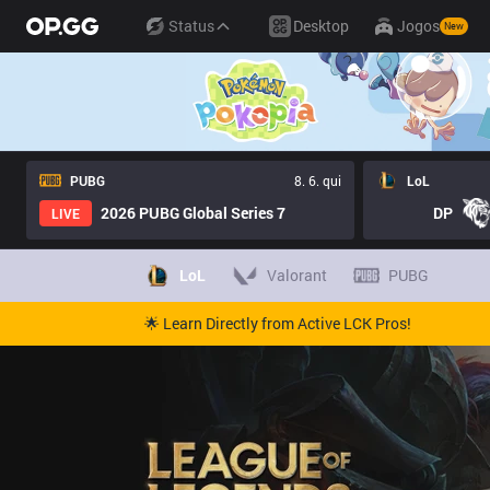
Status
Desktop
Jogos
New
PUBG
8. 6. qui
LoL
2026 PUBG Global Series 7
DP
LIVE
LoL
Valorant
PUBG
🌟 Learn Directly from Active LCK Pros!