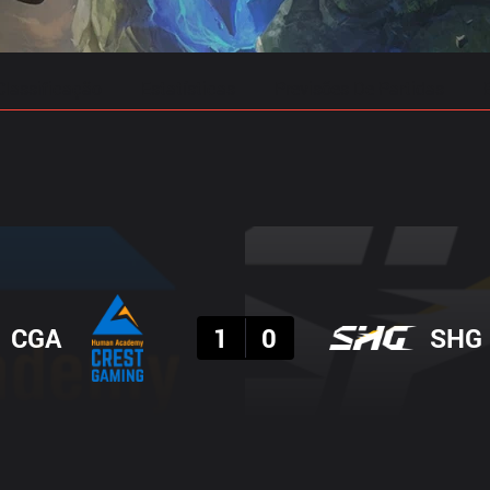
Classificação
Estatísticas
Previsões De Partidas
Resultado
CGA
1
0
SHG