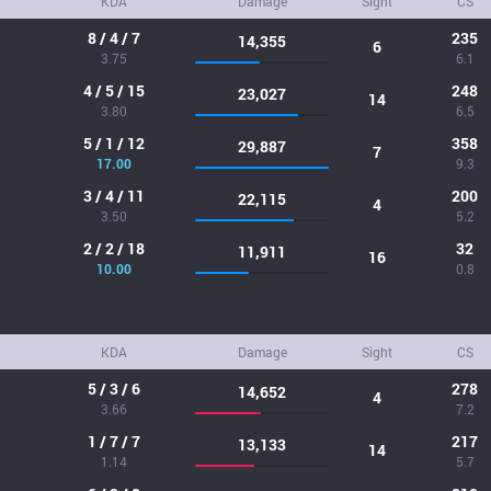
KDA
Damage
Sight
CS
8 / 4 / 7
235
14,355
6
3.75
6.1
4 / 5 / 15
248
23,027
14
3.80
6.5
5 / 1 / 12
358
29,887
7
17.00
9.3
3 / 4 / 11
200
22,115
4
3.50
5.2
2 / 2 / 18
32
11,911
16
10.00
0.8
KDA
Damage
Sight
CS
5 / 3 / 6
278
14,652
4
3.66
7.2
1 / 7 / 7
217
13,133
14
1.14
5.7