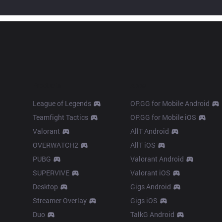
Products
Apps
League of Legends
OP.GG for Mobile Android
Teamfight Tactics
OP.GG for Mobile iOS
Valorant
AllT Android
OVERWATCH2
AllT iOS
PUBG
Valorant Android
SUPERVIVE
Valorant iOS
Desktop
Gigs Android
Streamer Overlay
Gigs iOS
Duo
TalkG Android