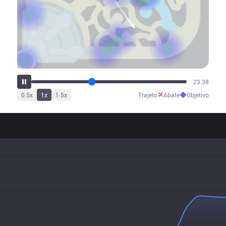
29:25
✕
◆
0.5
x
1
x
1.5
x
Trajeto
Abate
Objetivo