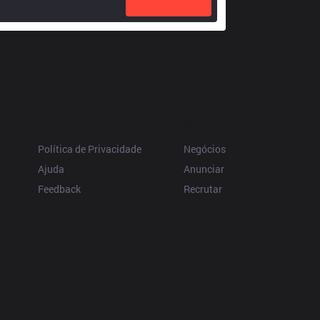
Resources
More
Política de Privacidade
Negócios
Ajuda
Anunciar
Feedback
Recrutar