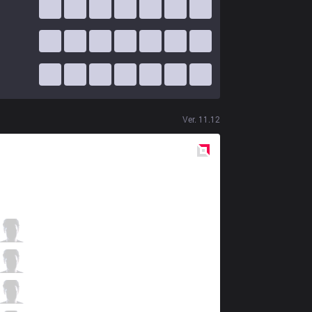
Ver.
11.12
Red
Side
SHG
apaMEN
5 / 3 / 6
SHG
Tussle
1 / 7 / 7
SHG
Dasher
6 / 3 / 8