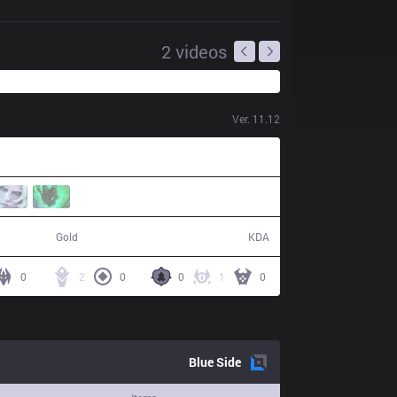
2
videos
Ver.
11.12
61,041
16 / 22 / 34
Gold
KDA
0
2
0
0
1
0
Blue
Side