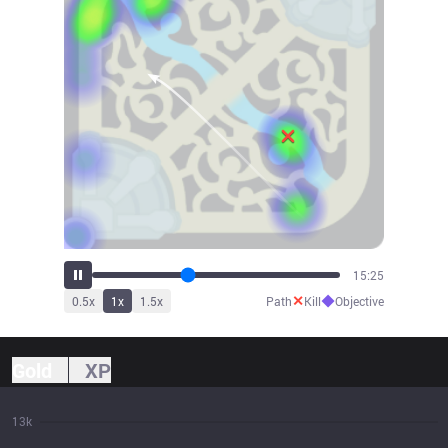
17:01
✕
◆
0.5
x
1
x
1.5
x
Path
Kill
Objective
Gold
XP
13k