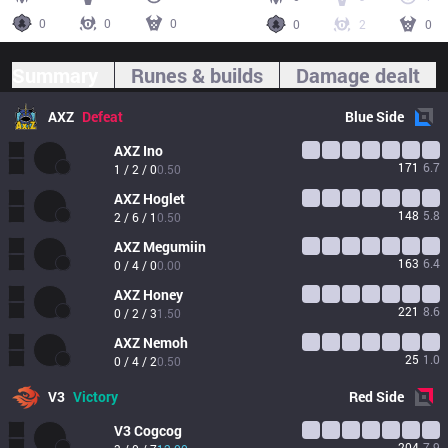
0
0
0
0
2
0
Summary
Runes & builds
Damage dealt
AXZ
Defeat
Blue
Side
AXZ
Ino
171
6.7
1 / 2 / 0
0.50
AXZ
Hoglet
148
5.8
2 / 6 / 1
0.50
AXZ
Megumiin
163
6.4
0 / 4 / 0
0.00
AXZ
Honey
221
8.6
0 / 2 / 3
1.50
AXZ
Nemoh
25
1.0
0 / 4 / 2
0.50
V3
Victory
Red
Side
V3
Cogcog
204
7.9