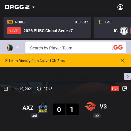
PUBG
8. 8. Sat
LoL
2026 PUBG Global Series 7
IG
LIVE
🌟 Learn Directly from Active LCK Pros!
Home
Match Schedules
Standings
Stats
June 19, 2021
07:45
Live
Result
V3
AXZ
0
1
3rd
4th