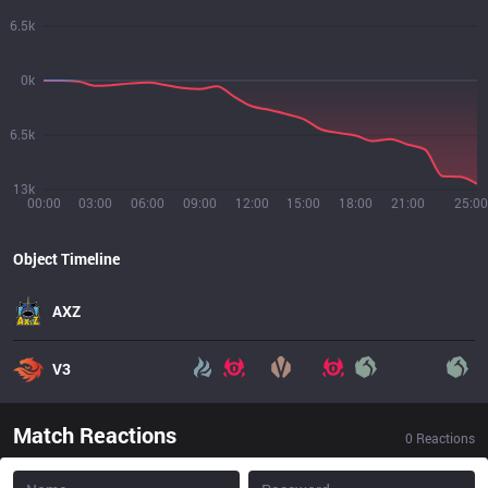
6.5k
0k
6.5k
13k
00:00
03:00
06:00
09:00
12:00
15:00
18:00
21:00
25:00
Object Timeline
AXZ
V3
Match Reactions
0
Reactions