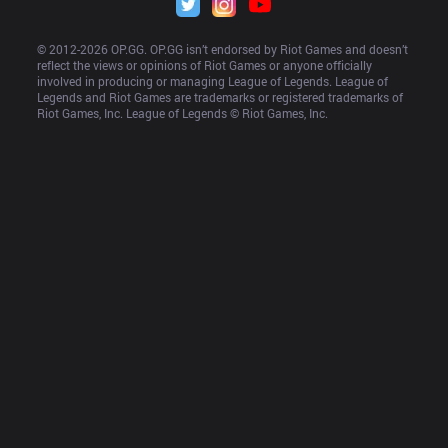
© 2012-
2026
 OP.GG. OP.GG isn’t endorsed by Riot Games and doesn’t 
reflect the views or opinions of Riot Games or anyone officially 
involved in producing or managing League of Legends. League of 
Legends and Riot Games are trademarks or registered trademarks of 
Riot Games, Inc. League of Legends © Riot Games, Inc.