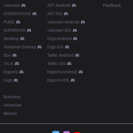
Valorant
AllT Android
Feedback
OVERWATCH2
AllT iOS
PUBG
Valorant Android
SUPERVIVE
Valorant iOS
Desktop
Gigs Android
Streamer Overlay
Gigs iOS
Duo
TalkG Android
TALK
TalkG iOS
Esports
Esports Android
Gigs
Esports iOS
More
Business
Advertise
Recruit