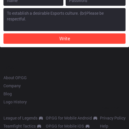
Write
OP.GG
About OP.GG
Company
Blog
Logo History
Products
Resources
League of Legends
OP.GG for Mobile Android
Privacy Policy
Teamfight Tactics
OP.GG for Mobile iOS
Help