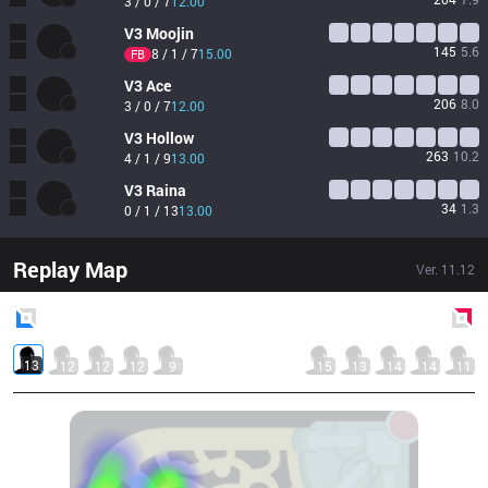
3 / 0 / 7
12.00
V3
Moojin
145
5.6
8 / 1 / 7
15.00
FB
V3
Ace
206
8.0
3 / 0 / 7
12.00
V3
Hollow
263
10.2
4 / 1 / 9
13.00
V3
Raina
34
1.3
0 / 1 / 13
13.00
Replay Map
Ver.
11.12
Blue
Side
Red
Side
13
12
12
12
9
15
13
14
14
11