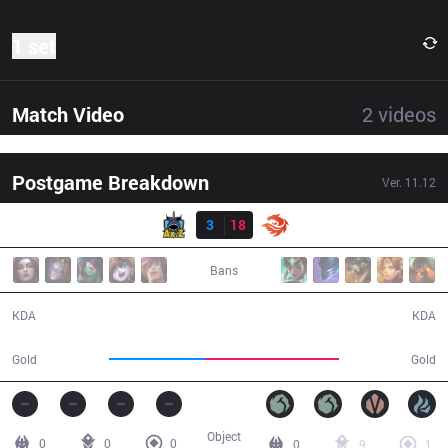
1 set
Match Video
2
videos
Postgame Breakdown
Ver.
11.12
Result
AXZ
3
18
V3
25:40
Bans
3 / 18 / 6
18 / 3 / 43
KDA
KDA
35,744
49,773
Gold
Gold
Object
0
0
0
0
9
1