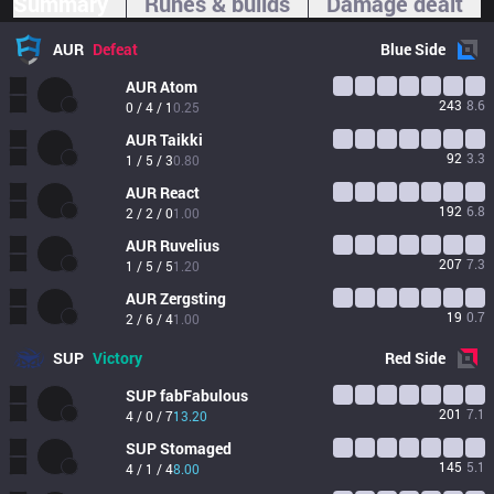
Summary
Runes & builds
Damage dealt
AUR
Defeat
Blue
Side
AUR
Atom
243
8.6
0 / 4 / 1
0.25
AUR
Taikki
92
3.3
1 / 5 / 3
0.80
AUR
React
192
6.8
2 / 2 / 0
1.00
AUR
Ruvelius
207
7.3
1 / 5 / 5
1.20
AUR
Zergsting
19
0.7
2 / 6 / 4
1.00
SUP
Victory
Red
Side
SUP
fabFabulous
201
7.1
4 / 0 / 7
13.20
SUP
Stomaged
145
5.1
4 / 1 / 4
8.00