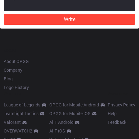
Write
OP.GG
About OP.GG
Company
Blog
Logo History
Products
Resources
League of Legends
OP.GG for Mobile Android
Privacy Policy
Teamfight Tactics
OP.GG for Mobile iOS
Help
Valorant
AllT Android
Feedback
OVERWATCH2
AllT iOS