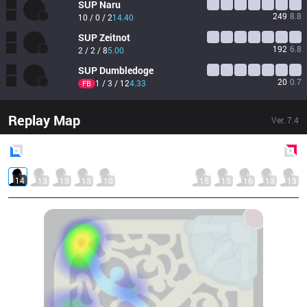
SUP
Naru
249
8.8
10 / 0 / 2
14.40
SUP
Zeitnot
192
6.8
2 / 2 / 8
5.00
SUP
Dumbledoge
20
0.7
1 / 3 / 12
4.33
FB
Replay Map
Ver.
7.4
Blue
Side
Red
Side
14
13
13
13
10
15
15
16
13
13