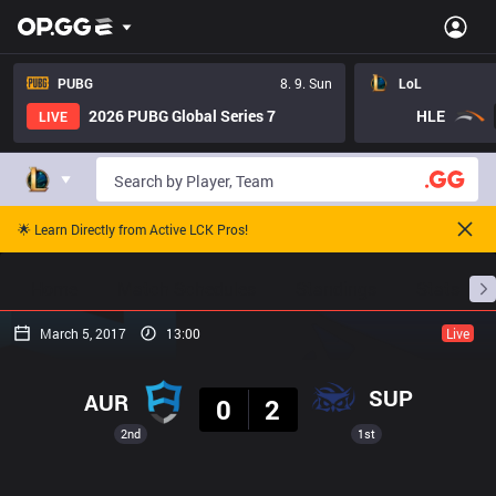
PUBG
8. 9. Sun
LoL
2026 PUBG Global Series 7
HLE
LIVE
🌟 Learn Directly from Active LCK Pros!
Home
Match Schedules
Standings
Stats
March 5, 2017
13:00
Live
Result
SUP
AUR
0
2
2nd
1st