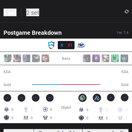
1 set
2 set
Postgame Breakdown
Ver.
7.4
Result
AUR
6
21
SUP
28:16
Bans
6 / 21 / 13
21 / 6 / 33
KDA
KDA
42,577
58,190
Gold
Gold
Object
0
2
0
0
11
3
0
0
0
0
0
1