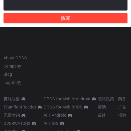
撰写
OP.GG
About OP.GG
Company
Blog
Logo历史
Products
Resources
More
英雄联盟
OP.GG for Mobile Android
隐私政策
商务
Teamfight Tactics
OP.GG for Mobile iOS
帮助
广告
无畏契约
AllT Android
反馈
招聘
OVERWATCH2
AllT iOS