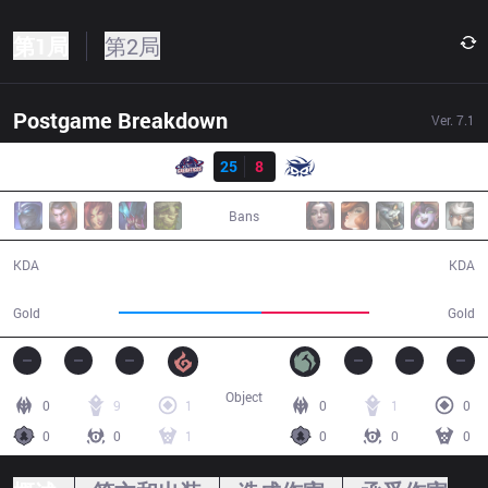
第1局
第2局
Postgame Breakdown
Ver.
7.1
结果
GAL
25
8
SUP
29:05
Bans
25 / 8 / 47
8 / 25 / 12
KDA
KDA
60,093
45,398
Gold
Gold
Object
0
9
1
0
1
0
0
0
1
0
0
0