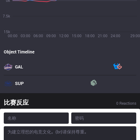
0k
7.5k
15k
00:00
03:00
06:00
09:00
12:00
15:00
18:00
21:00
24:00
29:00
Object Timeline
GAL
SUP
比赛反应
0
Reactions