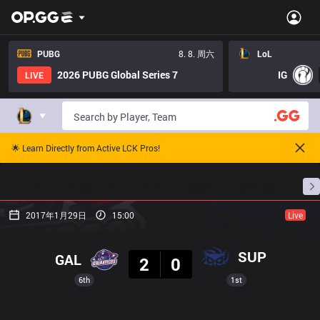
PUBG
8. 8. 周六
LoL
2026 PUBG Global Series 7
IG
LIVE
🌟 Learn Directly from Active LCK Pros!
主页
比赛日程
排名
数据
赛事预测
职
2017年1月29日
15:00
Live
结果
SUP
GAL
2
0
6th
1st