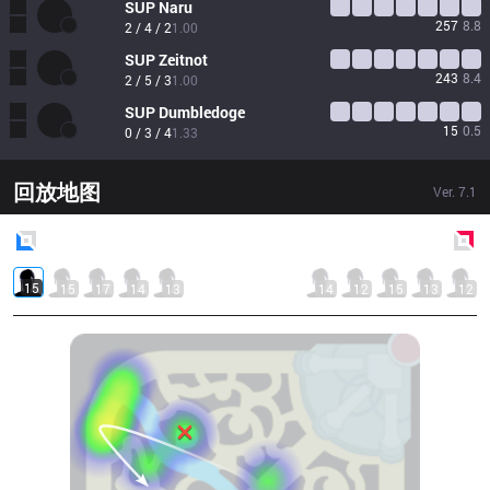
SUP
Naru
257
8.8
2 / 4 / 2
1.00
SUP
Zeitnot
243
8.4
2 / 5 / 3
1.00
SUP
Dumbledoge
15
0.5
0 / 3 / 4
1.33
回放地图
Ver.
7.1
Blue
Side
Red
Side
15
15
17
14
13
14
12
15
13
12