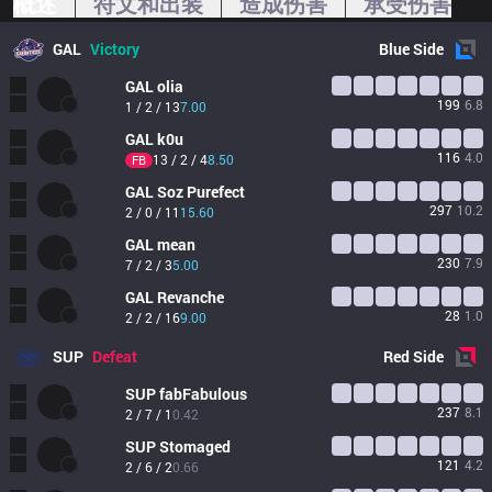
概述
符文和出装
造成伤害
承受伤害
GAL
Victory
Blue
Side
GAL
olia
199
6.8
1 / 2 / 13
7.00
GAL
k0u
116
4.0
13 / 2 / 4
8.50
FB
GAL
Soz Purefect
297
10.2
2 / 0 / 11
15.60
GAL
mean
230
7.9
7 / 2 / 3
5.00
GAL
Revanche
28
1.0
2 / 2 / 16
9.00
SUP
Defeat
Red
Side
SUP
fabFabulous
237
8.1
2 / 7 / 1
0.42
SUP
Stomaged
121
4.2
2 / 6 / 2
0.66