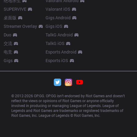
绝地求生
Valorant Android
SUPERVIVE
Valorant iOS
桌面版
Gigs Android
Streamer Overlay
Gigs iOS
Duo
TalkG Android
交流
TalkG iOS
电竞
Esports Android
Gigs
Esports iOS
© 2012-
2026
 OP.GG. OP.GG isn’t endorsed by Riot Games and doesn’t 
reflect the views or opinions of Riot Games or anyone officially 
involved in producing or managing League of Legends. League of 
Legends and Riot Games are trademarks or registered trademarks of 
Riot Games, Inc. League of Legends © Riot Games, Inc.