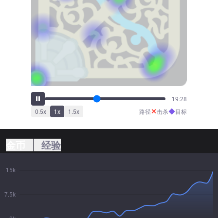
21:22
✕
◆
0.5
x
1
x
1.5
x
路径
击杀
目标
金币
经验
15k
7.5k