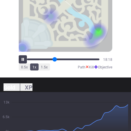
20:19
✕
◆
0.5
x
1
x
1.5
x
Path
Kill
Objective
Gold
XP
13k
6.5k