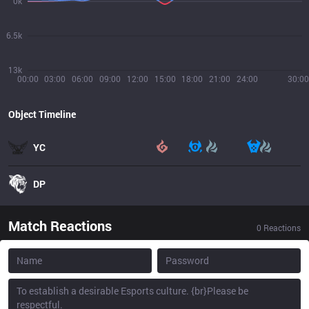
0k
6.5k
13k
00:00
03:00
06:00
09:00
12:00
15:00
18:00
21:00
24:00
30:00
Object Timeline
YC
DP
Match Reactions
0
Reactions