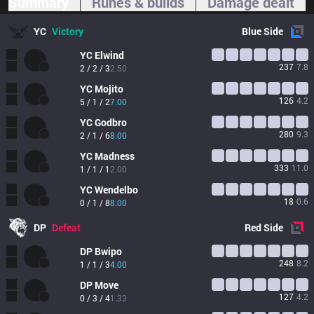
Summary
Runes & builds
Damage dealt
YC
Victory
Blue
Side
YC
Elwind
237
7.8
2 / 2 / 3
2.50
YC
Mojito
126
4.2
5 / 1 / 2
7.00
YC
Godbro
280
9.3
2 / 1 / 6
8.00
YC
Madness
333
11.0
1 / 1 / 1
2.00
YC
Wendelbo
18
0.6
0 / 1 / 8
8.00
DP
Defeat
Red
Side
DP
Bwipo
248
8.2
1 / 1 / 3
4.00
DP
Move
127
4.2
0 / 3 / 4
1.33