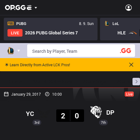
PUBG
8. 9. Sun
LoL
2026 PUBG Global Series 7
HLE
LIVE
🌟 Learn Directly from Active LCK Pros!
Home
Match Schedules
Standings
Stats
January 29, 2017
10:00
Live
Result
DP
YC
2
0
3rd
7th