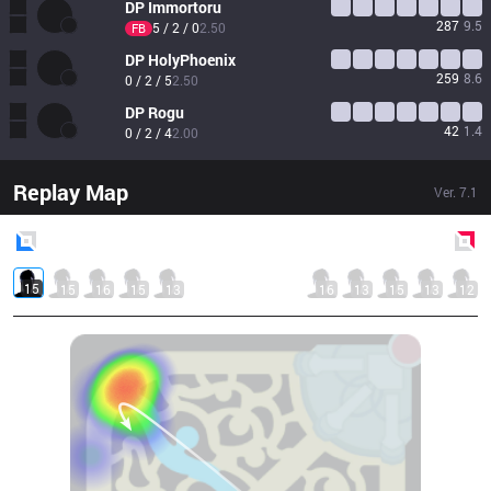
DP
Immortoru
287
9.5
5 / 2 / 0
2.50
FB
DP
HolyPhoenix
259
8.6
0 / 2 / 5
2.50
DP
Rogu
42
1.4
0 / 2 / 4
2.00
Replay Map
Ver.
7.1
Blue
Side
Red
Side
15
15
16
15
13
16
13
15
13
12