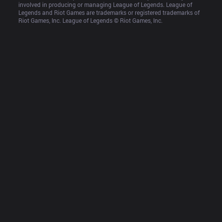
involved in producing or managing League of Legends. League of 
Legends and Riot Games are trademarks or registered trademarks of 
Riot Games, Inc. League of Legends © Riot Games, Inc.