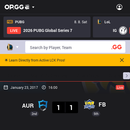
PUBG
8. 8. Sat
LoL
2026 PUBG Global Series 7
IG
LIVE
🌟 Learn Directly from Active LCK Pros!
Home
Match Schedules
Standings
Stats
January 23, 2017
16:00
Live
Result
FB
AUR
1
1
2nd
5th