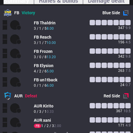
Summary
Runes & builds
Damage dealt
FB
Victory
Blue
Side
FB
Thaldrin
347
9.9
3 / 1 / 5
8.00
FB
Reach
156
4.5
3 / 1 / 7
10.00
FB
Frozen
342
9.8
3 / 0 / 8
13.20
FB
Elysion
263
7.5
4 / 2 / 6
5.00
FB
un1tback
24
0.7
0 / 1 / 6
6.00
AUR
Defeat
Red
Side
AUR
Kirito
367
10.5
0 / 3 / 1
0.33
AUR
xani
171
4.9
1 / 2 / 3
2.00
FB