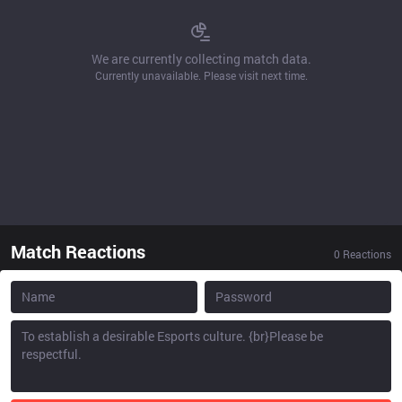
We are currently collecting match data.
Currently unavailable. Please visit next time.
Match Reactions
0
Reactions