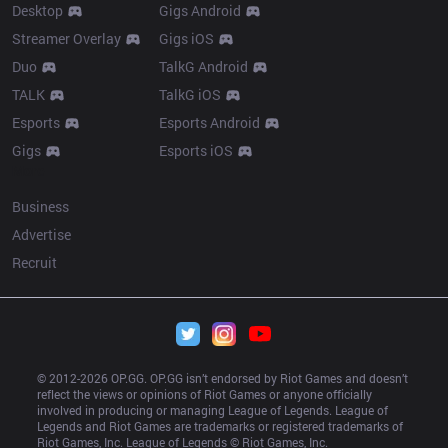
Desktop
Gigs Android
Streamer Overlay
Gigs iOS
Duo
TalkG Android
TALK
TalkG iOS
Esports
Esports Android
Gigs
Esports iOS
More
Business
Advertise
Recruit
© 2012-
2026
 OP.GG. OP.GG isn’t endorsed by Riot Games and doesn’t 
reflect the views or opinions of Riot Games or anyone officially 
involved in producing or managing League of Legends. League of 
Legends and Riot Games are trademarks or registered trademarks of 
Riot Games, Inc. League of Legends © Riot Games, Inc.