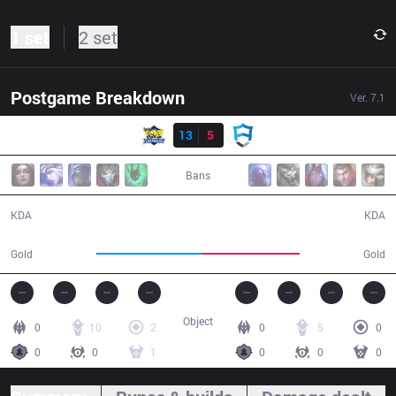
1 set
2 set
Postgame Breakdown
Ver.
7.1
Result
FB
13
5
AUR
34:57
Bans
13 / 5 / 32
5 / 13 / 7
KDA
KDA
65,602
61,605
Gold
Gold
Object
0
10
2
0
5
0
0
0
1
0
0
0