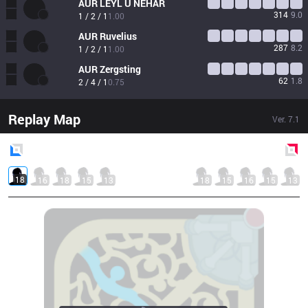
AUR
LEYL Ü NEHÂR
314
9.0
1 / 2 / 1
1.00
AUR
Ruvelius
287
8.2
1 / 2 / 1
1.00
AUR
Zergsting
62
1.8
2 / 4 / 1
0.75
Replay Map
Ver.
7.1
Blue
Side
Red
Side
18
16
18
15
13
18
15
16
15
13