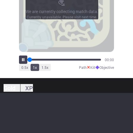
We are currently collecting match data.
Currently unavailable. Please visit next time.
00:00
✕
◆
0.5
x
1
x
1.5
x
Path
Kill
Objective
Gold
XP