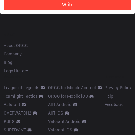
Write
OP.GG
About OP.GG
Company
Blog
Logo History
Products
Resources
League of Legends
OP.GG for Mobile Android
Privacy Policy
Teamfight Tactics
OP.GG for Mobile iOS
Help
Valorant
AllT Android
Feedback
OVERWATCH2
AllT iOS
PUBG
Valorant Android
SUPERVIVE
Valorant iOS