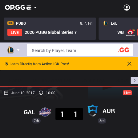
PUBG
8. 7. Fri
LoL
2026 PUBG Global Series 7
WB
LIVE
🌟 Learn Directly from Active LCK Pros!
Home
Match Schedules
Standings
Stats
June 10, 2017
10:00
Live
Result
AUR
GAL
1
1
7th
3rd