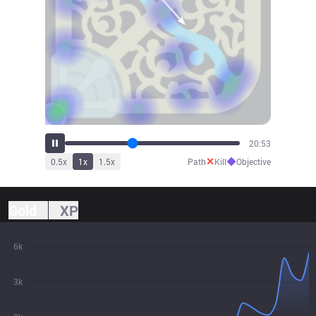
22:45
✕
◆
0.5
x
1
x
1.5
x
Path
Kill
Objective
Gold
XP
6k
3k