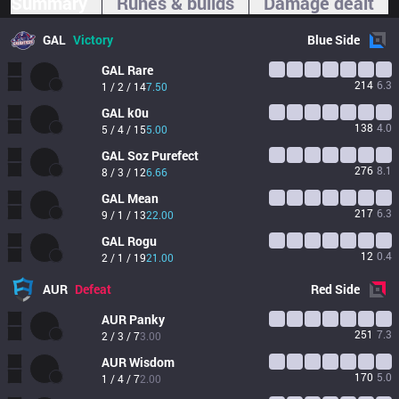
Summary
Runes & builds
Damage dealt
GAL
Victory
Blue
Side
GAL
Rare
214
6.3
1 / 2 / 14
7.50
GAL
k0u
138
4.0
5 / 4 / 15
5.00
GAL
Soz Purefect
276
8.1
8 / 3 / 12
6.66
GAL
Mean
217
6.3
9 / 1 / 13
22.00
GAL
Rogu
12
0.4
2 / 1 / 19
21.00
AUR
Defeat
Red
Side
AUR
Panky
251
7.3
2 / 3 / 7
3.00
AUR
Wisdom
170
5.0
1 / 4 / 7
2.00