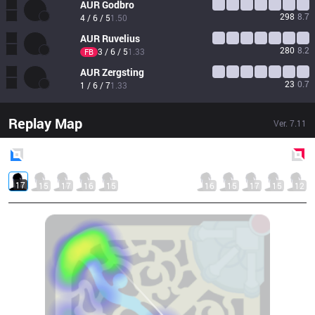
AUR
Godbro
298
8.7
4 / 6 / 5
1.50
AUR
Ruvelius
280
8.2
3 / 6 / 5
1.33
FB
AUR
Zergsting
23
0.7
1 / 6 / 7
1.33
Replay Map
Ver.
7.11
Blue
Side
Red
Side
17
15
17
16
15
16
15
17
15
12