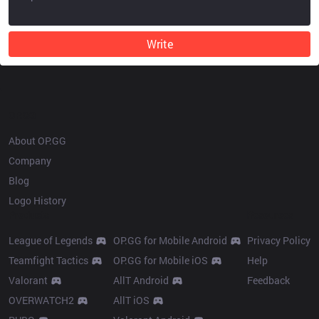
Write
OP.GG
About OP.GG
Company
Blog
Logo History
Products
Resources
League of Legends
OP.GG for Mobile Android
Privacy Policy
Teamfight Tactics
OP.GG for Mobile iOS
Help
Valorant
AllT Android
Feedback
OVERWATCH2
AllT iOS