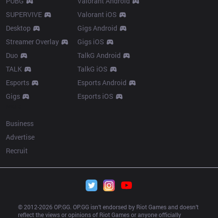
PUBG
Valorant Android
SUPERVIVE
Valorant iOS
Desktop
Gigs Android
Streamer Overlay
Gigs iOS
Duo
TalkG Android
TALK
TalkG iOS
Esports
Esports Android
Gigs
Esports iOS
More
Business
Advertise
Recruit
© 2012-
2026
 OP.GG. OP.GG isn’t endorsed by Riot Games and doesn’t 
reflect the views or opinions of Riot Games or anyone officially 