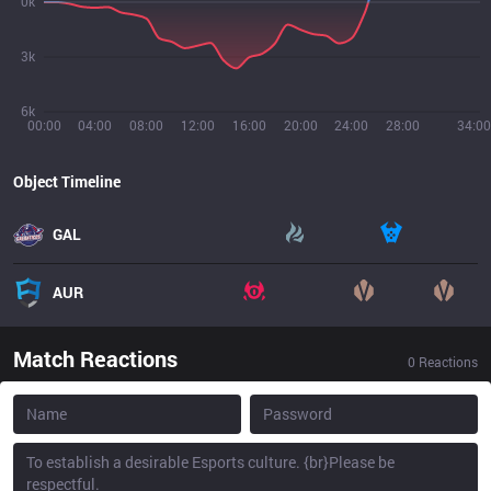
0k
3k
6k
00:00
04:00
08:00
12:00
16:00
20:00
24:00
28:00
34:00
Object Timeline
GAL
AUR
Match Reactions
0
Reactions