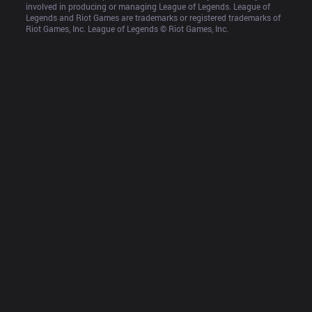
involved in producing or managing League of Legends. League of 
Legends and Riot Games are trademarks or registered trademarks of 
Riot Games, Inc. League of Legends © Riot Games, Inc.