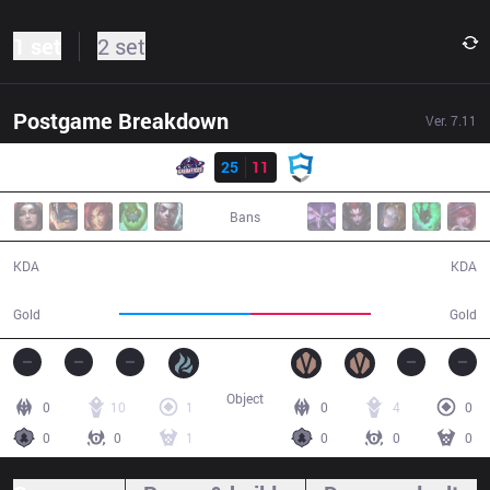
1 set
2 set
Postgame Breakdown
Ver.
7.11
Result
GAL
25
11
AUR
34:12
Bans
25 / 11 / 73
11 / 25 / 31
KDA
KDA
64,483
58,645
Gold
Gold
Object
0
10
1
0
4
0
0
0
1
0
0
0