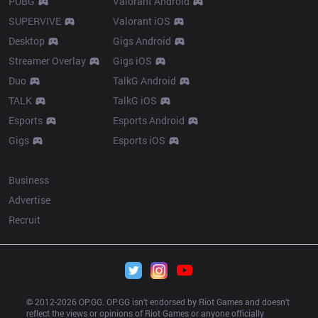
PUBG
Valorant Android
SUPERVIVE
Valorant iOS
Desktop
Gigs Android
Streamer Overlay
Gigs iOS
Duo
TalkG Android
TALK
TalkG iOS
Esports
Esports Android
Gigs
Esports iOS
More
Business
Advertise
Recruit
© 2012-
2026
 OP.GG. OP.GG isn’t endorsed by Riot Games and doesn’t 
reflect the views or opinions of Riot Games or anyone officially 