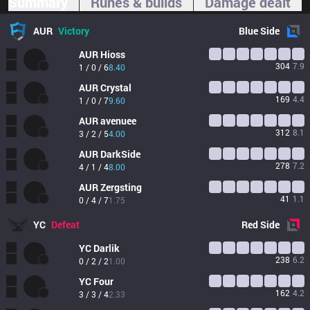
Summary
Runes & builds
Damage dealt
AUR
Victory
Blue
Side
AUR
Hioss
304
7.9
1 / 0 / 6
8.40
AUR
Crystal
169
4.4
1 / 0 / 7
9.60
AUR
avenuee
312
8.1
3 / 2 / 5
4.00
AUR
DarkSide
278
7.2
4 / 1 / 4
8.00
AUR
Zergsting
41
1.1
0 / 4 / 7
1.75
YC
Defeat
Red
Side
YC
Darlik
238
6.2
0 / 2 / 2
1.00
YC
Four
162
4.2
3 / 3 / 4
2.33