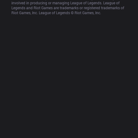
involved in producing or managing League of Legends. League of 
Legends and Riot Games are trademarks or registered trademarks of 
Riot Games, Inc. League of Legends © Riot Games, Inc.