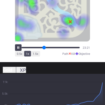
25:47
✕
◆
0.5
x
1
x
1.5
x
Path
Kill
Objective
Gold
XP
11k
5.5k