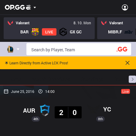
Valorant
8. 10. Mon
Valorant
BAR
GX GC
MIBR.F
LIVE
🌟 Learn Directly from Active LCK Pros!
Home
Match Schedules
Standings
Stats
June 25, 2016
14:00
Live
Result
YC
AUR
2
0
4th
8th