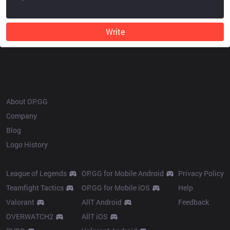
Write
OP.GG
About OP.GG
Company
Blog
Logo History
Products
Resources
League of Legends
OP.GG for Mobile Android
Privacy Policy
Teamfight Tactics
OP.GG for Mobile iOS
Help
Valorant
AllT Android
Feedback
OVERWATCH2
AllT iOS