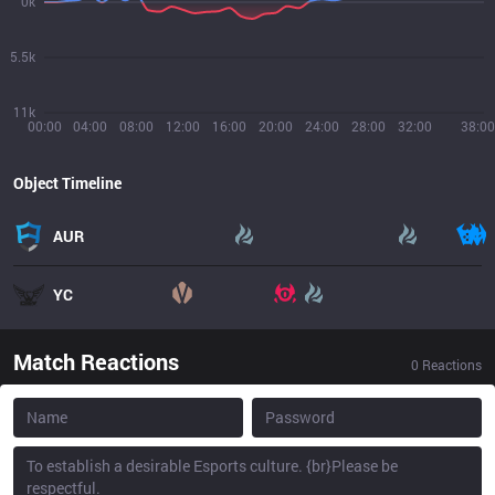
0k
5.5k
11k
00:00
04:00
08:00
12:00
16:00
20:00
24:00
28:00
32:00
38:00
Object Timeline
AUR
YC
Match Reactions
0
Reactions