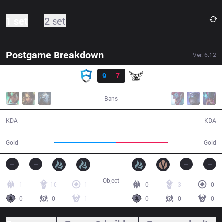
1 set
2 set
Postgame Breakdown
Ver.
6.12
Result
AUR
9
7
YC
38:24
Bans
9 / 7 / 29
7 / 9 / 15
KDA
KDA
69,529
57,835
Gold
Gold
Object
1
10
1
0
3
0
0
0
1
0
0
0