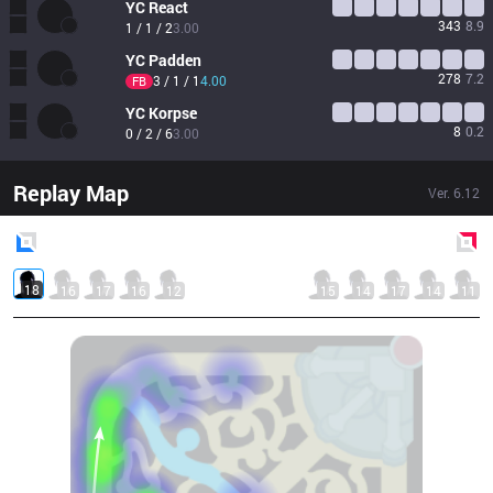
YC
React
343
8.9
1 / 1 / 2
3.00
YC
Padden
278
7.2
3 / 1 / 1
4.00
FB
YC
Korpse
8
0.2
0 / 2 / 6
3.00
Replay Map
Ver.
6.12
Blue
Side
Red
Side
18
16
17
16
12
15
14
17
14
11