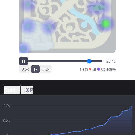
29:06
✕
◆
0.5
x
1
x
1.5
x
Path
Kill
Objective
Gold
XP
17k
8.5k