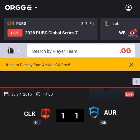
PUBG
8. 7. Fri
LoL
2026 PUBG Global Series 7
WB
LIVE
🌟 Learn Directly from Active LCK Pros!
Home
Match Schedules
Standings
Stats
July 4, 2016
14:00
Live
Result
AUR
CLK
1
1
6th
4th