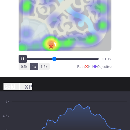
34:08
✕
◆
0.5
x
1
x
1.5
x
Path
Kill
Objective
Gold
XP
9k
4.5k