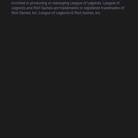
involved in producing or managing League of Legends. League of 
Legends and Riot Games are trademarks or registered trademarks of 
Riot Games, Inc. League of Legends © Riot Games, Inc.