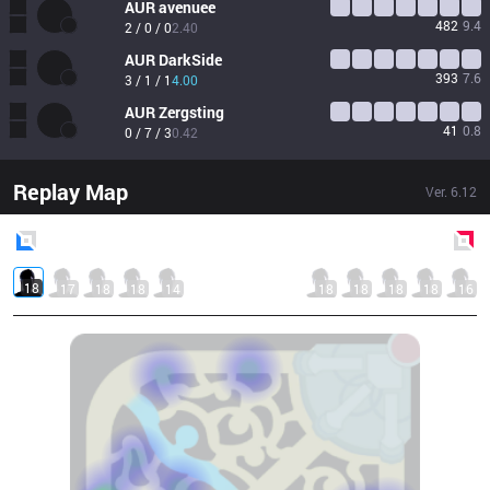
AUR
avenuee
482
9.4
2 / 0 / 0
2.40
AUR
DarkSide
393
7.6
3 / 1 / 1
4.00
AUR
Zergsting
41
0.8
0 / 7 / 3
0.42
Replay Map
Ver.
6.12
Blue
Side
Red
Side
18
17
18
18
14
18
18
18
18
16