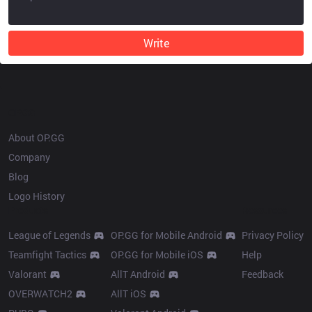
Write
OP.GG
About OP.GG
Company
Blog
Logo History
Products
Resources
League of Legends
OP.GG for Mobile Android
Privacy Policy
Teamfight Tactics
OP.GG for Mobile iOS
Help
Valorant
AllT Android
Feedback
OVERWATCH2
AllT iOS