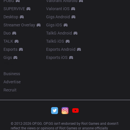
PUBG
Valorant Android
SUPERVIVE
Valorant iOS
Desktop
Gigs Android
Streamer Overlay
Gigs iOS
Duo
TalkG Android
TALK
TalkG iOS
Esports
Esports Android
Gigs
Esports iOS
More
Business
Advertise
Recruit
© 2012-
2026
 OP.GG. OP.GG isn’t endorsed by Riot Games and doesn’t 
reflect the views or opinions of Riot Games or anyone officially 