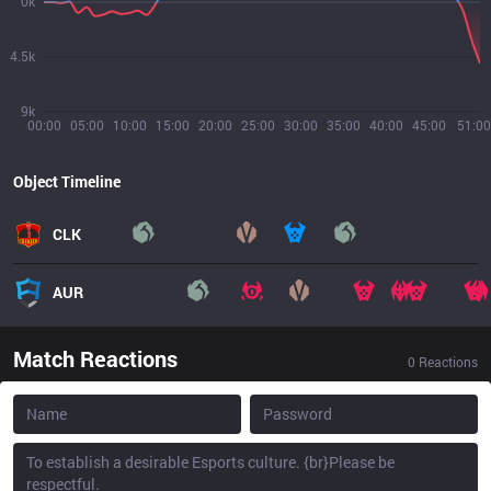
0k
4.5k
9k
00:00
05:00
10:00
15:00
20:00
25:00
30:00
35:00
40:00
45:00
51:00
Object Timeline
CLK
AUR
Match Reactions
0
Reactions