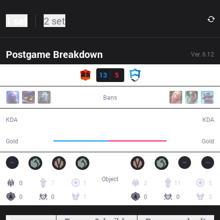
1 set
2 set
Postgame Breakdown
Ver.
6.12
Result
CLK
13
5
AUR
51:29
Bans
13 / 5 / 23
5 / 13 / 8
KDA
KDA
89,724
95,773
Gold
Gold
Object
0
7
1
2
11
5
0
0
1
0
0
3