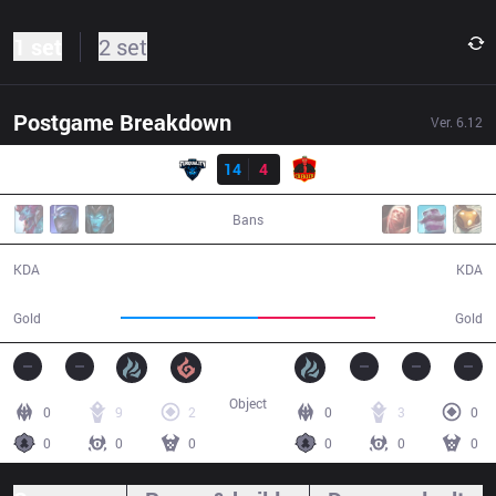
1 set
2 set
Postgame Breakdown
Ver.
6.12
Result
TT
14
4
CLK
36:39
Bans
14 / 4 / 35
4 / 14 / 11
KDA
KDA
65,637
56,538
Gold
Gold
Object
0
9
2
0
3
0
0
0
0
0
0
0