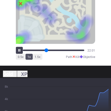
24:16
✕
◆
0.5
x
1
x
1.5
x
Path
Kill
Objective
Gold
XP
8k
4k