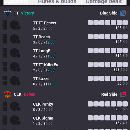
Summary
Runes & builds
Damage dealt
TT
Victory
Blue
Side
TT
TT Fencer
196
5.3
5 / 2 / 2
3.50
TT
Reach
145
4.0
3 / 0 / 7
12.00
TT
LongB
312
8.5
4 / 1 / 7
11.00
TT
TT KillerEs
368
10.0
2 / 0 / 8
12.00
TT
kazze
20
0.5
0 / 1 / 11
11.00
CLK
Defeat
Red
Side
CLK
Panky
239
6.5
0 / 3 / 2
0.66
CLK
Sigma
152
4.1
1 / 2 / 3
2.00