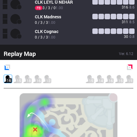
CLK
LEYL Ü NEHÂR
316
8.6
3 / 3 / 0
1.00
FB
CLK
Madness
311
8.5
0 / 3 / 3
1.00
CLK
Cognac
30
0.8
0 / 3 / 3
1.00
Replay Map
Ver.
6.12
Blue
Side
Red
Side
16
15
18
16
12
15
14
16
15
11