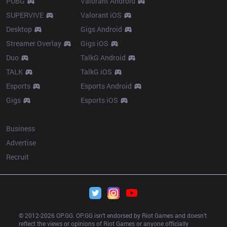
PUBG
Valorant Android
SUPERVIVE
Valorant iOS
Desktop
Gigs Android
Streamer Overlay
Gigs iOS
Duo
TalkG Android
TALK
TalkG iOS
Esports
Esports Android
Gigs
Esports iOS
More
Business
Advertise
Recruit
© 2012-
2026
 OP.GG. OP.GG isn’t endorsed by Riot Games and doesn’t 
reflect the views or opinions of Riot Games or anyone officially 