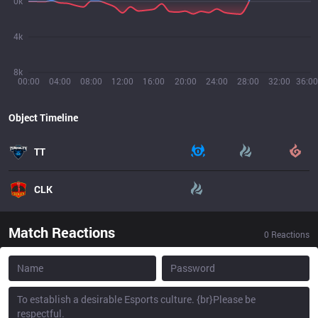
0k
4k
8k
00:00
04:00
08:00
12:00
16:00
20:00
24:00
28:00
32:00
36:00
Object Timeline
TT
CLK
Match Reactions
0
Reactions