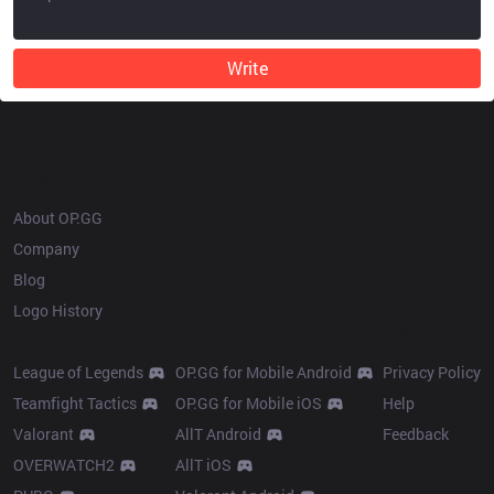
Write
OP.GG
About OP.GG
Company
Blog
Logo History
Products
Resources
League of Legends
OP.GG for Mobile Android
Privacy Policy
Teamfight Tactics
OP.GG for Mobile iOS
Help
Valorant
AllT Android
Feedback
OVERWATCH2
AllT iOS