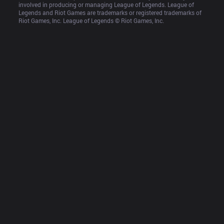
involved in producing or managing League of Legends. League of 
Legends and Riot Games are trademarks or registered trademarks of 
Riot Games, Inc. League of Legends © Riot Games, Inc.