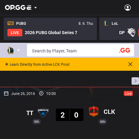
PUBG
8. 6. Thu
LoL
2026 PUBG Global Series 7
DP
LIVE
🌟 Learn Directly from Active LCK Pros!
Home
Match Schedules
Standings
Stats
June 26, 2016
10:00
Live
Result
CLK
TT
2
0
5th
6th