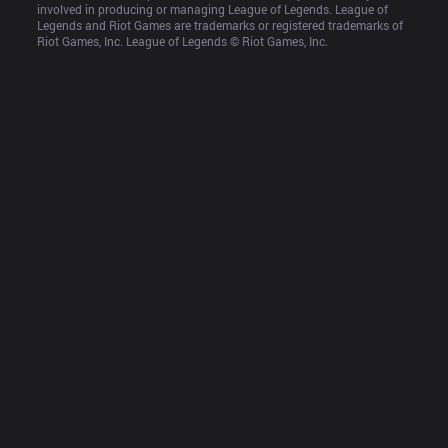
involved in producing or managing League of Legends. League of 
Legends and Riot Games are trademarks or registered trademarks of 
Riot Games, Inc. League of Legends © Riot Games, Inc.