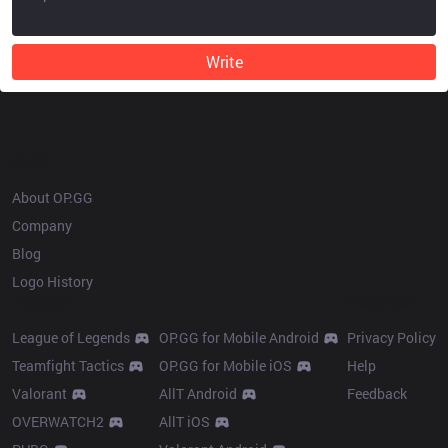
Write
OP.GG
About OP.GG
Company
Blog
Logo History
Products
Resources
League of Legends
OP.GG for Mobile Android
Privacy Policy
Teamfight Tactics
OP.GG for Mobile iOS
Help
Valorant
AllT Android
Feedback
OVERWATCH2
AllT iOS