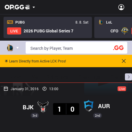
PUBG
8. 8. Sat
LoL
2026 PUBG Global Series 7
CFO
LIVE
🌟 Learn Directly from Active LCK Pros!
Home
Match Schedules
Standings
Stats
January 31, 2016
13:00
Live
Result
AUR
BJK
1
0
3rd
2nd