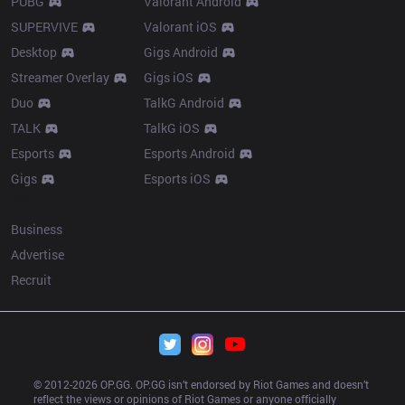
PUBG
Valorant Android
SUPERVIVE
Valorant iOS
Desktop
Gigs Android
Streamer Overlay
Gigs iOS
Duo
TalkG Android
TALK
TalkG iOS
Esports
Esports Android
Gigs
Esports iOS
More
Business
Advertise
Recruit
© 2012-
2026
 OP.GG. OP.GG isn’t endorsed by Riot Games and doesn’t 
reflect the views or opinions of Riot Games or anyone officially 