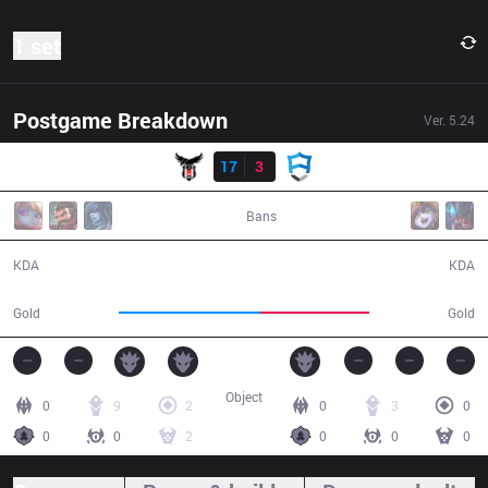
1 set
Postgame Breakdown
Ver.
5.24
Result
BJK
17
3
AUR
32:57
Bans
17 / 3 / 30
3 / 17 / 5
KDA
KDA
66,159
50,517
Gold
Gold
Object
0
9
2
0
3
0
0
0
2
0
0
0