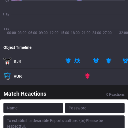
0k
5.5k
11k
00:00
03:00
06:00
09:00
12:00
15:00
18:00
21:00
24:00
27:00
32:00
Object Timeline
BJK
AUR
Match Reactions
0
Reactions