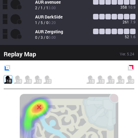
AUR
avenuee
358
10.9
2 / 1 / 1
3.00
AUR
DarkSide
261
7.9
1 / 5 / 0
0.20
AUR
Zergsting
52
1.6
0 / 3 / 0
0.00
Replay Map
Ver.
5.24
Blue
Side
Red
Side
18
14
18
16
12
15
13
17
14
10