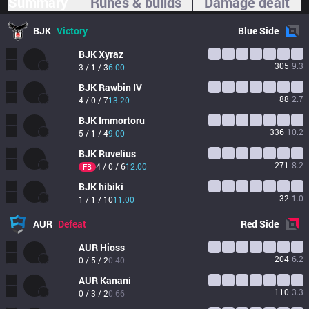
Summary
Runes & builds
Damage dealt
BJK
Victory
Blue
Side
BJK
Xyraz
305
9.3
3 / 1 / 3
6.00
BJK
Rawbin IV
88
2.7
4 / 0 / 7
13.20
BJK
Immortoru
336
10.2
5 / 1 / 4
9.00
BJK
Ruvelius
271
8.2
4 / 0 / 6
12.00
FB
BJK
hibiki
32
1.0
1 / 1 / 10
11.00
AUR
Defeat
Red
Side
AUR
Hioss
204
6.2
0 / 5 / 2
0.40
AUR
Kanani
110
3.3
0 / 3 / 2
0.66