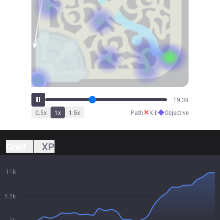
21:38
✕
◆
0.5
x
1
x
1.5
x
Path
Kill
Objective
Gold
XP
11k
5.5k