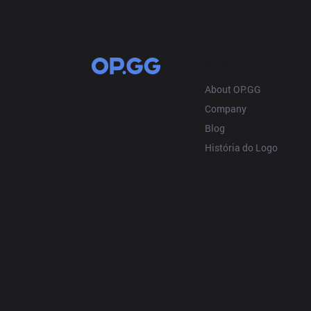
OP.GG
About OP.GG
Company
Blog
História do Logo