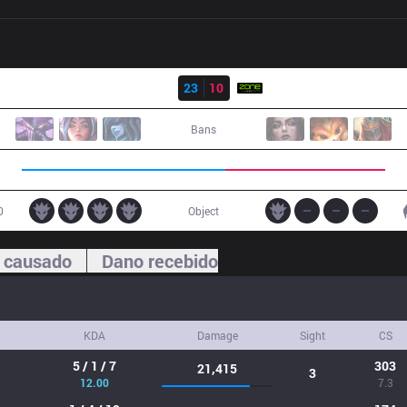
Resultado
DP
23
10
ZONE
Bans
0
Object
 causado
Dano recebido
KDA
Damage
Sight
CS
5 / 1 / 7
303
21,415
3
12.00
7.3