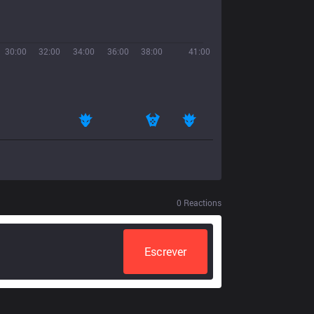
30:00
32:00
34:00
36:00
38:00
41:00
0
Reactions
Escrever