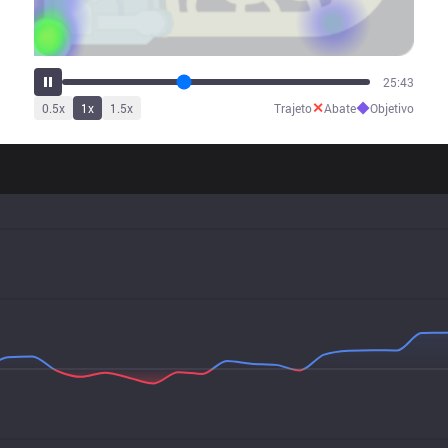
31:59
✕
◆
0.5
x
1
x
1.5
x
Trajeto
Abate
Objetivo