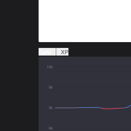
Ouro
XP
16k
8k
0k
8k