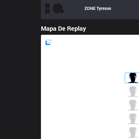
ZONE
Tyresse
Mapa De Replay
Blue
Side
DP
Elwind
5 / 1 / 7
DP
Crystal
1 / 4 / 12
DP
Naru
8 / 1 / 8
DP
Mean
8 / 2 / 2
DP
Touch
1 / 2 / 15