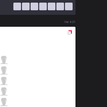
Ver.
4.21
Red
Side
ZONE
Realen
5 / 5 / 2
ZONE
Euphony
1 / 3 / 7
ZONE
Misery
2 / 7 / 3
ZONE
Madness
2 / 3 / 6
ZONE
Tyresse
0 / 5 / 8