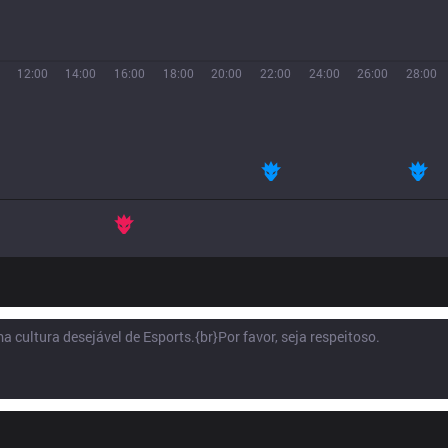
12:00
14:00
16:00
18:00
20:00
22:00
24:00
26:00
28:00