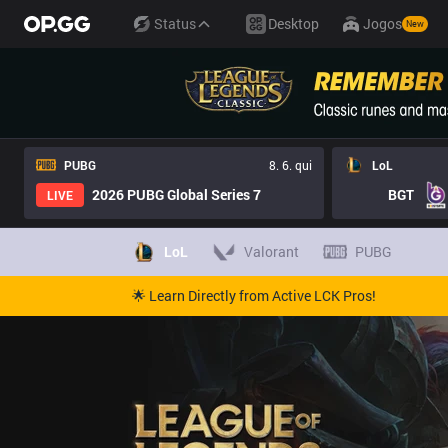
Status
Desktop
Jogos
New
PUBG
8. 6. qui
LoL
2026 PUBG Global Series 7
BGT
LIVE
LoL
Valorant
PUBG
🌟 Learn Directly from Active LCK Pros!