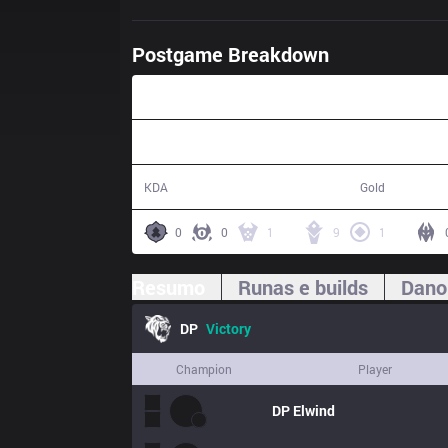
Postgame Breakdown
41:15
23 / 10 / 44
73,976
KDA
Gold
0
0
1
9
1
Resumo
Runas e builds
Dano
DP
Victory
Champion
Player
DP
Elwind