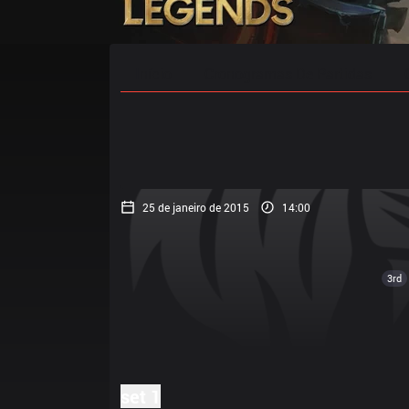
Início
Cronogramas De Partidas
25 de janeiro de 2015
14:00
3rd
set 1