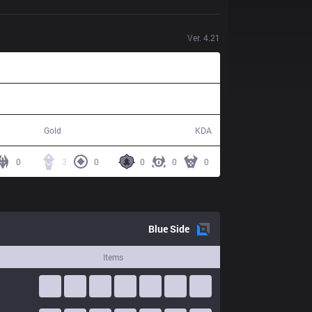
Ver.
4.21
57,842
10 / 23 / 26
Gold
KDA
0
3
0
0
0
0
Blue
Side
Items