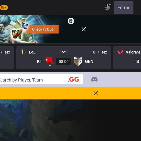
PT
Entrar
New
 7. sex
LoL
8. 7. sex
Valorant
KT
GEN
TS
08:00