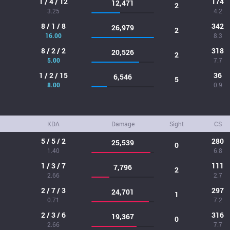
1 / 4 / 12
174
12,471
2
3.25
4.2
8 / 1 / 8
342
26,979
2
16.00
8.3
8 / 2 / 2
318
20,526
2
5.00
7.7
1 / 2 / 15
36
6,546
5
8.00
0.9
KDA
Damage
Sight
CS
5 / 5 / 2
280
25,539
0
1.40
6.8
1 / 3 / 7
111
7,796
2
2.66
2.7
2 / 7 / 3
297
24,701
1
0.71
7.2
2 / 3 / 6
316
19,367
0
2.66
7.7