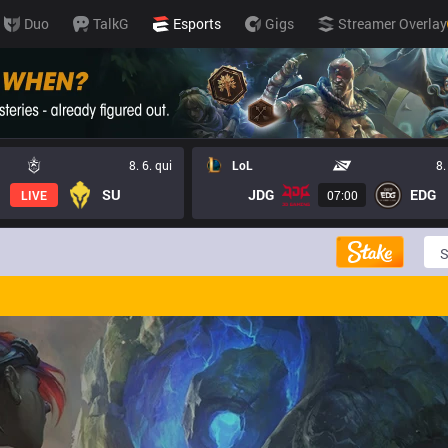
Duo
TalkG
Esports
Gigs
Streamer Overlay
8. 6. qui
LoL
8.
SU
JDG
EDG
LIVE
07:00