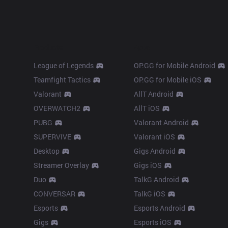
Products
Apps
League of Legends
OP.GG for Mobile Android
Teamfight Tactics
OP.GG for Mobile iOS
Valorant
AllT Android
OVERWATCH2
AllT iOS
PUBG
Valorant Android
SUPERVIVE
Valorant iOS
Desktop
Gigs Android
Streamer Overlay
Gigs iOS
Duo
TalkG Android
CONVERSAR
TalkG iOS
Esports
Esports Android
Gigs
Esports iOS