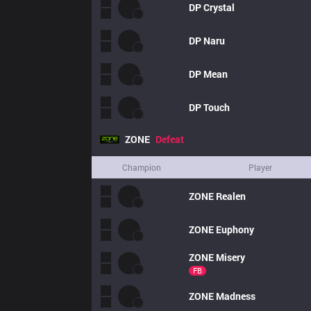
DP
Crystal
DP
Naru
DP
Mean
DP
Touch
ZONE
Defeat
Champion
Player
ZONE
Realen
ZONE
Euphony
ZONE
Misery
FB
ZONE
Madness