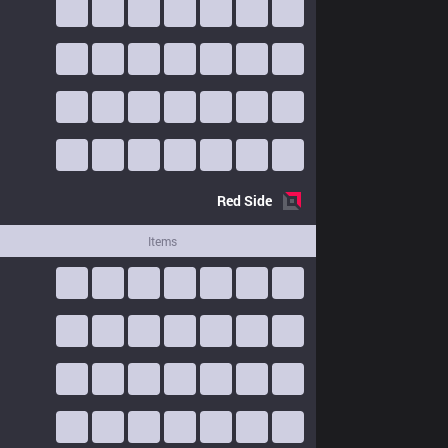
Red
Side
Items