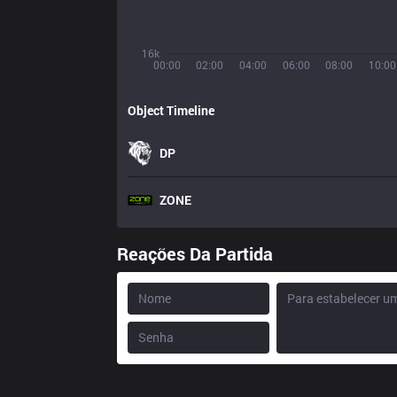
16k
00:00
02:00
04:00
06:00
08:00
10:00
Object Timeline
DP
ZONE
Reações Da Partida