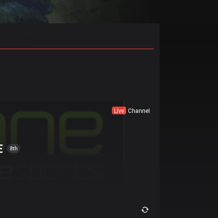
Builds Pro
Live
Channel
E
8th