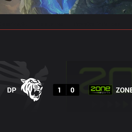
Classificação
Estatísticas
Previsões De Partidas
Resultado
DP
1
0
ZON