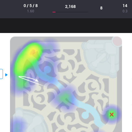
0 / 5 / 8
14
2,168
8
1.60
0.3