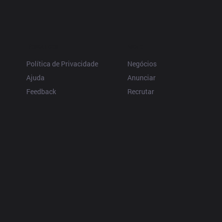
Resources
More
Política de Privacidade
Negócios
Ajuda
Anunciar
Feedback
Recrutar