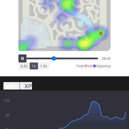
31:07
✕
◆
0.5
x
1
x
1.5
x
Path
Kill
Objective
Gold
XP
12k
6k