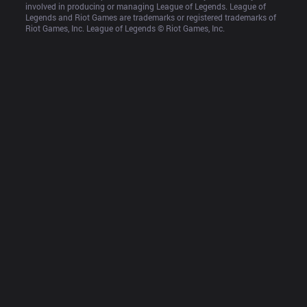
involved in producing or managing League of Legends. League of 
Legends and Riot Games are trademarks or registered trademarks of 
Riot Games, Inc. League of Legends © Riot Games, Inc.