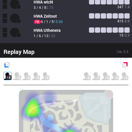
HWA
wtcN 
347
7.4
3 / 4 / 8
2.75
HWA
Zeitnot
415
8.8
6 / 1 / 9
15.00
FB
HWA
Uthenera
15
0.3
1 / 6 / 13
2.33
Replay Map
Ver.
5.3
Blue
Side
Red
Side
18
16
18
18
16
18
17
18
18
16