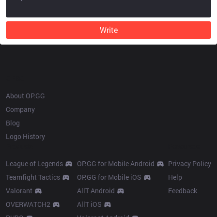
Write
OP.GG
About OP.GG
Company
Blog
Logo History
Products
Resources
League of Legends
OP.GG for Mobile Android
Privacy Policy
Teamfight Tactics
OP.GG for Mobile iOS
Help
Valorant
AllT Android
Feedback
OVERWATCH2
AllT iOS