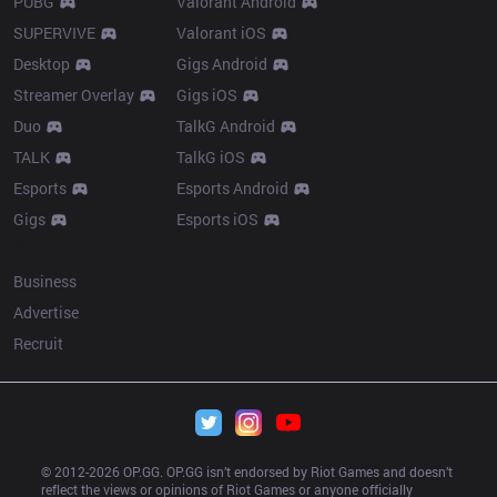
PUBG
Valorant Android
SUPERVIVE
Valorant iOS
Desktop
Gigs Android
Streamer Overlay
Gigs iOS
Duo
TalkG Android
TALK
TalkG iOS
Esports
Esports Android
Gigs
Esports iOS
More
Business
Advertise
Recruit
© 2012-
2026
 OP.GG. OP.GG isn’t endorsed by Riot Games and doesn’t 
reflect the views or opinions of Riot Games or anyone officially 