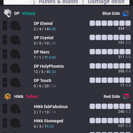
Summary
Runes & builds
Damage dealt
DP
Victory
Blue
Side
DP
Elwind
334
7.1
2 / 4 / 14
4.00
DP
Crystal
151
3.2
0 / 5 / 10
2.00
DP
Naru
311
6.6
7 / 1 / 7
14.00
DP
HolyPhoenix
395
8.4
12 / 3 / 4
5.33
DP
Touch
17
0.4
0 / 6 / 20
3.33
HWA
Defeat
Red
Side
HWA
fabFabulous
246
5.2
2 / 7 / 13
2.14
HWA
Stomaged
157
3.3
6 / 3 / 7
4.33