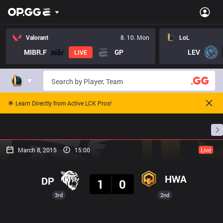
Valorant
8. 10. Mon
LoL
MIBR.F
GP
LEV
LIVE
🌟 Learn Directly from Active LCK Pros!
Home
Match Schedules
Standings
Stats
March 8, 2015
15:00
Live
Result
HWA
DP
1
0
3rd
2nd