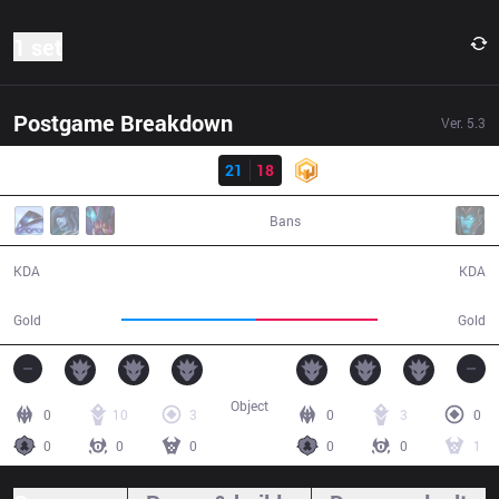
1 set
Postgame Breakdown
Ver.
5.3
Result
DP
21
18
HWA
47:04
Bans
21 / 18 / 55
18 / 21 / 50
KDA
KDA
79,369
71,845
Gold
Gold
Object
0
10
3
0
3
0
0
0
0
0
0
1