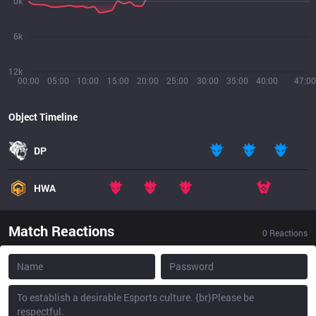
0k
6k
12k
00:00
05:00
10:00
15:00
20:00
25:00
30:00
35:00
40:00
47:00
Object Timeline
DP
HWA
Match Reactions
0
Reactions