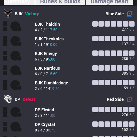
Summary
Runes & builds
Damage dealt
BJK
Victory
Blue
Side
BJK
Thaldrin
277
6.8
4 / 2 / 11
7.50
BJK
Theokoles
137
3.4
1 / 1 / 9
10.00
BJK
Energy
285
7.0
6 / 3 / 9
5.00
BJK
Nardeus
385
9.5
6 / 0 / 7
15.60
BJK
Dumbledoge
59
1.5
2 / 0 / 14
19.20
DP
Defeat
Red
Side
DP
Elwind
276
6.8
2 / 3 / 1
1.00
DP
Crystal
152
3.8
0 / 4 / 3
0.75