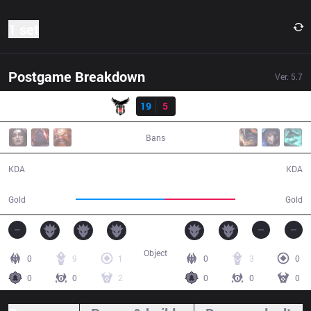
1 set
Postgame Breakdown
Ver.
5.7
Result
BJK
19
5
DP
40:29
Bans
19 / 5 / 50
5 / 19 / 10
KDA
KDA
70,623
56,087
Gold
Gold
Object
0
9
1
0
3
0
0
0
2
0
0
0