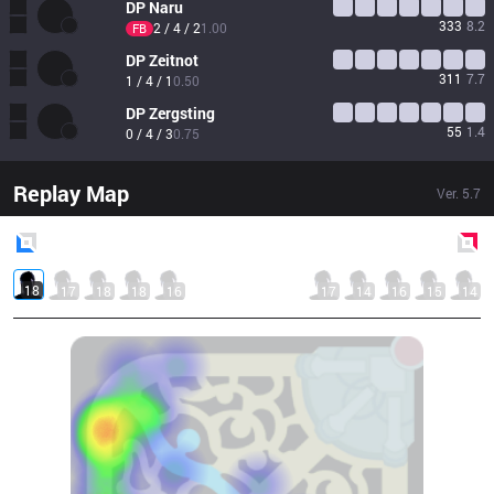
DP
Naru
333
8.2
2 / 4 / 2
1.00
FB
DP
Zeitnot
311
7.7
1 / 4 / 1
0.50
DP
Zergsting
55
1.4
0 / 4 / 3
0.75
Replay Map
Ver.
5.7
Blue
Side
Red
Side
18
17
18
18
16
17
14
16
15
14