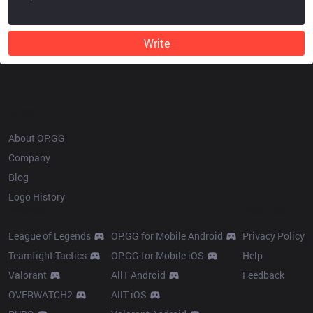
Write
OP.GG
About OP.GG
Company
Blog
Logo History
Products
Resources
League of Legends
OP.GG for Mobile Android
Privacy Policy
Teamfight Tactics
OP.GG for Mobile iOS
Help
Valorant
AllT Android
Feedback
OVERWATCH2
AllT iOS