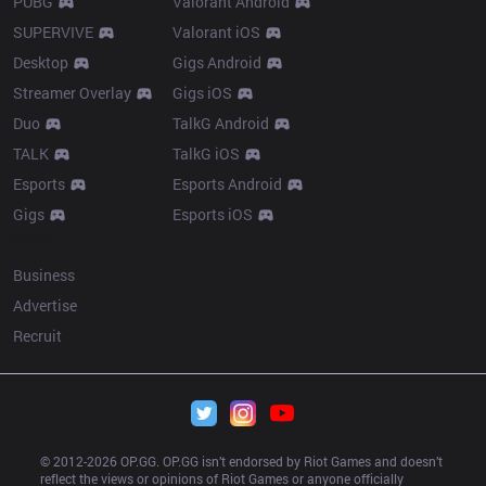
PUBG
Valorant Android
SUPERVIVE
Valorant iOS
Desktop
Gigs Android
Streamer Overlay
Gigs iOS
Duo
TalkG Android
TALK
TalkG iOS
Esports
Esports Android
Gigs
Esports iOS
More
Business
Advertise
Recruit
© 2012-
2026
 OP.GG. OP.GG isn’t endorsed by Riot Games and doesn’t 
reflect the views or opinions of Riot Games or anyone officially 