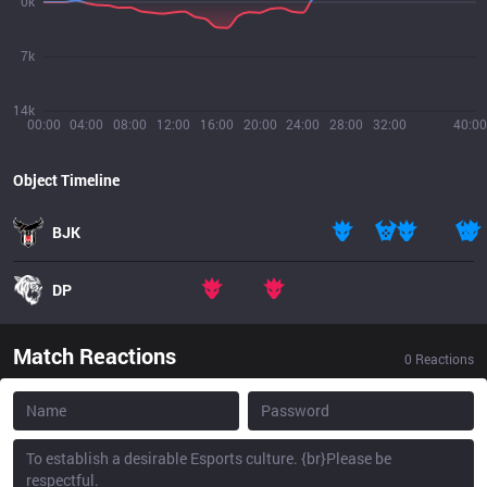
0k
7k
14k
00:00
04:00
08:00
12:00
16:00
20:00
24:00
28:00
32:00
40:00
Object Timeline
BJK
DP
Match Reactions
0
Reactions