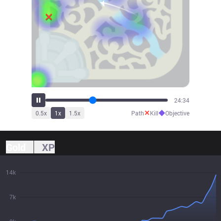
26:46
✕
◆
0.5
x
1
x
1.5
x
Path
Kill
Objective
Gold
XP
14k
7k