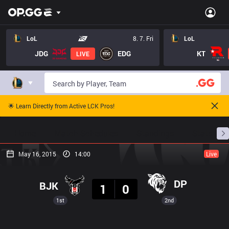
LoL
8. 7. Fri
LoL
JDG
EDG
KT
LIVE
🌟 Learn Directly from Active LCK Pros!
Home
Match Schedules
Standings
Stats
May 16, 2015
14:00
Live
Result
DP
BJK
1
0
1st
2nd