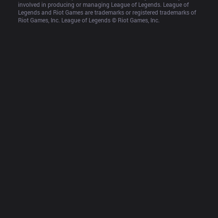
involved in producing or managing League of Legends. League of 
Legends and Riot Games are trademarks or registered trademarks of 
Riot Games, Inc. League of Legends © Riot Games, Inc.