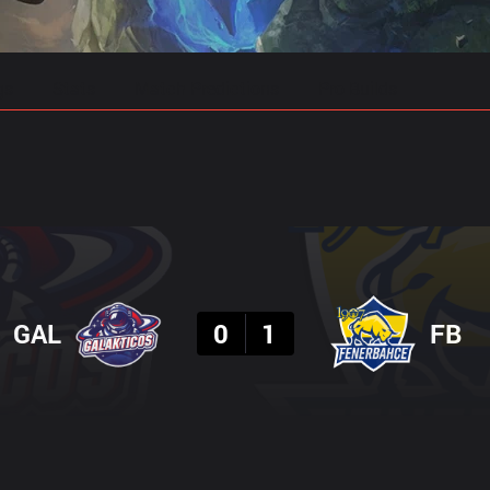
gs
Stats
Match Predictions
Pro Builds
Result
GAL
0
1
FB