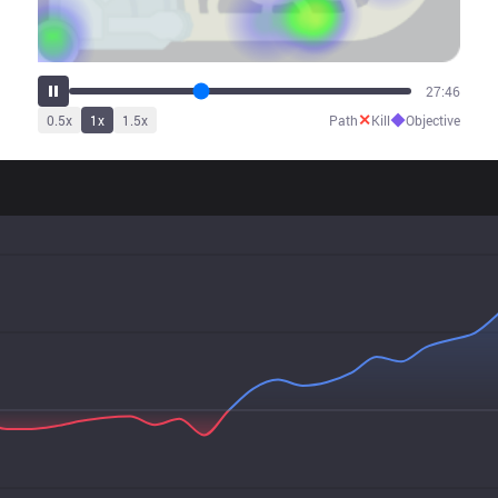
34:34
✕
◆
0.5
x
1
x
1.5
x
Path
Kill
Objective