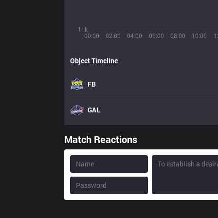
11k
00:00
02:00
04:00
06:00
08:00
10:00
1
Object Timeline
FB
GAL
Match Reactions