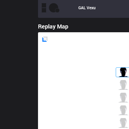
GAL
Vexu
Replay Map
Blue
Side
FB
Thaldrin
1 / 2 / 9
FB
Chaser
4 / 0 / 7
FB
Frozen
2 / 3 / 8
FB
Padden
7 / 0 / 7
FB
Zergsting
2 / 3 / 9