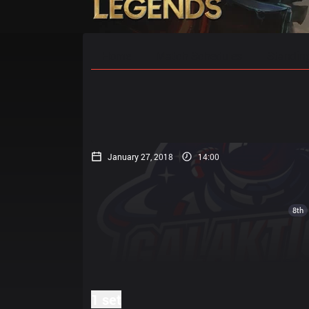
Home
Match Schedules
Standin
January 27, 2018
14:00
8th
1 set