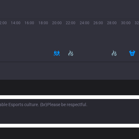
2:00
14:00
16:00
18:00
20:00
22:00
24:00
26:00
28:00
30:00
32