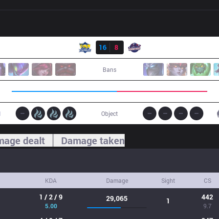
Result
FB
16
8
GAL
Bans
1
Object
age dealt
Damage taken
KDA
Damage
Sight
CS
1 / 2 / 9
442
29,065
1
5.00
9.7