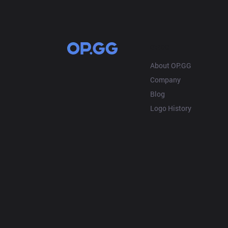
OP.GG
About OP.GG
Company
Blog
Logo History