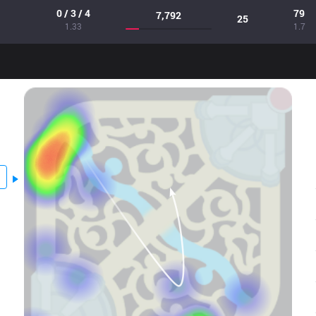
0 / 3 / 4
79
7,792
25
1.33
1.7