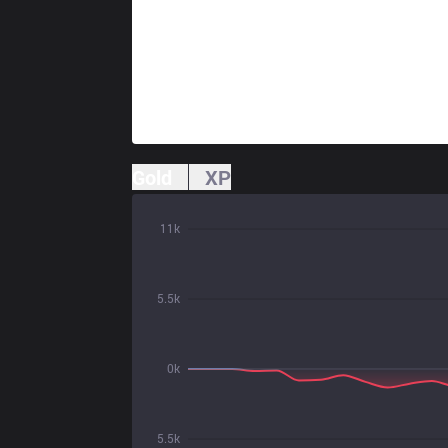
Gold
XP
11k
5.5k
0k
5.5k