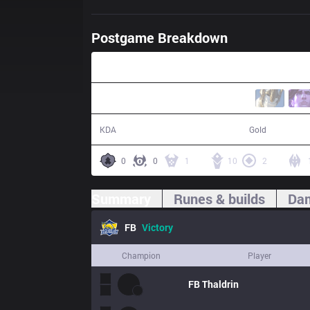
Postgame Breakdown
45:45
16 / 8 / 40
91,300
KDA
Gold
0
0
1
10
2
Summary
Runes & builds
Dam
FB
Victory
Champion
Player
FB
Thaldrin