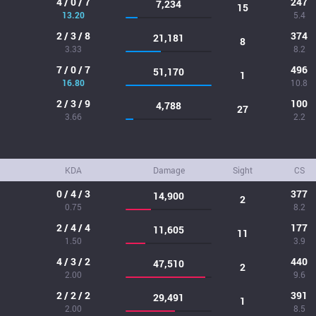
4 / 0 / 7
247
7,234
15
13.20
5.4
2 / 3 / 8
374
21,181
8
3.33
8.2
7 / 0 / 7
496
51,170
1
16.80
10.8
2 / 3 / 9
100
4,788
27
3.66
2.2
KDA
Damage
Sight
CS
0 / 4 / 3
377
14,900
2
0.75
8.2
2 / 4 / 4
177
11,605
11
1.50
3.9
4 / 3 / 2
440
47,510
2
2.00
9.6
2 / 2 / 2
391
29,491
1
2.00
8.5