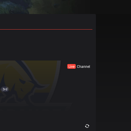
Live
Channel
3rd