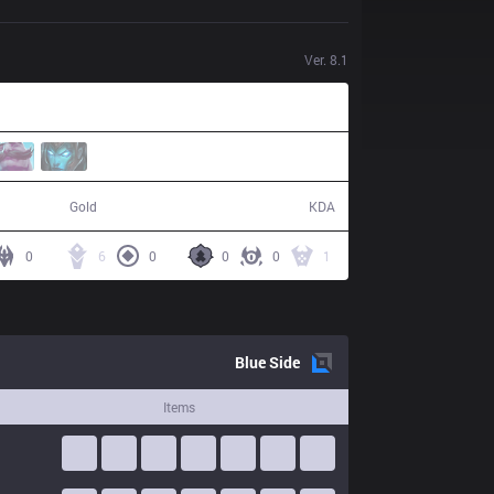
Ver.
8.1
78,939
8 / 16 / 15
Gold
KDA
0
6
0
0
0
1
Blue
Side
Items