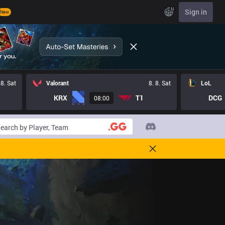
EN
Sign in
New
 8. Sat
Valorant
8. 8. Sat
LoL
KRX
T1
DCG
08:00