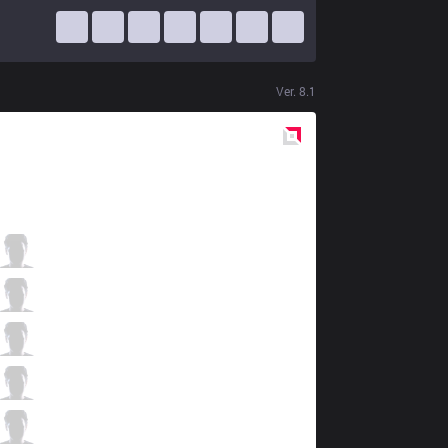
Ver.
8.1
Red
Side
GAL
Rare
0 / 4 / 3
GAL
Viking
2 / 4 / 4
GAL
Backlund
4 / 3 / 2
GAL
j1mmy
2 / 2 / 2
GAL
Vexu
0 / 3 / 4