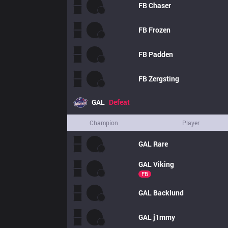
FB
Chaser
FB
Frozen
FB
Padden
FB
Zergsting
GAL
Defeat
Champion
Player
GAL
Rare
GAL
Viking
FB
GAL
Backlund
GAL
j1mmy