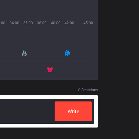
:00
34:00
36:00
38:00
40:00
42:00
45:00
0
Reactions
Write