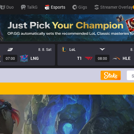
Duo
TalkG
Esports
Gigs
Streamer Overlay
8. 8. Sat
LoL
8.
LNG
T1
HLE
07:00
08:00