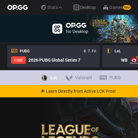
Stats
Desktop
Games
New
PUBG
8. 7. Fri
LoL
2026 PUBG Global Series 7
WB
LIVE
LoL
Valorant
PUBG
🌟 Learn Directly from Active LCK Pros!