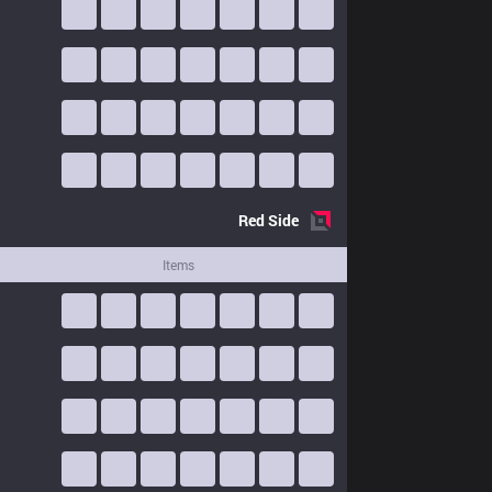
Red
Side
Items