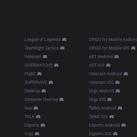
Products
Apps
League of Legends
OP.GG for Mobile Androi
Teamfight Tactics
OP.GG for Mobile iOS
Valorant
AllT Android
OVERWATCH2
AllT iOS
PUBG
Valorant Android
SUPERVIVE
Valorant iOS
Desktop
Gigs Android
Streamer Overlay
Gigs iOS
Duo
TalkG Android
TALK
TalkG iOS
Esports
Esports Android
Gigs
Esports iOS