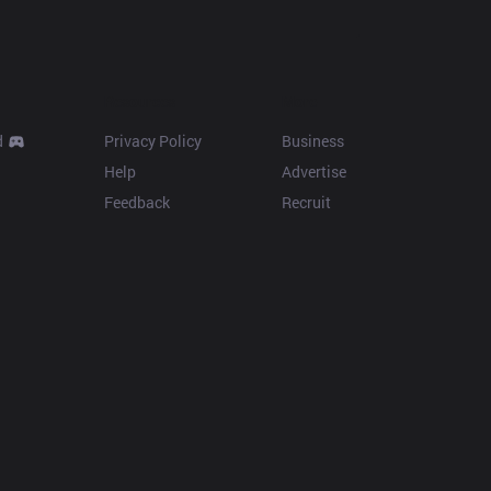
Resources
More
d
Privacy Policy
Business
Help
Advertise
Feedback
Recruit