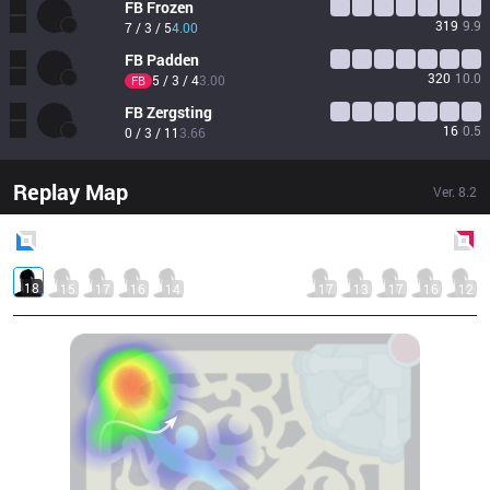
FB
Frozen
319
9.9
7 / 3 / 5
4.00
FB
Padden
320
10.0
5 / 3 / 4
3.00
FB
FB
Zergsting
16
0.5
0 / 3 / 11
3.66
Replay Map
Ver.
8.2
Blue
Side
Red
Side
18
15
17
16
14
17
13
17
16
12