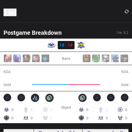
1 set
Postgame Breakdown
Ver.
8.2
Result
SUP
15
13
FB
32:09
Bans
15 / 13 / 31
13 / 15 / 38
KDA
KDA
62,615
56,976
Gold
Gold
Object
0
8
1
0
2
0
0
0
1
0
0
0