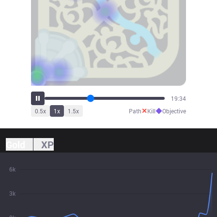
21:34
✕
◆
0.5
x
1
x
1.5
x
Path
Kill
Objective
Gold
XP
6k
3k