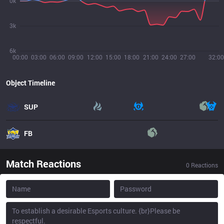
0k
3k
6k
00:00
03:00
06:00
09:00
12:00
15:00
18:00
21:00
24:00
27:00
32:00
Object Timeline
SUP
FB
Match Reactions
0
Reactions