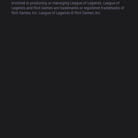
involved in producing or managing League of Legends. League of 
Legends and Riot Games are trademarks or registered trademarks of 
Riot Games, Inc. League of Legends © Riot Games, Inc.