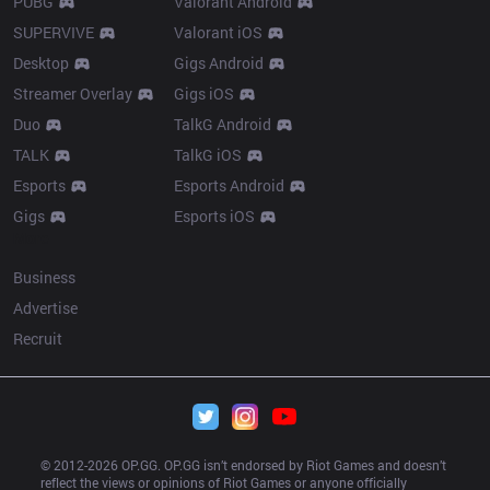
PUBG
Valorant Android
SUPERVIVE
Valorant iOS
Desktop
Gigs Android
Streamer Overlay
Gigs iOS
Duo
TalkG Android
TALK
TalkG iOS
Esports
Esports Android
Gigs
Esports iOS
More
Business
Advertise
Recruit
© 2012-
2026
 OP.GG. OP.GG isn’t endorsed by Riot Games and doesn’t 
reflect the views or opinions of Riot Games or anyone officially 