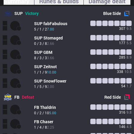
Summary
Runes & builds
Damage dealt
SUP
Victory
Blue
Side
SUP
fabFabulous
307
9.5
5 / 1 / 2
7.00
SUP
Stomaged
177
5.5
0 / 3 / 8
2.66
SUP
GBM
285
8.9
8 / 3 / 3
3.66
SUP
Zeitnot
338
10.5
1 / 1 / 9
10.00
SUP
SnowFlower
54
1.7
1 / 5 / 9
2.00
FB
Defeat
Red
Side
FB
Thaldrin
316
9.8
0 / 2 / 10
5.00
FB
Chaser
146
4.5
1 / 4 / 8
2.25