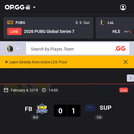
PUBG
8. 9. Sun
LoL
2026 PUBG Global Series 7
HLE
LIVE
🌟 Learn Directly from Active LCK Pros!
Home
Match Schedules
Standings
Stats
February 4, 2018
14:00
Live
Result
SUP
FB
0
1
3rd
1st