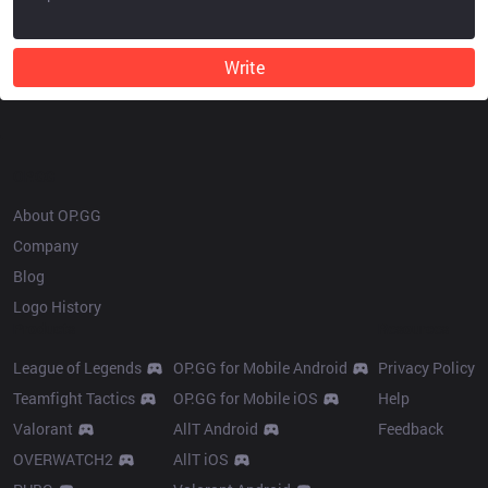
Write
OP.GG
About OP.GG
Company
Blog
Logo History
Products
Resources
League of Legends
OP.GG for Mobile Android
Privacy Policy
Teamfight Tactics
OP.GG for Mobile iOS
Help
Valorant
AllT Android
Feedback
OVERWATCH2
AllT iOS