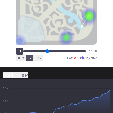
17:35
✕
◆
0.5
x
1
x
1.5
x
Path
Kill
Objective
Gold
XP
15k
7.5k