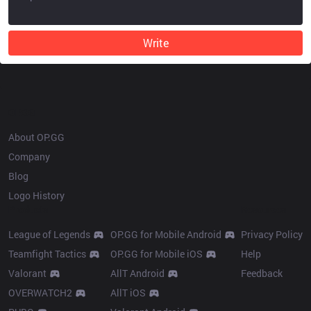
Write
OP.GG
About OP.GG
Company
Blog
Logo History
Products
Resources
League of Legends
OP.GG for Mobile Android
Privacy Policy
Teamfight Tactics
OP.GG for Mobile iOS
Help
Valorant
AllT Android
Feedback
OVERWATCH2
AllT iOS