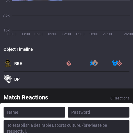
0k
7.5k
15k
00:00
03:00
06:00
09:00
12:00
15:00
18:00
21:00
26:00
Object Timeline
RBE
DP
Match Reactions
0
Reactions