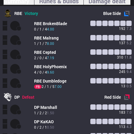
Summary
Runes & builds
Damage dealt
RBE
Victory
Blue
Side
RBE
BrokenBlade
192
7.3
0 / 1 / 4
4.00
RBE
Malrang
137
5.2
1 / 1 / 7
8.00
RBE
Cepted
310
11.8
2 / 0 / 4
7.19
RBE
HolyPhoenix
245
9.4
4 / 0 / 4
9.60
RBE
Dumbledoge
13
0.5
2 / 1 / 5
7.00
FB
DP
Defeat
Red
Side
DP
Marshall
183
7.0
1 / 2 / 2
1.50
DP
KaKAO
113
4.3
0 / 2 / 1
0.50