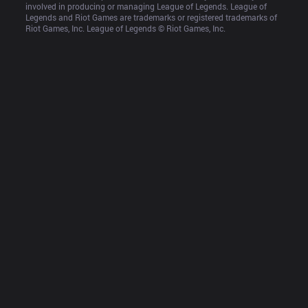
involved in producing or managing League of Legends. League of 
Legends and Riot Games are trademarks or registered trademarks of 
Riot Games, Inc. League of Legends © Riot Games, Inc.