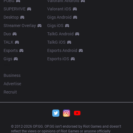
PUBG
Valorant Android
SUPERVIVE
Valorant iOS
Desktop
Gigs Android
Streamer Overlay
Gigs iOS
Duo
TalkG Android
TALK
TalkG iOS
Esports
Esports Android
Gigs
Esports iOS
More
Business
Advertise
Recruit
© 2012-
2026
 OP.GG. OP.GG isn’t endorsed by Riot Games and doesn’t 
reflect the views or opinions of Riot Games or anyone officially 