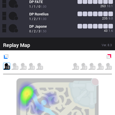
DP
FATE
263
10.1
1 / 1 / 0
1.00
DP
Ruvelius
235
9.0
1 / 2 / 1
1.00
DP
Japone
43
1.6
0 / 2 / 3
1.50
Replay Map
Ver.
8.3
Blue
Side
Red
Side
15
13
16
13
11
14
12
14
13
11