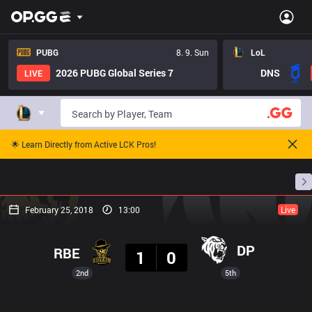
PUBG
8. 9. Sun
LoL
2026 PUBG Global Series 7
DNS
LIVE
🌟 Learn Directly from Active LCK Pros!
Home
Match Schedules
Standings
Stats
February 25, 2018
13:00
Live
Result
DP
RBE
1
0
2nd
5th