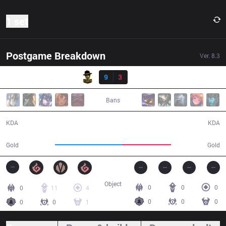
1 set
Postgame Breakdown
Ver.
8.3
Result
RBE
9
3
DP
26:10
Bans
9 / 3 / 24
3 / 9 / 7
KDA
KDA
52,209
37,900
Gold
Gold
Object
0
0
0
0
11
4
0
0
0
0
0
1