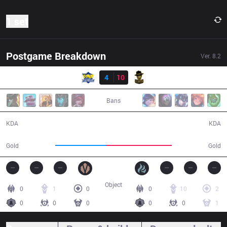
1 set
Postgame Breakdown
Ver.
8.2
Result
FB
4
10
RBE
28:57
Bans
4 / 10 / 9
10 / 4 / 26
KDA
KDA
41,988
55,016
Gold
Gold
Object
0
1
0
0
10
2
0
0
0
0
0
1