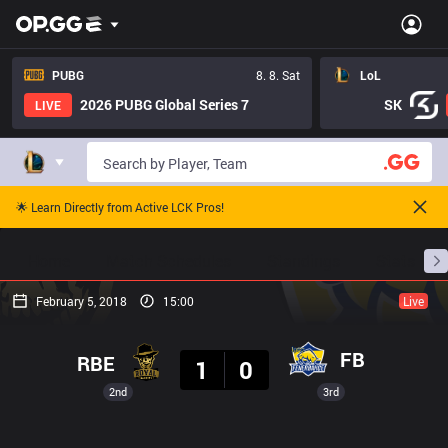
PUBG
8. 8. Sat
LoL
2026 PUBG Global Series 7
SK
LIVE
🌟 Learn Directly from Active LCK Pros!
Home
Match Schedules
Standings
Stats
February 5, 2018
15:00
Live
Result
FB
RBE
1
0
2nd
3rd