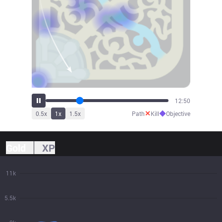
14:46
✕
◆
0.5
x
1
x
1.5
x
Path
Kill
Objective
Gold
XP
11k
5.5k