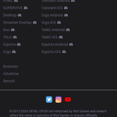
PUBG
Valorant Android
SUPERVIVE
Valorant iOS
Desktop
Gigs Android
Streamer Overlay
Gigs iOS
Duo
TalkG Android
TALK
TalkG iOS
Esports
Esports Android
Gigs
Esports iOS
More
Business
Advertise
Recruit
© 2012-
2026
 OP.GG. OP.GG isn’t endorsed by Riot Games and doesn’t 
reflect the views or opinions of Riot Games or anyone officially 