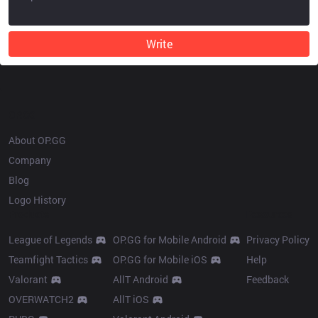
Write
OP.GG
About OP.GG
Company
Blog
Logo History
Products
Resources
League of Legends
OP.GG for Mobile Android
Privacy Policy
Teamfight Tactics
OP.GG for Mobile iOS
Help
Valorant
AllT Android
Feedback
OVERWATCH2
AllT iOS