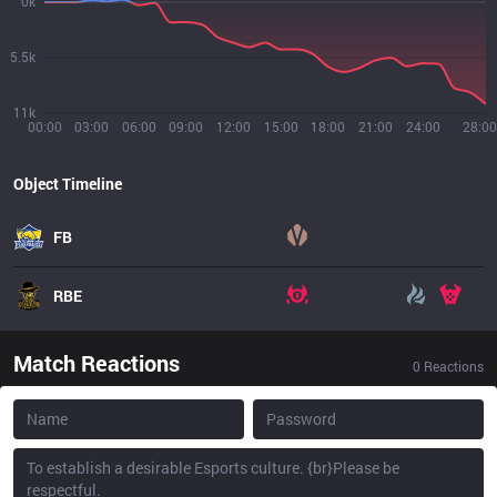
0k
5.5k
11k
00:00
03:00
06:00
09:00
12:00
15:00
18:00
21:00
24:00
28:00
Object Timeline
FB
RBE
Match Reactions
0
Reactions