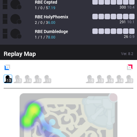
RBE
Cepted
300
10.4
1 / 0 / 5
7.19
RBE
HolyPhoenix
291
10.1
2 / 0 / 3
6.00
RBE
Dumbledoge
26
0.9
1 / 1 / 7
8.00
Replay Map
Ver.
8.2
Blue
Side
Red
Side
13
12
14
13
11
15
13
16
14
12