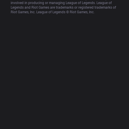
involved in producing or managing League of Legends. League of 
Legends and Riot Games are trademarks or registered trademarks of 
Riot Games, Inc. League of Legends © Riot Games, Inc.