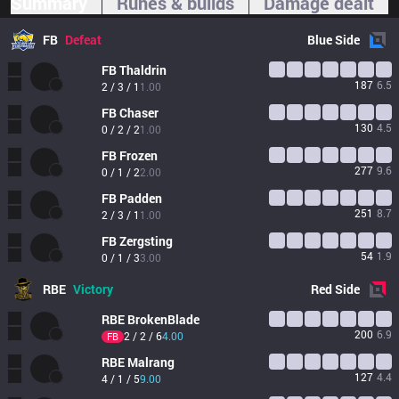
Summary
Runes & builds
Damage dealt
FB
Defeat
Blue
Side
FB
Thaldrin
187
6.5
2 / 3 / 1
1.00
FB
Chaser
130
4.5
0 / 2 / 2
1.00
FB
Frozen
277
9.6
0 / 1 / 2
2.00
FB
Padden
251
8.7
2 / 3 / 1
1.00
FB
Zergsting
54
1.9
0 / 1 / 3
3.00
RBE
Victory
Red
Side
RBE
BrokenBlade
200
6.9
2 / 2 / 6
4.00
FB
RBE
Malrang
127
4.4
4 / 1 / 5
9.00