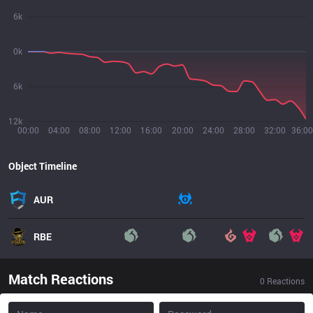
6k
0k
6k
12k
00:00
04:00
08:00
12:00
16:00
20:00
24:00
28:00
32:00
36:00
Object Timeline
AUR
RBE
Match Reactions
0
Reactions