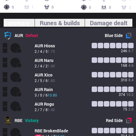
0
1
0
0
0
2
Summary
Runes & builds
Damage dealt
AUR
Defeat
Blue
Side
AUR
Hioss
246
6.7
2 / 4 / 5
1.75
AUR
Naru
168
4.6
2 / 4 / 2
1.00
AUR
Xico
310
8.4
2 / 5 / 6
1.60
AUR
Rain
374
10.2
3 / 0 / 6
10.80
AUR
Rogu
75
2.0
2 / 7 / 8
1.42
RBE
Victory
Red
Side
RBE
BrokenBlade
314
8.6