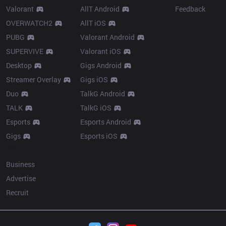
Valorant
AllT Android
Feedback
OVERWATCH2
AllT iOS
PUBG
Valorant Android
SUPERVIVE
Valorant iOS
Desktop
Gigs Android
Streamer Overlay
Gigs iOS
Duo
TalkG Android
TALK
TalkG iOS
Esports
Esports Android
Gigs
Esports iOS
More
Business
Advertise
Recruit