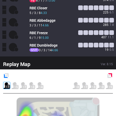
6 / 1 / 7
13.00
FB
RBE
Closer
225
6.1
5 / 3 / 8
4.33
RBE
Abbedagge
285
7.8
3 / 3 / 11
4.66
RBE
Freeze
407
11.1
6 / 1 / 9
15.00
RBE
Dumbledoge
19
0.5
MVP
0 / 3 / 14
4.66
Replay Map
Ver.
8.15
Blue
Side
Red
Side
17
15
17
18
14
18
17
18
18
15