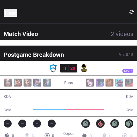
1 set
Match Video
2
videos
Postgame Breakdown
Ver.
8.15
Result
RBE
Dumbledoge
AUR
11
20
RBE
36:42
MVP
Bans
11 / 20 / 27
20 / 11 / 49
KDA
KDA
59,043
73,124
Gold
Gold
Object
0
3
0
0
11
3