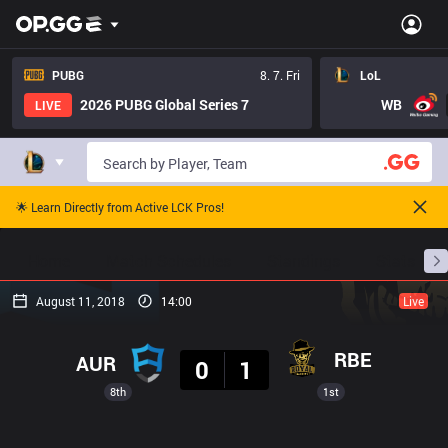
PUBG
8. 7. Fri
LoL
2026 PUBG Global Series 7
WB
LIVE
🌟 Learn Directly from Active LCK Pros!
Home
Match Schedules
Standings
Stats
August 11, 2018
14:00
Live
Result
RBE
AUR
0
1
8th
1st