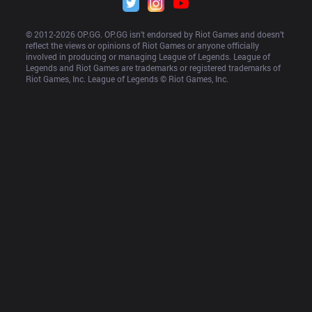
© 2012-
2026
 OP.GG. OP.GG isn’t endorsed by Riot Games and doesn’t 
reflect the views or opinions of Riot Games or anyone officially 
involved in producing or managing League of Legends. League of 
Legends and Riot Games are trademarks or registered trademarks of 
Riot Games, Inc. League of Legends © Riot Games, Inc.