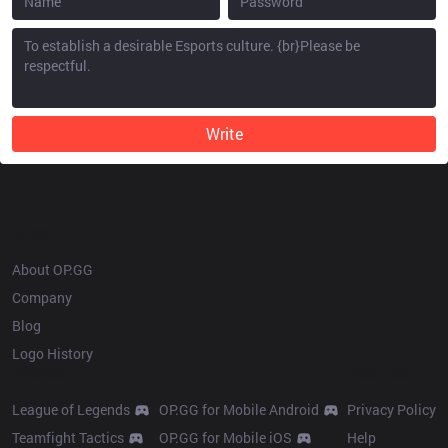
Write
OP.GG
About OP.GG
Company
Blog
Logo History
Products
Resources
League of Legends
OP.GG for Mobile Android
Privacy Policy
Teamfight Tactics
OP.GG for Mobile iOS
Help