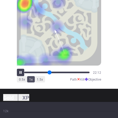
24:31
✕
◆
0.5
x
1
x
1.5
x
Path
Kill
Objective
Gold
XP
12k