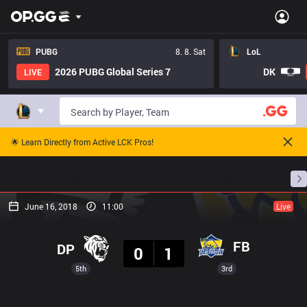
PUBG
8. 8. Sat
LoL
2026 PUBG Global Series 7
DK
LIVE
🌟 Learn Directly from Active LCK Pros!
Home
Match Schedules
Standings
Stats
June 16, 2018
11:00
Live
Result
FB
DP
0
1
5th
3rd