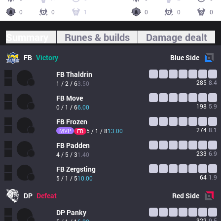
0
0
1
0
0
0
Summary
Runes & builds
Damage dealt
FB
Victory
Blue
Side
FB
Thaldrin
285
8.4
1 / 2 / 6
3.50
FB
Move
198
5.9
0 / 1 / 6
6.00
FB
Frozen
274
8.1
MVP
5 / 1 / 8
13.00
FB
FB
Padden
233
6.9
4 / 5 / 3
1.40
FB
Zergsting
64
1.9
5 / 1 / 5
10.00
DP
Defeat
Red
Side
DP
Panky
322
9.5