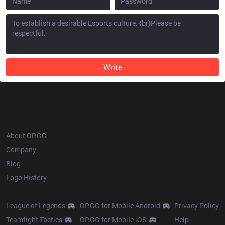
Write
OP.GG
About OP.GG
Company
Blog
Logo History
Products
Resources
League of Legends
OP.GG for Mobile Android
Privacy Policy
Teamfight Tactics
OP.GG for Mobile iOS
Help