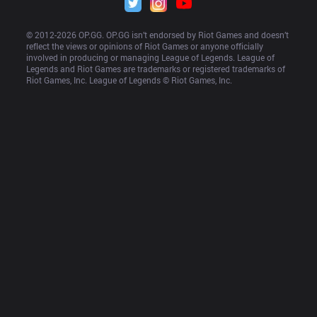
© 2012-
2026
 OP.GG. OP.GG isn’t endorsed by Riot Games and doesn’t 
reflect the views or opinions of Riot Games or anyone officially 
involved in producing or managing League of Legends. League of 
Legends and Riot Games are trademarks or registered trademarks of 
Riot Games, Inc. League of Legends © Riot Games, Inc.