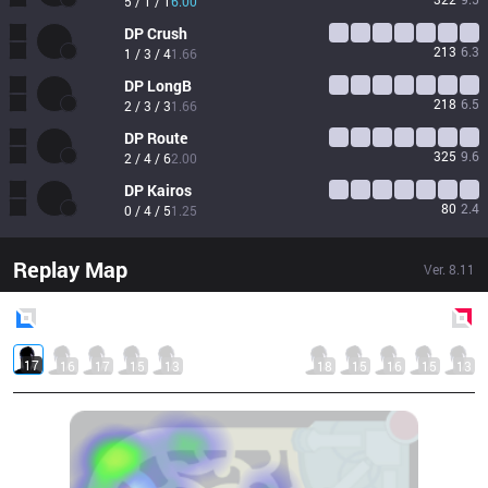
5 / 1 / 1
6.00
DP
Crush
213
6.3
1 / 3 / 4
1.66
DP
LongB
218
6.5
2 / 3 / 3
1.66
DP
Route
325
9.6
2 / 4 / 6
2.00
DP
Kairos
80
2.4
0 / 4 / 5
1.25
Replay Map
Ver.
8.11
Blue
Side
Red
Side
17
16
17
15
13
18
15
16
15
13