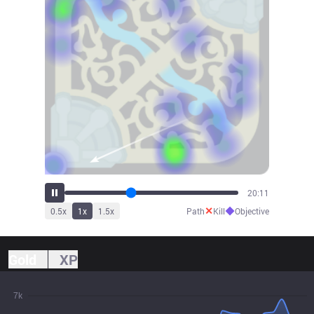
22:24
✕
◆
0.5
x
1
x
1.5
x
Path
Kill
Objective
Gold
XP
7k