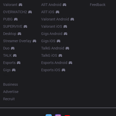
Valorant
AllT Android
Feedback
OVERWATCH2
AllT iOS
PUBG
Valorant Android
SUPERVIVE
Valorant iOS
Desktop
Gigs Android
Streamer Overlay
Gigs iOS
Duo
TalkG Android
TALK
TalkG iOS
Esports
Esports Android
Gigs
Esports iOS
More
Business
Advertise
Recruit