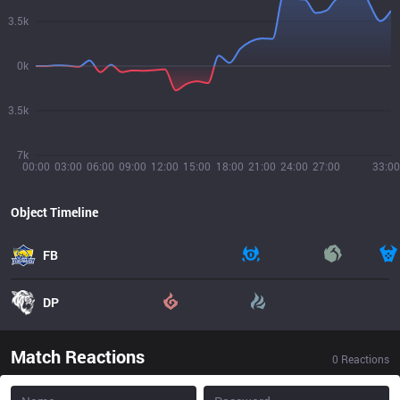
3.5k
0k
3.5k
7k
00:00
03:00
06:00
09:00
12:00
15:00
18:00
21:00
24:00
27:00
33:00
Object Timeline
FB
DP
Match Reactions
0
Reactions