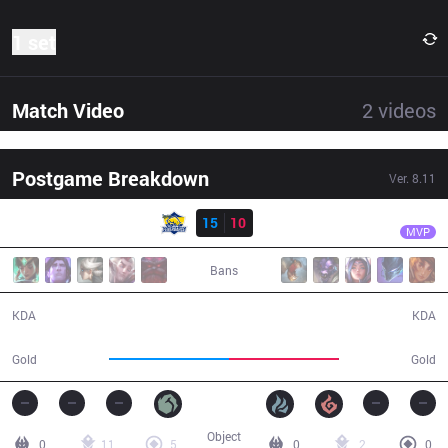
1 set
Match Video
2
videos
Postgame Breakdown
Ver.
8.11
Result
FB
Frozen
FB
15
10
DP
33:47
MVP
Bans
15 / 10 / 28
10 / 15 / 19
KDA
KDA
63,300
57,645
Gold
Gold
Object
0
11
5
0
2
0