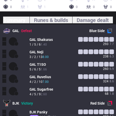
0
1
1
0
0
0
Summary
Runes & builds
Damage dealt
GAL
Defeat
Blue
Side
GAL
Shakuras
293
7.7
1 / 5 / 6
1.40
GAL
Neji
238
6.3
3 / 2 / 13
8.00
GAL
T1SO
260
6.9
5 / 6 / 5
1.66
GAL
Ruvelius
324
8.6
4 / 2 / 10
7.00
GAL
Sugarfree
68
1.8
4 / 5 / 9
2.60
BJK
Victory
Red
Side
BJK
Panky