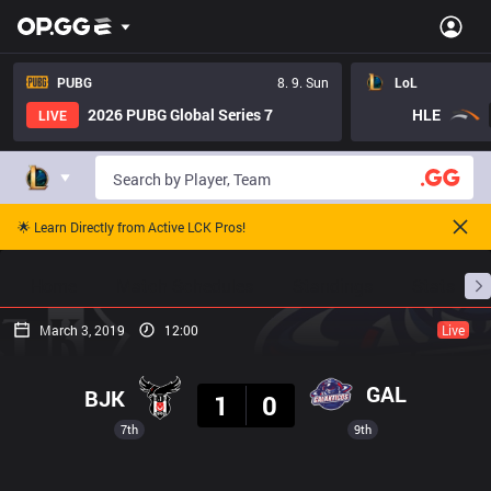
PUBG
8. 9. Sun
LoL
2026 PUBG Global Series 7
HLE
LIVE
🌟 Learn Directly from Active LCK Pros!
Home
Match Schedules
Standings
Stats
March 3, 2019
12:00
Live
Result
GAL
BJK
1
0
7th
9th