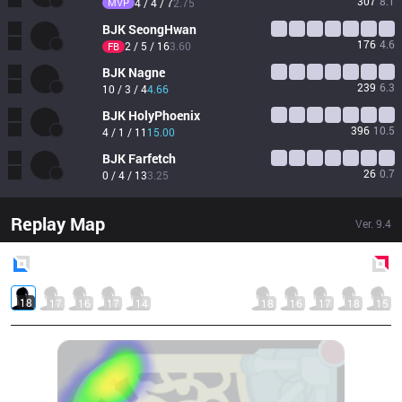
307
8.1
MVP
4 / 4 / 7
2.75
BJK
SeongHwan
176
4.6
2 / 5 / 16
3.60
FB
BJK
Nagne
239
6.3
10 / 3 / 4
4.66
BJK
HolyPhoenix
396
10.5
4 / 1 / 11
15.00
BJK
Farfetch
26
0.7
0 / 4 / 13
3.25
Replay Map
Ver.
9.4
Blue
Side
Red
Side
18
17
16
17
14
18
16
17
18
15