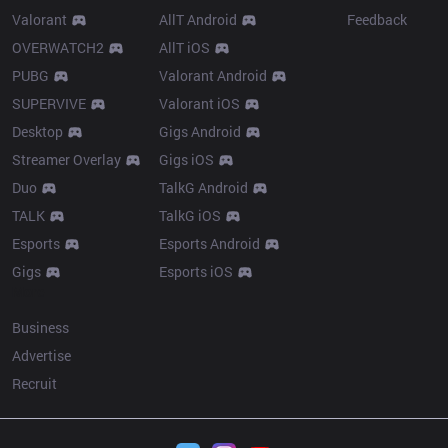
Valorant
AllT Android
Feedback
OVERWATCH2
AllT iOS
PUBG
Valorant Android
SUPERVIVE
Valorant iOS
Desktop
Gigs Android
Streamer Overlay
Gigs iOS
Duo
TalkG Android
TALK
TalkG iOS
Esports
Esports Android
Gigs
Esports iOS
More
Business
Advertise
Recruit